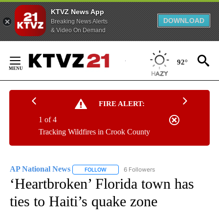
KTVZ News App
DOWNLOAD
Breaking News Alerts
& Video On Demand
Skip
to
92°
Content
FIRE ALERT:
1 of 4
Tracking Wildfires in Crook County
AP National News
6 Followers
FOLLOW
FOLLOW "AP NATIONAL NEWS" TO RECEIVE
‘Heartbroken’ Florida town has
ties to Haiti’s quake zone