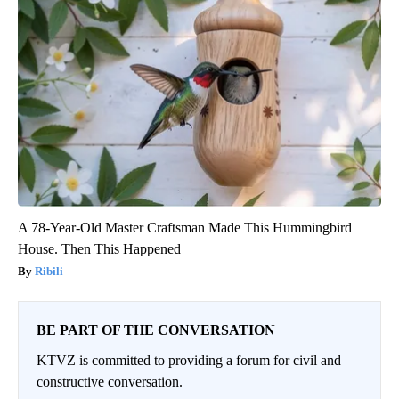
A 78-Year-Old Master Craftsman Made This Hummingbird
House. Then This Happened
Ribili
BE PART OF THE CONVERSATION
KTVZ is committed to providing a forum for civil and
constructive conversation.