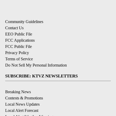
Community Guidelines
Contact Us
EEO Public File
FCC Applications
FCC Public File
Privacy Policy
Terms of Service
Do Not Sell My Personal Information
SUBSCRIBE: KTVZ NEWSLETTERS
Breaking News
Contests & Promotions
Local News Updates
Local Alert Forecast