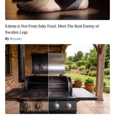
Edema is Not From Salty Food. Meet The Real Enemy of
Swollen Legs
Besyner