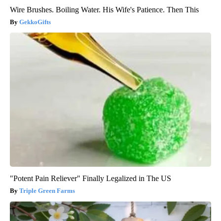
Wire Brushes. Boiling Water. His Wife's Patience. Then This
GekkoGifts
"Potent Pain Reliever" Finally Legalized in The US
Triple Green Farms