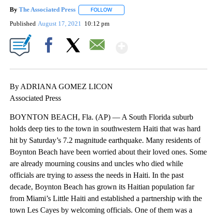
By
The Associated Press
FOLLOW
FOLLOW "" TO RECEIVE NOTIFICATIONS 
Published
August 17, 2021
10:12 pm
Show More
Facebook
X
Email
By ADRIANA GOMEZ LICON
Associated Press
BOYNTON BEACH, Fla. (AP) — A South Florida suburb
holds deep ties to the town in southwestern Haiti that was hard
hit by Saturday’s 7.2 magnitude earthquake. Many residents of
Boynton Beach have been worried about their loved ones. Some
are already mourning cousins and uncles who died while
officials are trying to assess the needs in Haiti. In the past
decade, Boynton Beach has grown its Haitian population far
from Miami’s Little Haiti and established a partnership with the
town Les Cayes by welcoming officials. One of them was a