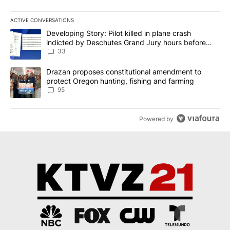
ACTIVE CONVERSATIONS
The following is a list of the most commented articles in the last 7
A trending article titled "Developing Story: Pilot killed in plan
Developing Story: Pilot killed in plane crash
indicted by Deschutes Grand Jury hours before
incident
33
A trending article titled "Drazan proposes constitutional amendm
Drazan proposes constitutional amendment to
protect Oregon hunting, fishing and farming
95
Powered by