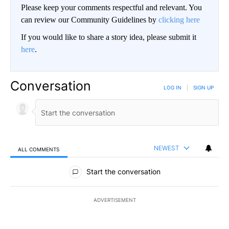
Please keep your comments respectful and relevant. You
can review our Community Guidelines by
clicking here
If you would like to share a story idea, please submit it
here
.
Conversation
LOG IN
|
SIGN UP
NEWEST
ALL COMMENTS
All Comments
Start the conversation
ADVERTISEMENT