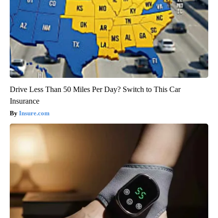
Drive Less Than 50 Miles Per Day? Switch to This Car
Insurance
Insure.com