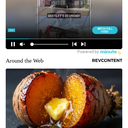
Around the Web