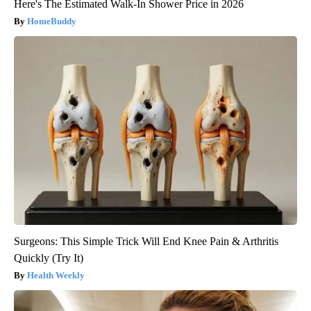
Here's The Estimated Walk-In Shower Price in 2026
HomeBuddy
Surgeons: This Simple Trick Will End Knee Pain & Arthritis
Quickly (Try It)
Health Weekly