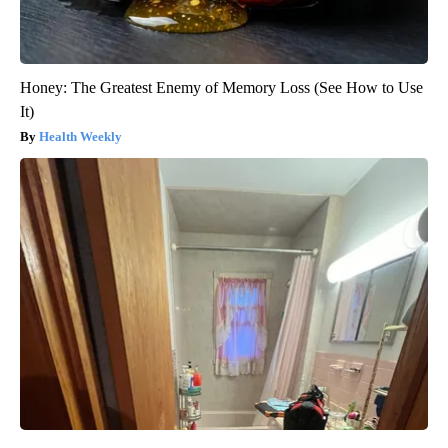
Honey: The Greatest Enemy of Memory Loss (See How to Use
It)
Health Weekly