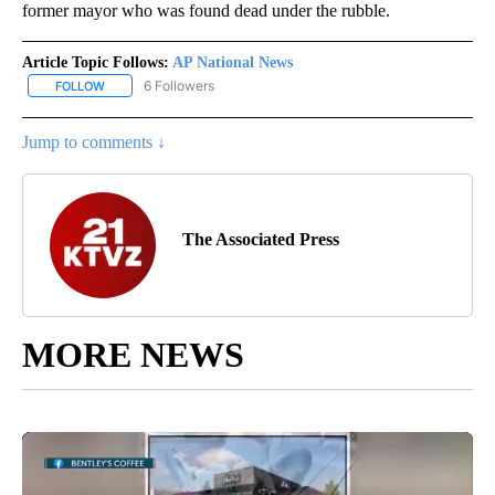
former mayor who was found dead under the rubble.
Article Topic Follows:
AP National News
6 Followers
FOLLOW
FOLLOW "AP NATIONAL NEWS" TO RECEIVE NOTIFICATIONS ABOU
Jump to comments ↓
The Associated Press
MORE NEWS