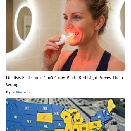
Dentists Said Gums Can't Grow Back. Red Light Proves Them
Wrong
GekkoGifts