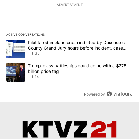
ADVERTISEMENT
ACTIVE CONVERSATIONS
The following is a list of the most commented articles in the last 7
A trending article titled "Pilot killed in plane crash indicted b
Pilot killed in plane crash indicted by Deschutes
County Grand Jury hours before incident, case
dismissed following death
35
A trending article titled "Trump-class battleships could come wit
Trump-class battleships could come with a $275
billion price tag
14
Powered by