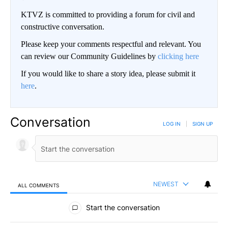
KTVZ is committed to providing a forum for civil and
constructive conversation.
Please keep your comments respectful and relevant. You
can review our Community Guidelines by
clicking here
If you would like to share a story idea, please submit it
here
.
Conversation
LOG IN
|
SIGN UP
NEWEST
ALL COMMENTS
All Comments
Start the conversation