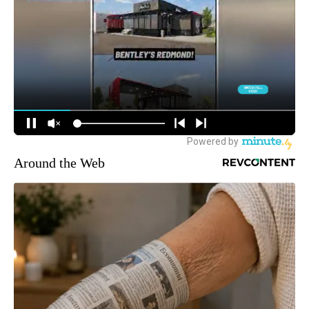
Around the Web