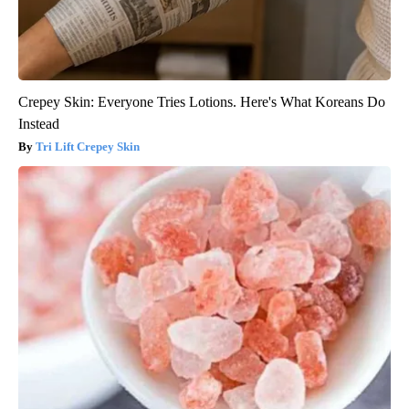
Crepey Skin: Everyone Tries Lotions. Here's What Koreans Do
Instead
Tri Lift Crepey Skin