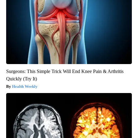
Surgeons: This Simple Trick Will End Knee Pain & Arthritis
Quickly (Try It)
Health Weekly