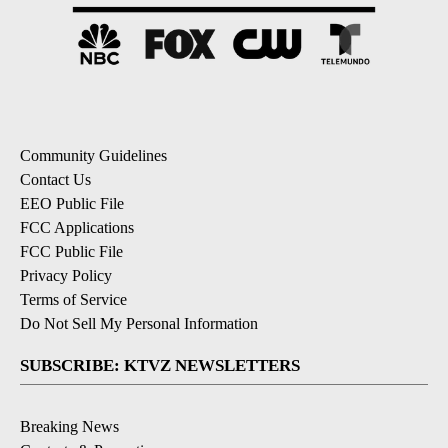
Community Guidelines
Contact Us
EEO Public File
FCC Applications
FCC Public File
Privacy Policy
Terms of Service
Do Not Sell My Personal Information
SUBSCRIBE: KTVZ NEWSLETTERS
Breaking News