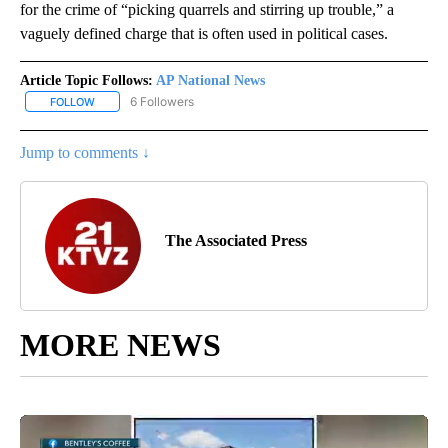
for the crime of “picking quarrels and stirring up trouble,” a
vaguely defined charge that is often used in political cases.
Article Topic Follows:
AP National News
6 Followers
FOLLOW
FOLLOW "AP NATIONAL NEWS" TO RECEIVE NOTIFICATIONS ABOU
Jump to comments ↓
The Associated Press
MORE NEWS