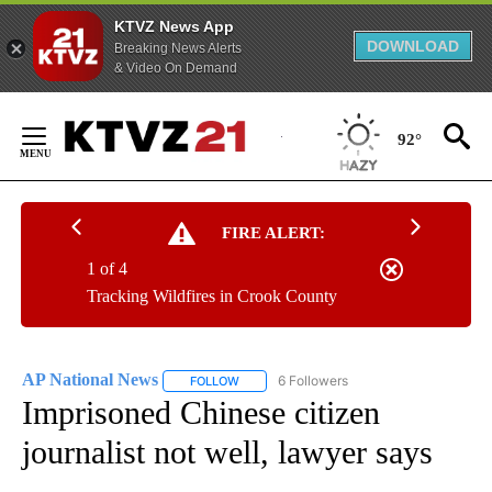
KTVZ News App
DOWNLOAD
Breaking News Alerts
& Video On Demand
Skip
to
92°
Content
FIRE ALERT:
1 of 4
Tracking Wildfires in Crook County
AP National News
6 Followers
FOLLOW
FOLLOW "AP NATIONAL NEWS" TO RECEIVE
Imprisoned Chinese citizen
journalist not well, lawyer says