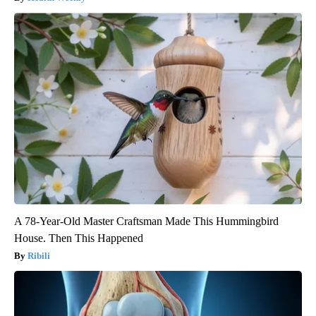
A 78-Year-Old Master Craftsman Made This Hummingbird
House. Then This Happened
Ribili