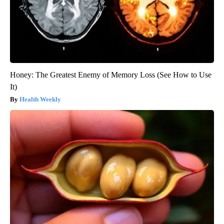
Honey: The Greatest Enemy of Memory Loss (See How to Use
It)
Health Weekly