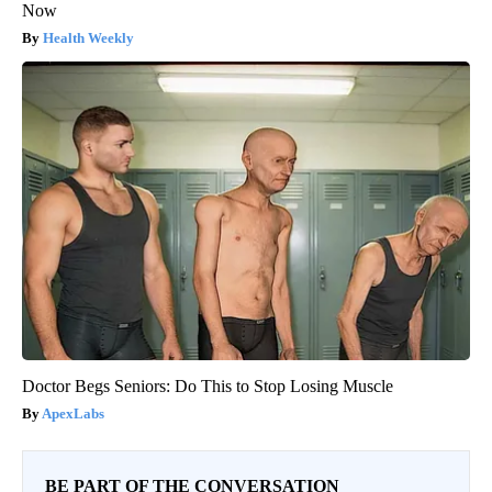
Now
Health Weekly
Doctor Begs Seniors: Do This to Stop Losing Muscle
ApexLabs
BE PART OF THE CONVERSATION