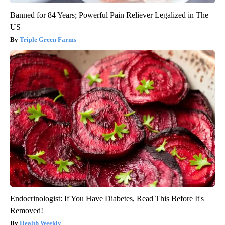
Banned for 84 Years; Powerful Pain Reliever Legalized in The
US
Triple Green Farms
Endocrinologist: If You Have Diabetes, Read This Before It's
Removed!
Health Weekly