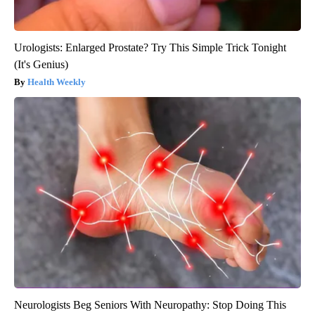
Urologists: Enlarged Prostate? Try This Simple Trick Tonight
(It's Genius)
Health Weekly
Neurologists Beg Seniors With Neuropathy: Stop Doing This