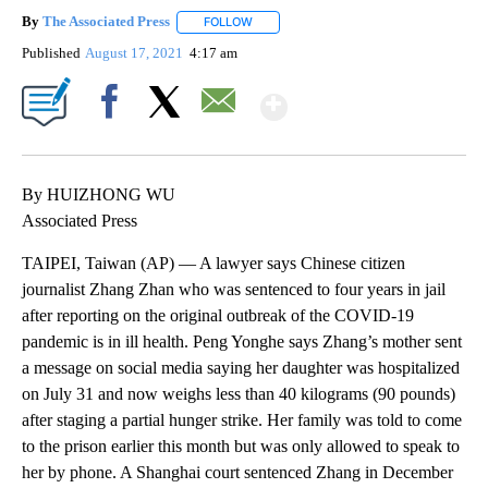
By
The Associated Press
FOLLOW
FOLLOW "" TO RECEIVE NOTIFICATIONS 
Published
August 17, 2021
4:17 am
Show More
Facebook
X
Email
By HUIZHONG WU
Associated Press
TAIPEI, Taiwan (AP) — A lawyer says Chinese citizen
journalist Zhang Zhan who was sentenced to four years in jail
after reporting on the original outbreak of the COVID-19
pandemic is in ill health. Peng Yonghe says Zhang’s mother sent
a message on social media saying her daughter was hospitalized
on July 31 and now weighs less than 40 kilograms (90 pounds)
after staging a partial hunger strike. Her family was told to come
to the prison earlier this month but was only allowed to speak to
her by phone. A Shanghai court sentenced Zhang in December