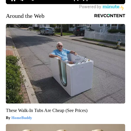
Around the Web
These Walk-In Tubs Are Cheap (See Prices)
HomeBuddy