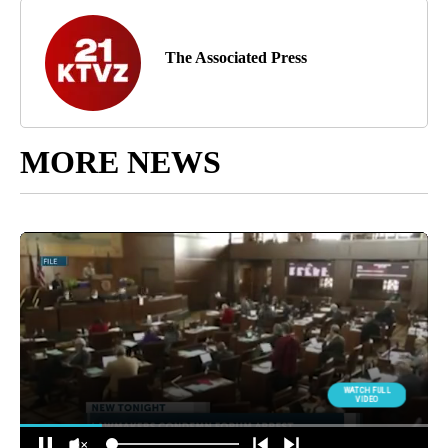
The Associated Press
MORE NEWS