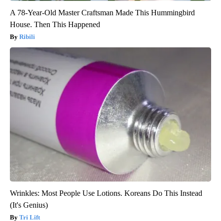
A 78-Year-Old Master Craftsman Made This Hummingbird
House. Then This Happened
Ribili
Wrinkles: Most People Use Lotions. Koreans Do This Instead
(It's Genius)
Tri Lift