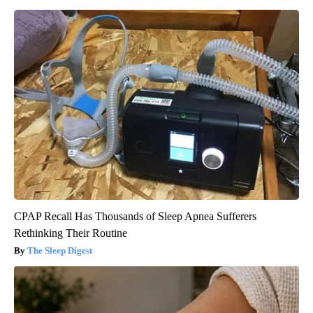
CPAP Recall Has Thousands of Sleep Apnea Sufferers
Rethinking Their Routine
The Sleep Digest