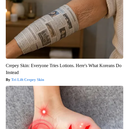
Crepey Skin: Everyone Tries Lotions. Here's What Koreans Do
Instead
Tri Lift Crepey Skin