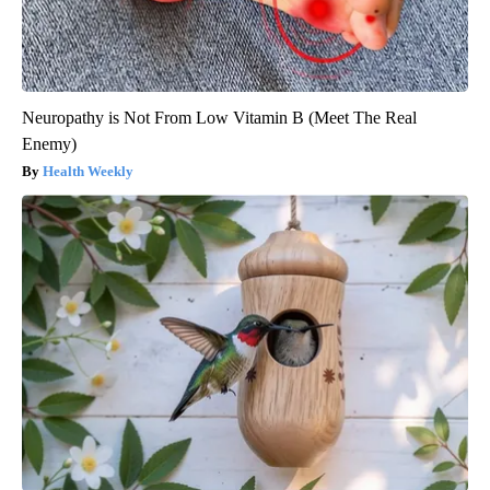
Neuropathy is Not From Low Vitamin B (Meet The Real
Enemy)
Health Weekly