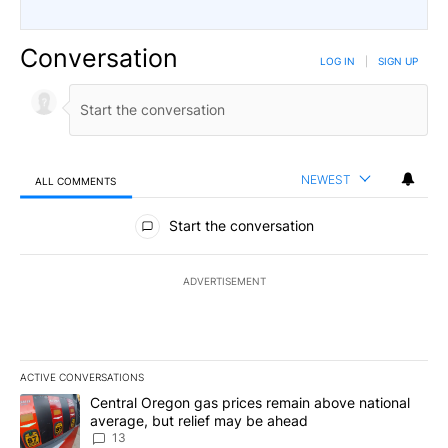
Conversation
LOG IN
|
SIGN UP
NEWEST
ALL COMMENTS
All Comments
Start the conversation
ADVERTISEMENT
ACTIVE CONVERSATIONS
The following is a list of the most commented articles in the last 7
A trending article titled "Central Oregon gas prices remain abov
Central Oregon gas prices remain above national
average, but relief may be ahead
13