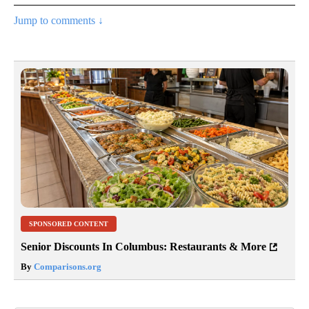
Jump to comments ↓
SPONSORED CONTENT
Senior Discounts In Columbus: Restaurants & More
By
Comparisons.org