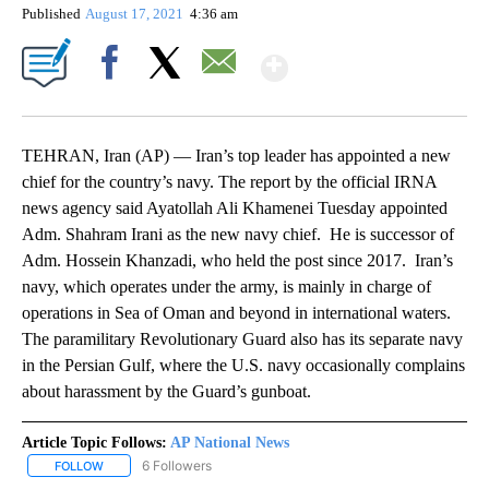
Published
August 17, 2021
4:36 am
Show More
Facebook
X
Email
TEHRAN, Iran (AP) — Iran’s top leader has appointed a new
chief for the country’s navy. The report by the official IRNA
news agency said Ayatollah Ali Khamenei Tuesday appointed
Adm. Shahram Irani as the new navy chief. He is successor of
Adm. Hossein Khanzadi, who held the post since 2017. Iran’s
navy, which operates under the army, is mainly in charge of
operations in Sea of Oman and beyond in international waters.
The paramilitary Revolutionary Guard also has its separate navy
in the Persian Gulf, where the U.S. navy occasionally complains
about harassment by the Guard’s gunboat.
Article Topic Follows:
AP National News
6 Followers
FOLLOW
FOLLOW "AP NATIONAL NEWS" TO RECEIVE NOTIFICATIONS ABOU