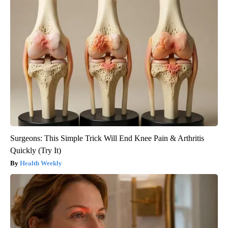
Surgeons: This Simple Trick Will End Knee Pain & Arthritis
Quickly (Try It)
Health Weekly