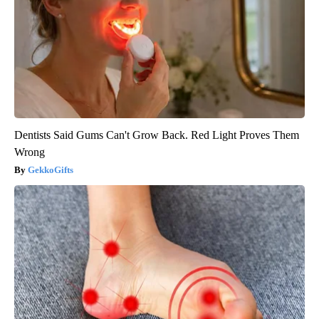
Dentists Said Gums Can't Grow Back. Red Light Proves Them
Wrong
GekkoGifts