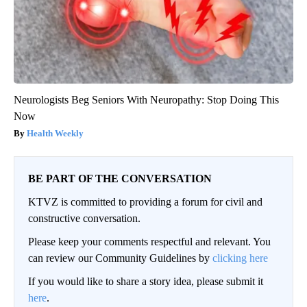
Neurologists Beg Seniors With Neuropathy: Stop Doing This
Now
Health Weekly
BE PART OF THE CONVERSATION
KTVZ is committed to providing a forum for civil and
constructive conversation.
Please keep your comments respectful and relevant. You
can review our Community Guidelines by
clicking here
If you would like to share a story idea, please submit it
here
.