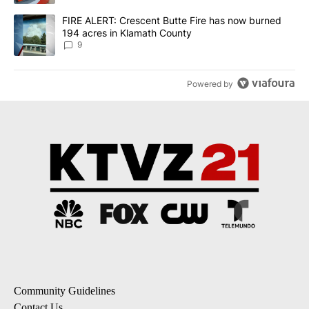
A trending article titled "FIRE ALERT: Crescent Butte Fire has n
FIRE ALERT: Crescent Butte Fire has now burned
194 acres in Klamath County
9
Powered by
Community Guidelines
Contact Us