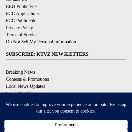
EEO Public File
FCC Applications
FCC Public File
Privacy Policy
Terms of Service
Do Not Sell My Personal Information
SUBSCRIBE: KTVZ NEWSLETTERS
Breaking News
Contests & Promotions
Local News Updates
Local Alert Forecast
Local Alert Weather Warnings
DOWNLOAD: KTVZ APPS
Apple & Google Play Stores