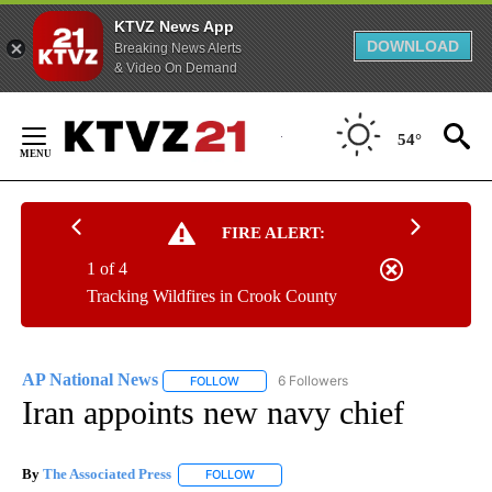
KTVZ News App
DOWNLOAD
Breaking News Alerts
& Video On Demand
Skip
to
54°
Content
FIRE ALERT:
1 of 4
Tracking Wildfires in Crook County
AP National News
6 Followers
FOLLOW
FOLLOW "AP NATIONAL NEWS" TO RECEIVE
Iran appoints new navy chief
By
The Associated Press
FOLLOW
FOLLOW "" TO RECEIVE NOTIFICATIONS 