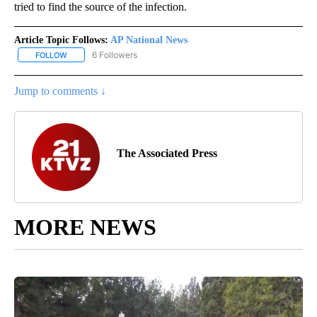
tried to find the source of the infection.
Article Topic Follows:
AP National News
6 Followers
FOLLOW
FOLLOW "AP NATIONAL NEWS" TO RECEIVE NOTIFICATIONS ABOU
Jump to comments ↓
The Associated Press
MORE NEWS