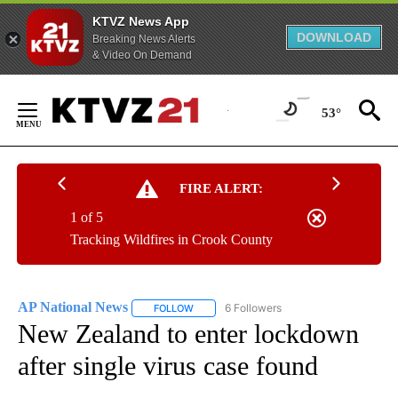
KTVZ News App
DOWNLOAD
Breaking News Alerts
& Video On Demand
Skip
to
53°
Content
FIRE ALERT:
1 of 5
Tracking Wildfires in Crook County
AP National News
6 Followers
FOLLOW
FOLLOW "AP NATIONAL NEWS" TO RECEIVE
New Zealand to enter lockdown
after single virus case found