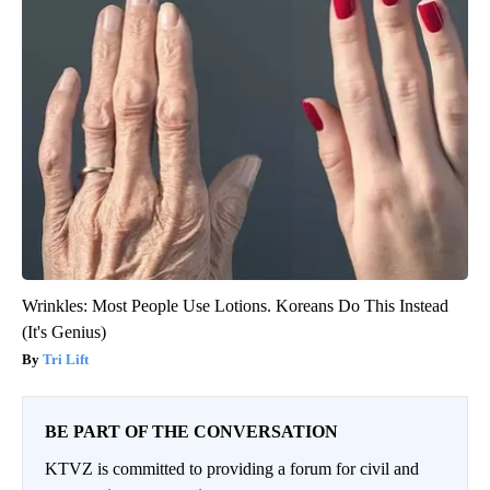
Wrinkles: Most People Use Lotions. Koreans Do This Instead
(It's Genius)
Tri Lift
BE PART OF THE CONVERSATION
KTVZ is committed to providing a forum for civil and