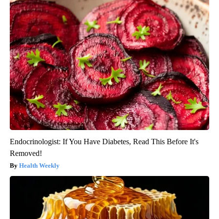
Endocrinologist: If You Have Diabetes, Read This Before It's
Removed!
Health Weekly