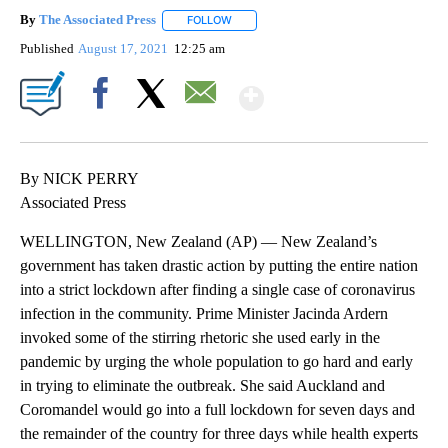
By
The Associated Press
FOLLOW
FOLLOW "" TO RECEIVE NOTIFICATIONS 
Published
August 17, 2021
12:25 am
Show More
Facebook
X
Email
By NICK PERRY
Associated Press
WELLINGTON, New Zealand (AP) — New Zealand’s
government has taken drastic action by putting the entire nation
into a strict lockdown after finding a single case of coronavirus
infection in the community. Prime Minister Jacinda Ardern
invoked some of the stirring rhetoric she used early in the
pandemic by urging the whole population to go hard and early
in trying to eliminate the outbreak. She said Auckland and
Coromandel would go into a full lockdown for seven days and
the remainder of the country for three days while health experts