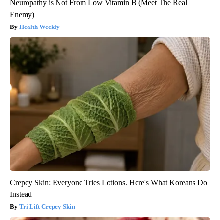
Neuropathy is Not From Low Vitamin B (Meet The Real
Enemy)
Health Weekly
Crepey Skin: Everyone Tries Lotions. Here's What Koreans Do
Instead
Tri Lift Crepey Skin