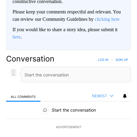
constructive conversation.
Please keep your comments respectful and relevant. You
can review our Community Guidelines by
clicking here
If you would like to share a story idea, please submit it
here
.
Conversation
LOG IN
|
SIGN UP
NEWEST
ALL COMMENTS
All Comments
Start the conversation
ADVERTISEMENT