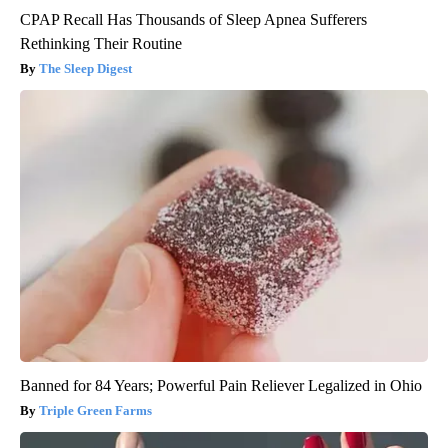
CPAP Recall Has Thousands of Sleep Apnea Sufferers
Rethinking Their Routine
The Sleep Digest
Banned for 84 Years; Powerful Pain Reliever Legalized in Ohio
Triple Green Farms