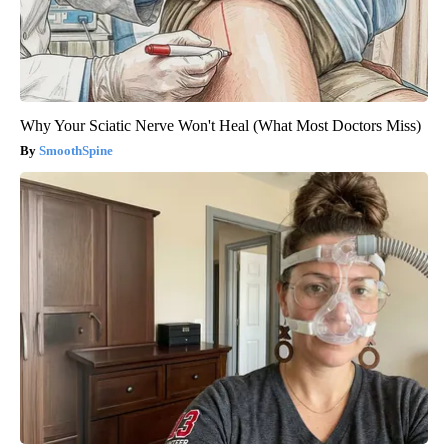
Why Your Sciatic Nerve Won't Heal (What Most Doctors Miss)
SmoothSpine