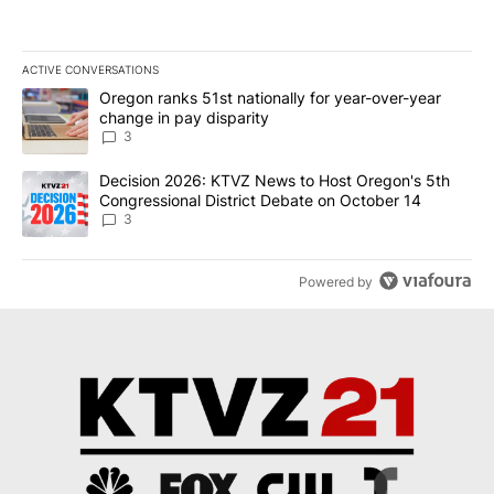
ACTIVE CONVERSATIONS
The following is a list of the most commented articles in the last 7
A trending article titled "Oregon ranks 51st nationally for year-
Oregon ranks 51st nationally for year-over-year
change in pay disparity
3
A trending article titled "Decision 2026: KTVZ News to Host Ore
Decision 2026: KTVZ News to Host Oregon's 5th
Congressional District Debate on October 14
3
Powered by