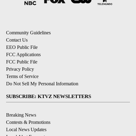
Community Guidelines
Contact Us
EEO Public File
FCC Applications
FCC Public File
Privacy Policy
Terms of Service
Do Not Sell My Personal Information
SUBSCRIBE: KTVZ NEWSLETTERS
Breaking News
Contests & Promotions
Local News Updates