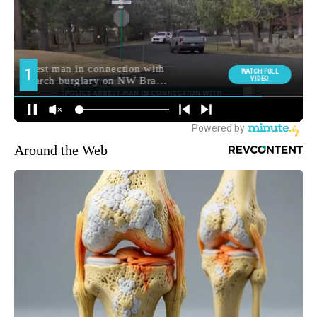
Around the Web