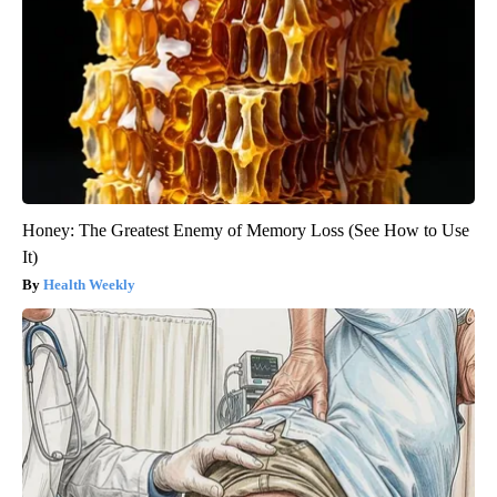
Honey: The Greatest Enemy of Memory Loss (See How to Use
It)
Health Weekly