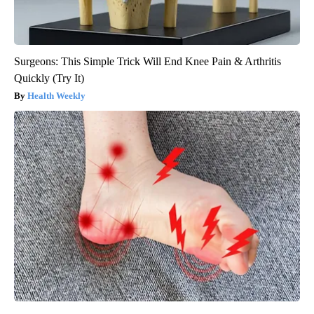
Surgeons: This Simple Trick Will End Knee Pain & Arthritis
Quickly (Try It)
Health Weekly