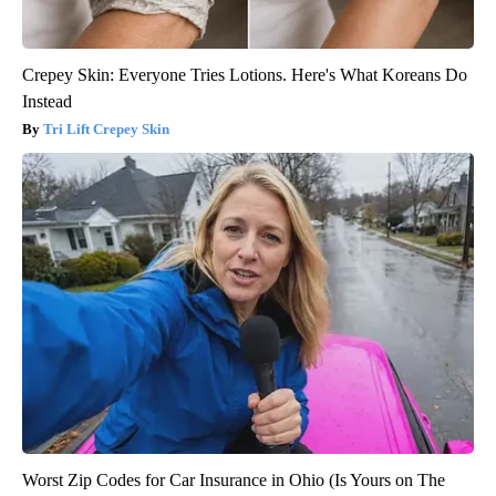
Crepey Skin: Everyone Tries Lotions. Here's What Koreans Do
Instead
Tri Lift Crepey Skin
Worst Zip Codes for Car Insurance in Ohio (Is Yours on The