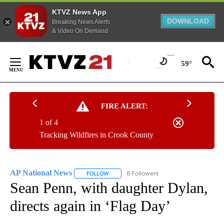
KTVZ News App
DOWNLOAD
Breaking News Alerts
& Video On Demand
Skip
to
59°
Content
FIRE ALERT:
1 of 4
Tracking Wildfires in Crook County
AP National News
6 Followers
FOLLOW
FOLLOW "AP NATIONAL NEWS" TO RECEIVE
Sean Penn, with daughter Dylan,
directs again in ‘Flag Day’