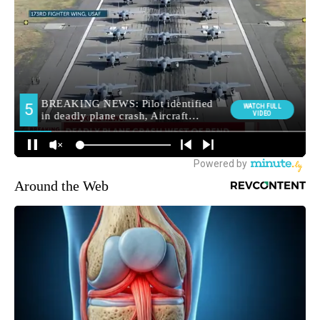
Around the Web