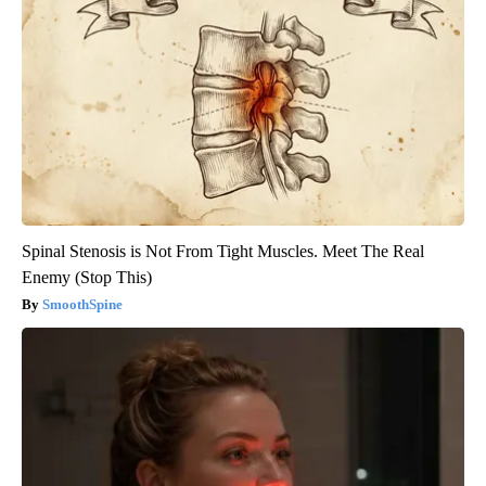
Spinal Stenosis is Not From Tight Muscles. Meet The Real
Enemy (Stop This)
SmoothSpine