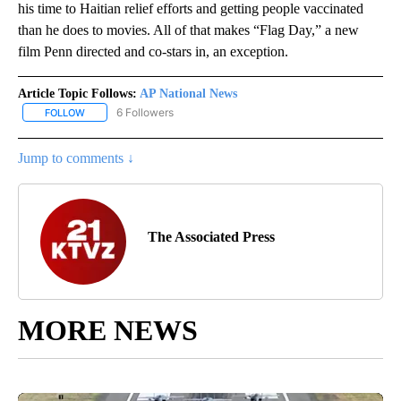
his time to Haitian relief efforts and getting people vaccinated
than he does to movies. All of that makes “Flag Day,” a new
film Penn directed and co-stars in, an exception.
Article Topic Follows:
AP National News
6 Followers
FOLLOW
FOLLOW "AP NATIONAL NEWS" TO RECEIVE NOTIFICATIONS ABOU
Jump to comments ↓
The Associated Press
MORE NEWS