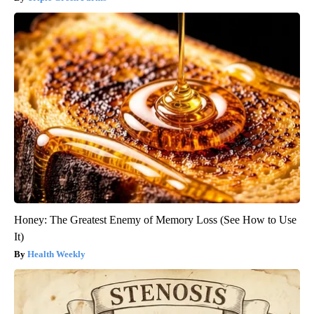
Honey: The Greatest Enemy of Memory Loss (See How to Use
It)
Health Weekly