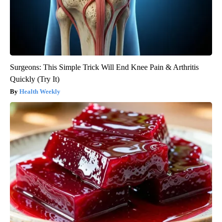
Surgeons: This Simple Trick Will End Knee Pain & Arthritis
Quickly (Try It)
Health Weekly