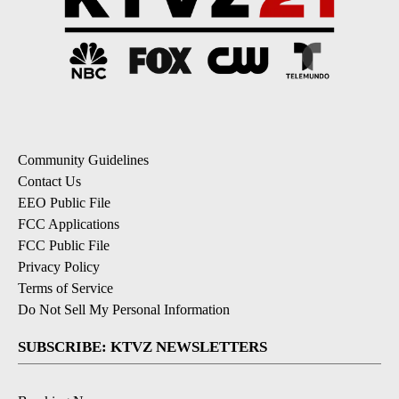
Community Guidelines
Contact Us
EEO Public File
FCC Applications
FCC Public File
Privacy Policy
Terms of Service
Do Not Sell My Personal Information
SUBSCRIBE: KTVZ NEWSLETTERS