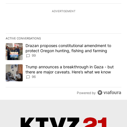
ADVERTISEMENT
ACTIVE CONVERSATIONS
The following is a list of the most commented articles in the last 7
A trending article titled "Drazan proposes constitutional amendm
Drazan proposes constitutional amendment to
protect Oregon hunting, fishing and farming
99
A trending article titled "Trump announces a breakthrough in Ga
Trump announces a breakthrough in Gaza - but
there are major caveats. Here’s what we know
96
Powered by