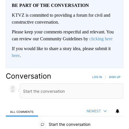
BE PART OF THE CONVERSATION
KTVZ is committed to providing a forum for civil and
constructive conversation.
Please keep your comments respectful and relevant. You
can review our Community Guidelines by
clicking here
If you would like to share a story idea, please submit it
here
.
Conversation
LOG IN
|
SIGN UP
NEWEST
ALL COMMENTS
All Comments
Start the conversation