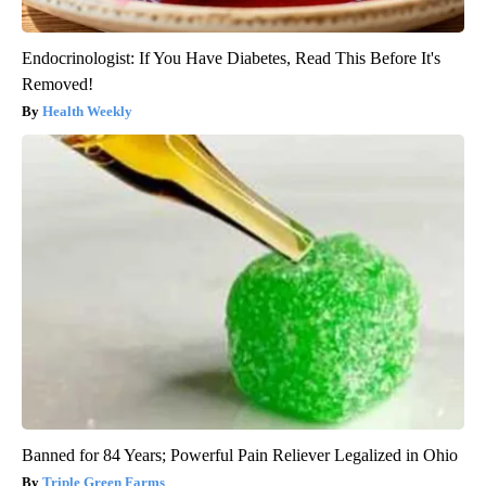
Endocrinologist: If You Have Diabetes, Read This Before It's
Removed!
Health Weekly
Banned for 84 Years; Powerful Pain Reliever Legalized in Ohio
Triple Green Farms