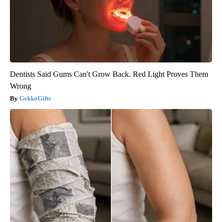
Dentists Said Gums Can't Grow Back. Red Light Proves Them
Wrong
GekkoGifts