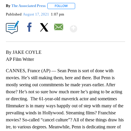
By
The Associated Press
FOLLOW
FOLLOW "" TO RECEIVE NOTIFICATIONS 
Published
August 17, 2021
1:07 pm
Show More
Facebook
X
Email
By JAKE COYLE
AP Film Writer
CANNES, France (AP) — Sean Penn is sort of done with
movies. He’s still making them, here and there. But Penn is
mostly seeing out commitments he made years earlier. After
those? He’s not so sure how much more he’s going to be acting
or directing. The 61-year-old maverick actor and sometimes
filmmaker is in many ways happily out of step with many of the
prevailing winds in Hollywood. Streaming films? Franchise
movies? So-called “cancel culture”? All of these things draw his
ire, to various degrees. Meanwhile, Penn is dedicating more of