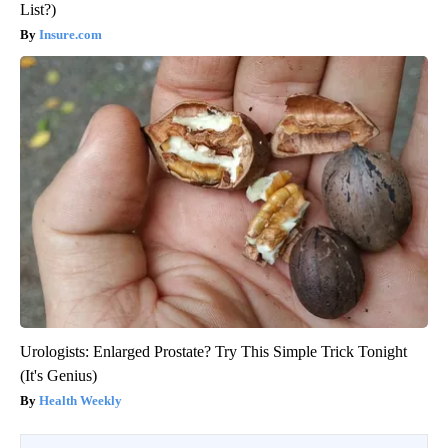
List?)
Insure.com
Urologists: Enlarged Prostate? Try This Simple Trick Tonight
(It's Genius)
Health Weekly