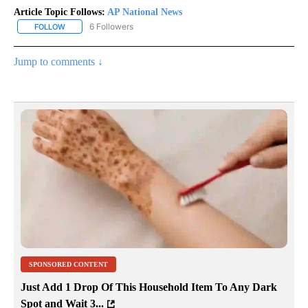
Article Topic Follows:
AP National News
6 Followers
FOLLOW
FOLLOW "AP NATIONAL NEWS" TO RECEIVE NOTIFICATIONS ABOU
Jump to comments ↓
SPONSORED CONTENT
Just Add 1 Drop Of This Household Item To Any Dark
Spot and Wait 3...