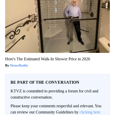
Here's The Estimated Walk-In Shower Price in 2026
HomeBuddy
BE PART OF THE CONVERSATION
KTVZ is committed to providing a forum for civil and
constructive conversation.
Please keep your comments respectful and relevant. You
can review our Community Guidelines by
clicking here