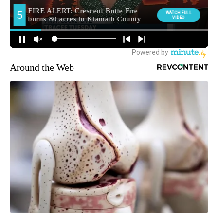
Around the Web