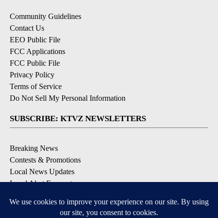
Community Guidelines
Contact Us
EEO Public File
FCC Applications
FCC Public File
Privacy Policy
Terms of Service
Do Not Sell My Personal Information
SUBSCRIBE: KTVZ NEWSLETTERS
Breaking News
Contests & Promotions
Local News Updates
Local Alert Forecast
Local Alert Weather Warnings
DOWNLOAD: KTVZ APPS