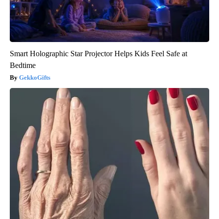
Smart Holographic Star Projector Helps Kids Feel Safe at
Bedtime
GekkoGifts