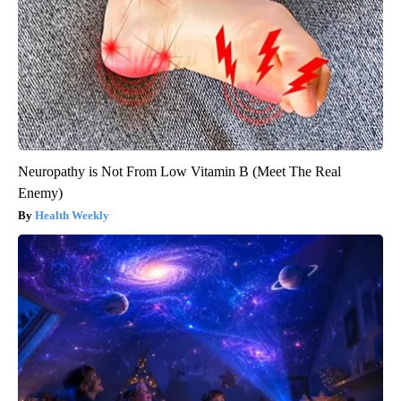
Neuropathy is Not From Low Vitamin B (Meet The Real
Enemy)
Health Weekly