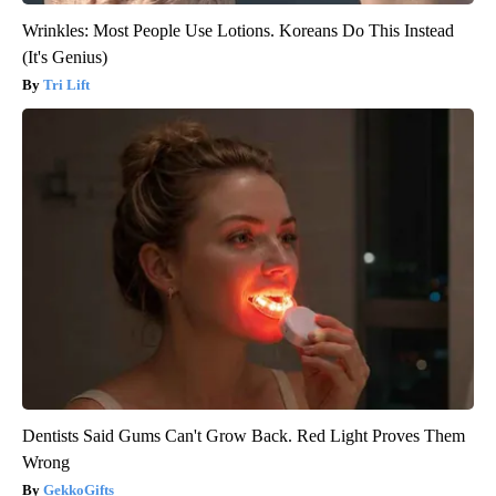
Wrinkles: Most People Use Lotions. Koreans Do This Instead
(It's Genius)
Tri Lift
Dentists Said Gums Can't Grow Back. Red Light Proves Them
Wrong
GekkoGifts