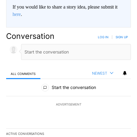
If you would like to share a story idea, please submit it
here
.
Conversation
LOG IN
|
SIGN UP
NEWEST
ALL COMMENTS
All Comments
Start the conversation
ADVERTISEMENT
ACTIVE CONVERSATIONS