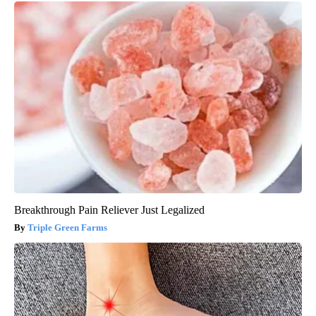
Breakthrough Pain Reliever Just Legalized
Triple Green Farms