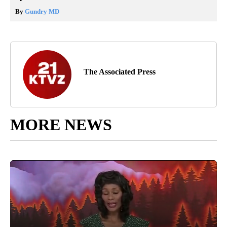
By
Gundry MD
The Associated Press
MORE NEWS