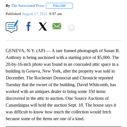
By
The Associated Press
FOLLOW
FOLLOW "" TO RECEIVE NOTIFICATIONS 
Published
August 17, 2021
9:07 am
Show More
Facebook
X
Email
GENEVA, N.Y. (AP) — A rare framed photograph of Susan B.
Anthony is being auctioned with a starting price of $5,000. The
20-by-16-inch photo was found in an concealed attic space in a
building in Geneva, New York, after the property was sold in
December. The Rochester Democrat and Chronicle reported
Tuesday that the owner of the building, David Whitcomb, has
worked with an antiques dealer to bring some 350 items
discovered in the attic to auction. One Source Auctions of
Canandaigua will hold the auction Sept. 18. The house says it
was difficult to know how much the collection would fetch
because some of the items are one of a kind.