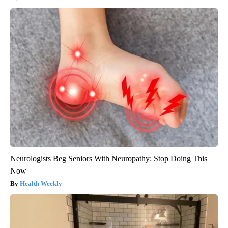
Neurologists Beg Seniors With Neuropathy: Stop Doing This
Now
Health Weekly