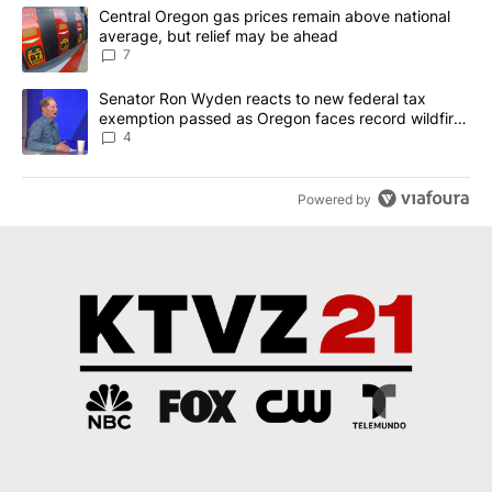
The following is a list of the most commented articles in the last 7
A trending article titled "Central Oregon gas prices remain abov
Central Oregon gas prices remain above national
average, but relief may be ahead
7
A trending article titled "Senator Ron Wyden reacts to new fede
Senator Ron Wyden reacts to new federal tax
exemption passed as Oregon faces record wildfire
season
4
Powered by