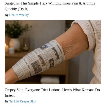
Surgeons: This Simple Trick Will End Knee Pain & Arthritis
Quickly (Try It)
Health Weekly
Crepey Skin: Everyone Tries Lotions. Here's What Koreans Do
Instead
Tri Lift Crepey Skin