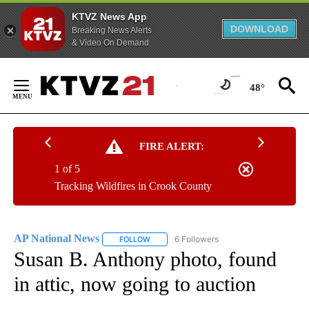
KTVZ News App
DOWNLOAD
Breaking News Alerts
& Video On Demand
Skip
to
48°
Content
FIRE ALERT:
1 of 5
Tracking Wildfires in Crook County
AP National News
6 Followers
FOLLOW
FOLLOW "AP NATIONAL NEWS" TO RECEIVE
Susan B. Anthony photo, found
in attic, now going to auction