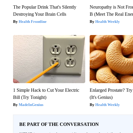
The Popular Drink That's Silently
Neuropathy is Not Fr
Destroying Your Brain Cells
B (Meet The Real En
Health Frontline
Health Weekly
1 Simple Hack to Cut Your Electric
Enlarged Prostate? Try
Bill (Try Tonight)
(It's Genius)
MadeInGenius
Health Weekly
BE PART OF THE CONVERSATION