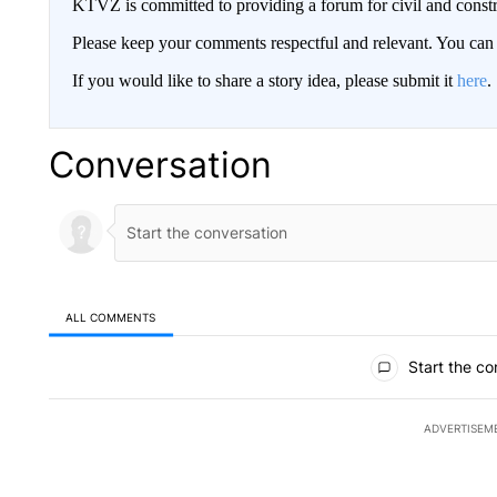
KTVZ is committed to providing a forum for civil and constr
Please keep your comments respectful and relevant. You c
If you would like to share a story idea, please submit it
here
.
Conversation
ALL COMMENTS
All Comments
Start the co
ADVERTISEM