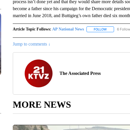
process isn’t done yet and that they would share more details soo
become a father since his campaign for the Democratic presiden
married in June 2018, and Buttigieg’s own father died six months
Article Topic Follows:
AP National News
6 Follo
FOLLOW
FOLLOW "AP N
Jump to comments ↓
The Associated Press
MORE NEWS