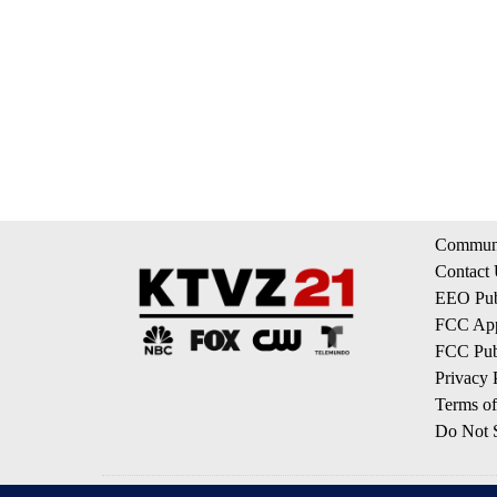
Communi
Contact
EEO Publ
FCC App
FCC Publ
Privacy 
Terms of
Do Not S