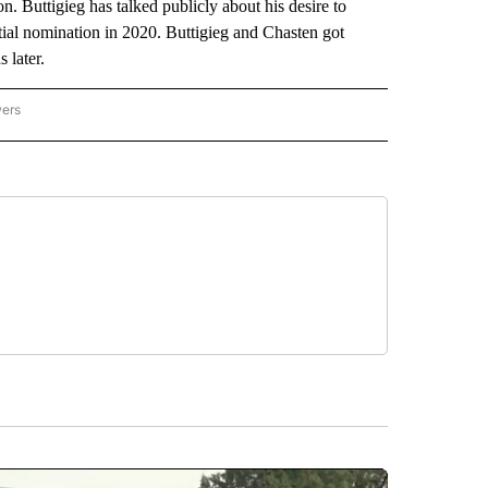
n. Buttigieg has talked publicly about his desire to
tial nomination in 2020. Buttigieg and Chasten got
 later.
wers
ATIONAL NEWS" TO RECEIVE NOTIFICATIONS ABOUT NEW PAGES ON "AP NATIONAL