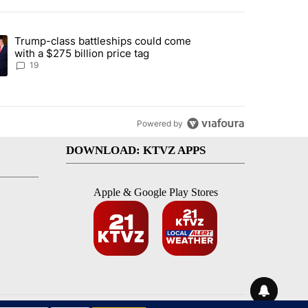
st 7 days.
Trump-class battleships could come
arged with 19 misdemeanors following April incident" with 4 comments
ing article titled "Trump-class battleships could come with a $275 bi
with a $275 billion price tag
19
Powered by
DOWNLOAD: KTVZ APPS
Apple & Google Play Stores