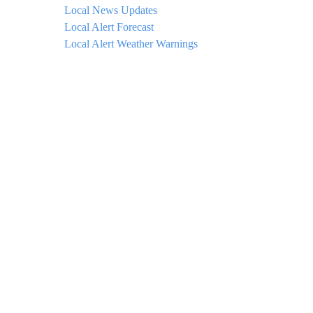
Local News Updates
Local Alert Forecast
Local Alert Weather Warnings