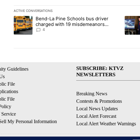
ACTIVE CONVERSATIONS
The following is a list of the most commented articles in the la
Bend-La Pine Schools bus driver
A trending article titled "Bend-La Pine Schools bus driver ch
A trend
charged with 19 misdemeanors
following April incident
4
SUBSCRIBE: KTVZ
ty Guidelines
NEWSLETTERS
 Us
ic File
lications
Breaking News
ic File
Contests & Promotions
Policy
Local News Updates
 Service
Local Alert Forecast
ell My Personal Information
Local Alert Weather Warnings