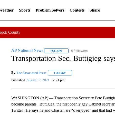
 Weather
Sports
Problem Solvers
Contests
Share
Crook County
AP National News
6 Followers
FOLLOW
FOLLOW "AP NATIONAL NEWS" TO REC
Transportation Sec. Buttigieg say
By
The Associated Press
FOLLOW
FOLLOW "" TO RECEIVE NOTIFICATI
Published
August 17, 2021
12:21 pm
WASHINGTON (AP) — Transportation Secretary Pete Buttigieg
become parents. Buttigieg, the first openly gay Cabinet secret
Twitter. He says he and Chasten are “overjoyed” and that had w