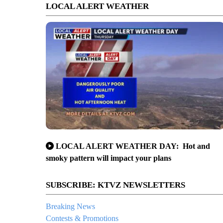
LOCAL ALERT WEATHER
LOCAL ALERT WEATHER DAY: Hot and
smoky pattern will impact your plans
SUBSCRIBE: KTVZ NEWSLETTERS
Breaking News
Contests & Promotions