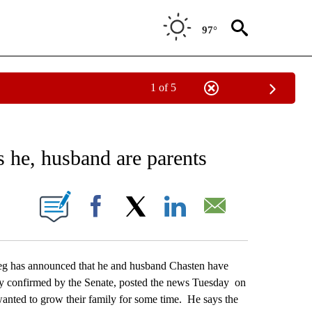
97°
1 of 5
EIVE NOTIFICATIONS ABOUT NEW PAGES ON "AP NATIONAL NEWS".
s he, husband are parents
ONS ABOUT NEW PAGES ON "".
Facebook
X
LinkedIn
Email
 has announced that he and husband Chasten have
ary confirmed by the Senate, posted the news Tuesday on
anted to grow their family for some time. He says the