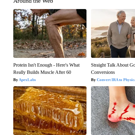
Around the Web
Protein Isn't Enough - Here's What
Straight Talk About G
Really Builds Muscle After 60
Conversions
ApexLabs
Convert IRA to Physic