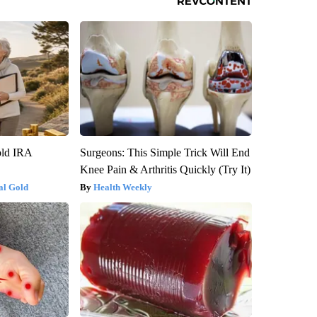
old IRA
Surgeons: This Simple Trick Will End
Knee Pain & Arthritis Quickly (Try It)
al Gold
Health Weekly