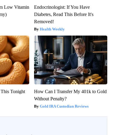
om Low Vitamin
Endocrinologist: If You Have
emy)
Diabetes, Read This Before It's
Removed!
Health Weekly
 This Tonight
How Can I Transfer My 401k to Gold
Without Penalty?
Gold IRA Custodian Reviews