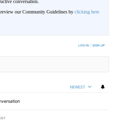
uctive conversation.
an review our Community Guidelines by
clicking here
LOG IN
|
SIGN UP
NEWEST
nversation
ENT