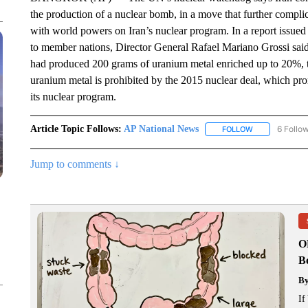
the production of a nuclear bomb, in a move that further complic
with world powers on Iran’s nuclear program. In a report issue
to member nations, Director General Rafael Mariano Grossi said 
had produced 200 grams of uranium metal enriched up to 20%,
uranium metal is prohibited by the 2015 nuclear deal, which pro
its nuclear program.
Article Topic Follows:
AP National News
6 Follo
FOLLOW
FOLLOW "AP N
Jump to comments ↓
O
Bo
B
If