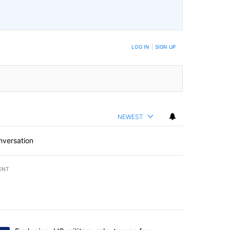
LOG IN
|
SIGN UP
NEWEST
nversation
ENT
st 7 days.