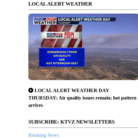
LOCAL ALERT WEATHER
LOCAL ALERT WEATHER DAY
THURSDAY: Air quality issues remain; hot pattern
arrives
SUBSCRIBE: KTVZ NEWSLETTERS
Breaking News