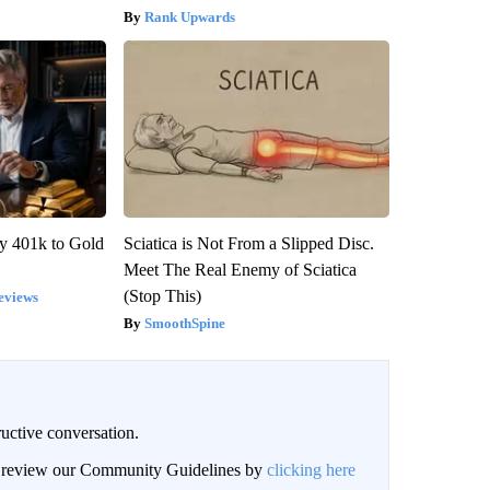
Rank Upwards
y 401k to Gold
Sciatica is Not From a Slipped Disc.
Meet The Real Enemy of Sciatica
(Stop This)
eviews
SmoothSpine
uctive conversation.
an review our Community Guidelines by
clicking here