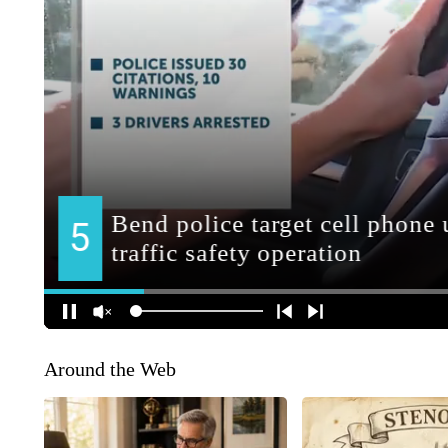
Around the Web