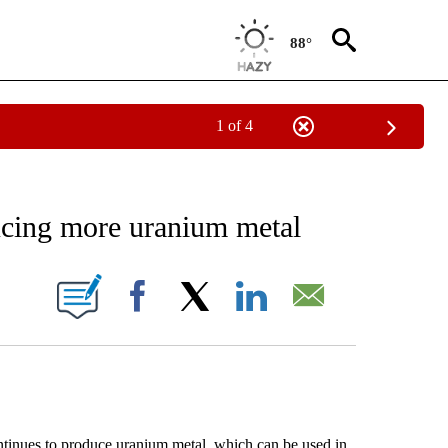
88°
1 of 4
EIVE NOTIFICATIONS ABOUT NEW PAGES ON "AP NATIONAL NEWS".
ucing more uranium metal
ONS ABOUT NEW PAGES ON "".
Facebook
X
LinkedIn
Email
ues to produce uranium metal, which can be used in