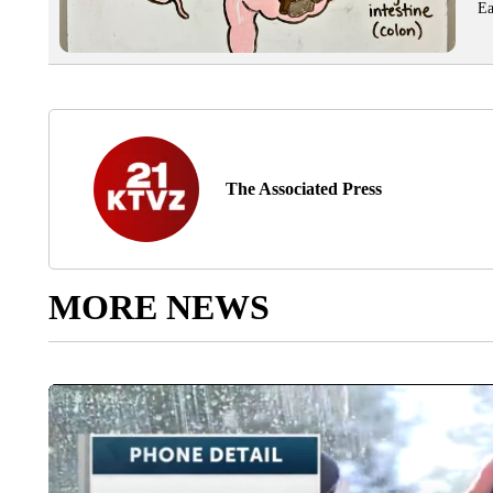
Ea
The Associated Press
MORE NEWS