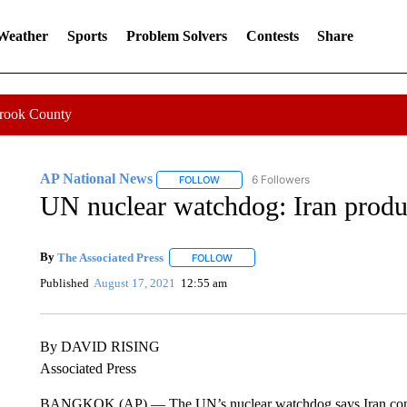
 Weather
Sports
Problem Solvers
Contests
Share
Crook County
AP National News
6 Followers
FOLLOW
FOLLOW "AP NATIONAL NEWS" TO REC
UN nuclear watchdog: Iran prod
By
The Associated Press
FOLLOW
FOLLOW "" TO RECEIVE NOTIFICATI
Published
August 17, 2021
12:55 am
By DAVID RISING
Associated Press
BANGKOK (AP) — The UN’s nuclear watchdog says Iran contin