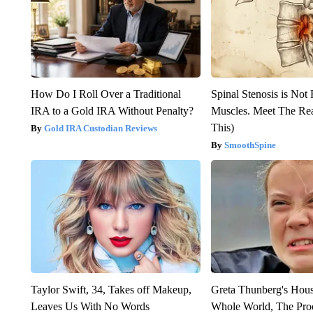
How Do I Roll Over a Traditional
Spinal Stenosis is Not
IRA to a Gold IRA Without Penalty?
Muscles. Meet The Re
This)
Gold IRA Custodian Reviews
SmoothSpine
Taylor Swift, 34, Takes off Makeup,
Greta Thunberg's Hou
Leaves Us With No Words
Whole World, The Proo