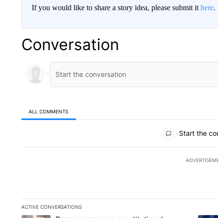
If you would like to share a story idea, please submit it
here
.
Conversation
ALL COMMENTS
All Comments
Start the co
ADVERTISEM
ACTIVE CONVERSATIONS
The following is a list of the most commented articles in the la