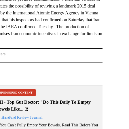
ates the possibility of reviving a landmark 2015 deal
d by the International Atomic Energy Agency in Vienna
that his inspectors had confirmed on Saturday that Iran
 the IAEA confirmed Tuesday. The production of
mises Iran economic incentives in exchange for limits on
wers
ATIONAL NEWS" TO RECEIVE NOTIFICATIONS ABOUT NEW PAGES ON "AP NATIONAL
SPONSORED CONTENT
H - Top Gut Doctor: "Do This Daily To Empty
wels Like...
y
Hartford Review Journal
 You Can't Fully Empty Your Bowels, Read This Before You