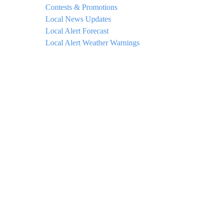
Contests & Promotions
Local News Updates
Local Alert Forecast
Local Alert Weather Warnings