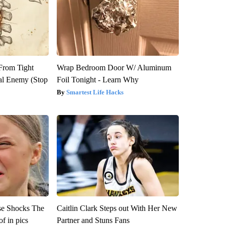
 From Tight
Wrap Bedroom Door W/ Aluminum
al Enemy (Stop
Foil Tonight - Learn Why
Smartest Life Hacks
se Shocks The
Caitlin Clark Steps out With Her New
f in pics
Partner and Stuns Fans