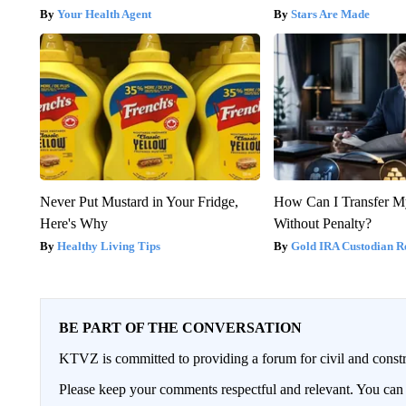
Your Health Agent
Stars Are Made
Never Put Mustard in Your Fridge,
How Can I Transfer M
Here's Why
Without Penalty?
Healthy Living Tips
Gold IRA Custodian R
BE PART OF THE CONVERSATION
KTVZ is committed to providing a forum for civil and constr
Please keep your comments respectful and relevant. You c