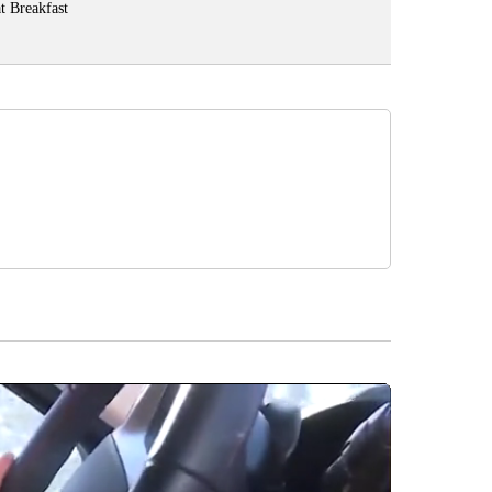
t Breakfast