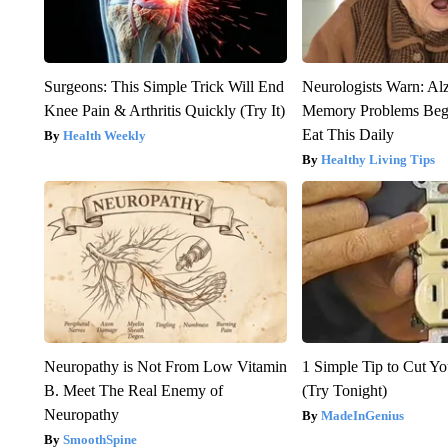
Surgeons: This Simple Trick Will End
Neurologists Warn: Al
Knee Pain & Arthritis Quickly (Try It)
Memory Problems Be
Eat This Daily
Health Weekly
Healthy Living Tips
Neuropathy is Not From Low Vitamin
1 Simple Tip to Cut You
B. Meet The Real Enemy of
(Try Tonight)
Neuropathy
MadeInGenius
SmoothSpine