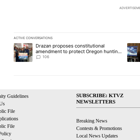
ADVERTISEM
ACTIVE CONVERSATIONS
The following is a list of the most commented articles in the la
Drazan proposes constitutional
A trending article titled "Drazan proposes constitutional am
A tren
amendment to protect Oregon hunting,
fishing and farming
106
SUBSCRIBE: KTVZ
ty Guidelines
NEWSLETTERS
 Us
ic File
lications
Breaking News
ic File
Contests & Promotions
Policy
Local News Updates