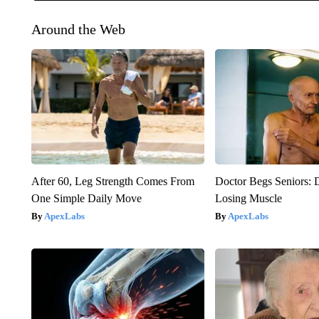
Around the Web
After 60, Leg Strength Comes From
Doctor Begs Seniors: 
One Simple Daily Move
Losing Muscle
ApexLabs
ApexLabs