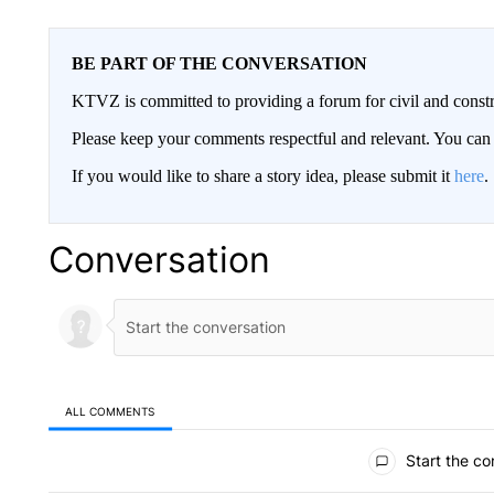
BE PART OF THE CONVERSATION
KTVZ is committed to providing a forum for civil and constr
Please keep your comments respectful and relevant. You c
If you would like to share a story idea, please submit it
here
.
Conversation
ALL COMMENTS
All Comments
Start the co