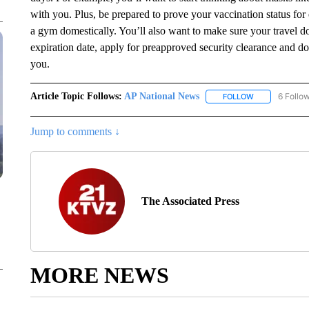
with you. Plus, be prepared to prove your vaccination status for 
a gym domestically. You’ll also want to make sure your travel 
expiration date, apply for preapproved security clearance and do 
you.
Article Topic Follows:
AP National News
6 Follo
FOLLOW
FOLLOW "AP N
Jump to comments ↓
The Associated Press
MORE NEWS