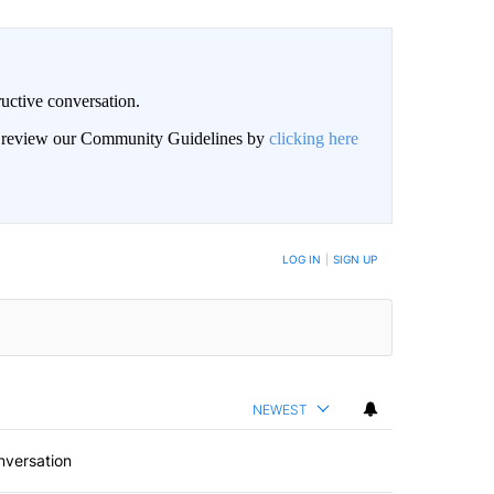
uctive conversation.
an review our Community Guidelines by
clicking here
LOG IN
|
SIGN UP
NEWEST
nversation