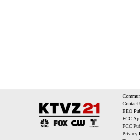
Communi
Contact
EEO Publ
FCC App
FCC Publ
Privacy 