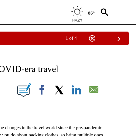
86°
1 of 4
EIVE NOTIFICATIONS ABOUT NEW PAGES ON "AP NATIONAL NEWS".
COVID-era travel
ONS ABOUT NEW PAGES ON "".
Facebook
X
LinkedIn
Email
 the changes in the travel world since the pre-pandemic
e you do about packing clothes, so bring multiple ones