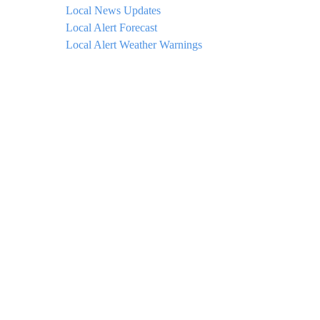
Local News Updates
Local Alert Forecast
Local Alert Weather Warnings