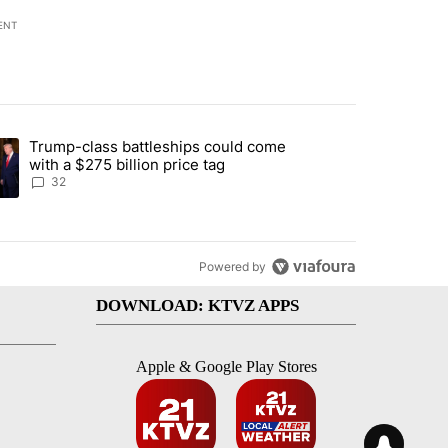
ENT
st 7 days.
Trump-class battleships could come
endment to protect Oregon hunting, fishing and farming" with 106 co
ding article titled "Trump-class battleships could come with a $275 b
with a $275 billion price tag
32
Powered by
DOWNLOAD: KTVZ APPS
Apple & Google Play Stores