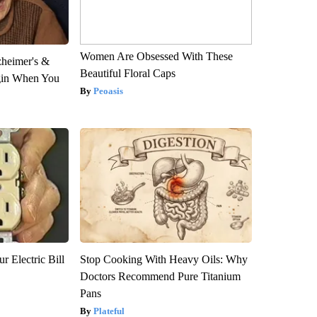
Women Are Obsessed With These
zheimer's &
Beautiful Floral Caps
gin When You
Peoasis
r Electric Bill
Stop Cooking With Heavy Oils: Why
Doctors Recommend Pure Titanium
Pans
Plateful