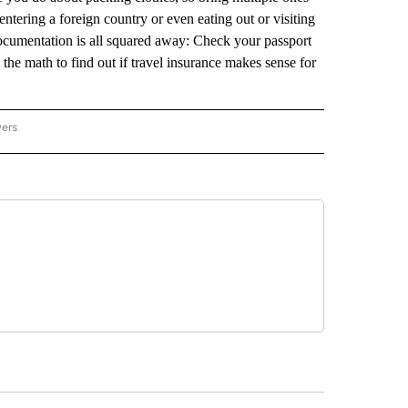
entering a foreign country or even eating out or visiting
documentation is all squared away: Check your passport
the math to find out if travel insurance makes sense for
wers
ATIONAL NEWS" TO RECEIVE NOTIFICATIONS ABOUT NEW PAGES ON "AP NATIONAL