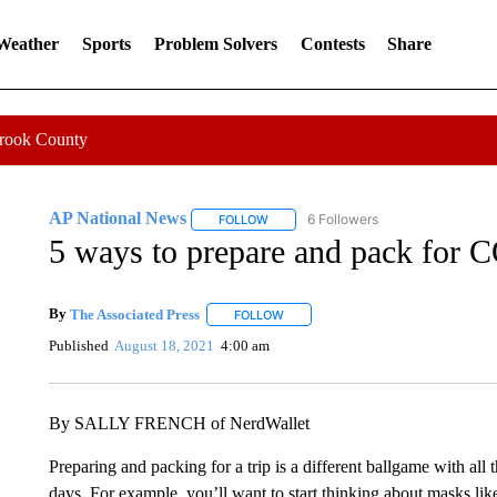
 Weather
Sports
Problem Solvers
Contests
Share
Crook County
AP National News
6 Followers
FOLLOW
FOLLOW "AP NATIONAL NEWS" TO REC
5 ways to prepare and pack for 
By
The Associated Press
FOLLOW
FOLLOW "" TO RECEIVE NOTIFICATI
Published
August 18, 2021
4:00 am
By SALLY FRENCH of NerdWallet
Preparing and packing for a trip is a different ballgame with all
days. For example, you’ll want to start thinking about masks lik