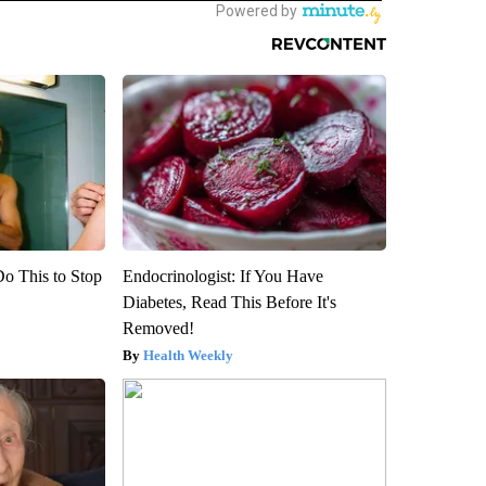
Do This to Stop
Endocrinologist: If You Have
Diabetes, Read This Before It's
Removed!
Health Weekly