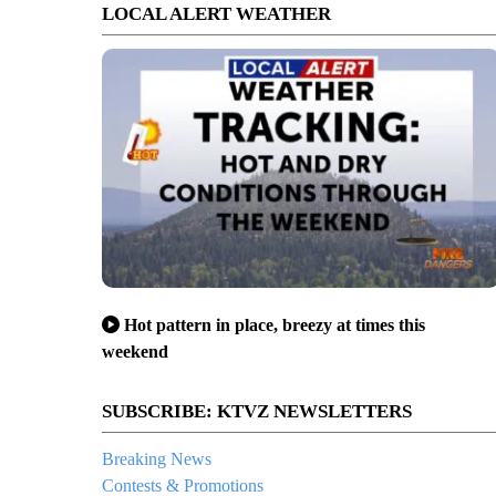
LOCAL ALERT WEATHER
Hot pattern in place, breezy at times this
weekend
SUBSCRIBE: KTVZ NEWSLETTERS
Breaking News
Contests & Promotions