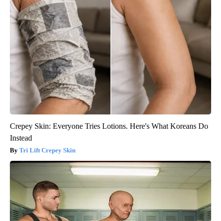
Crepey Skin: Everyone Tries Lotions. Here's What Koreans Do
Instead
Tri Lift Crepey Skin