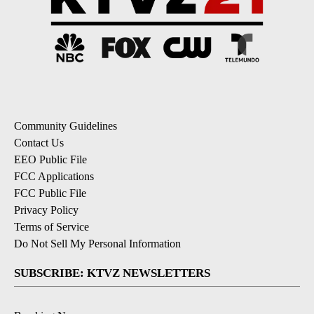
Community Guidelines
Contact Us
EEO Public File
FCC Applications
FCC Public File
Privacy Policy
Terms of Service
Do Not Sell My Personal Information
SUBSCRIBE: KTVZ NEWSLETTERS