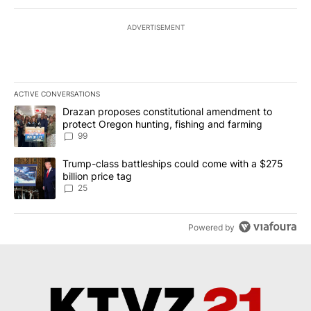
ADVERTISEMENT
ACTIVE CONVERSATIONS
The following is a list of the most commented articles in the last 7
A trending article titled "Drazan proposes constitutional amendm
Drazan proposes constitutional amendment to
protect Oregon hunting, fishing and farming
99
A trending article titled "Trump-class battleships could come wit
Trump-class battleships could come with a $275
billion price tag
25
Powered by