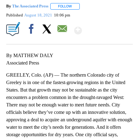
By
The Associated Press
FOLLOW
FOLLOW "" TO RECEIVE NOTIFICATIONS 
Published
August 18, 2021
10:06 pm
Show More
Facebook
X
Email
By MATTHEW DALY
Associated Press
GREELEY, Colo. (AP) — The northern Colorado city of
Greeley is in one of the fastest-growing regions in the United
States. But that growth may not be sustainable as the city
encounters a problem common in the drought-ravaged West:
There may not be enough water to meet future needs. City
officials believe they’ve come up with an innovative solution,
approving a deal to acquire an underground aquifer with enough
water to meet the city’s needs for generations. And it offers
storage opportunities for dry years. One city official says,