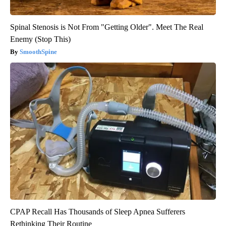
Spinal Stenosis is Not From "Getting Older". Meet The Real
Enemy (Stop This)
SmoothSpine
CPAP Recall Has Thousands of Sleep Apnea Sufferers
Rethinking Their Routine