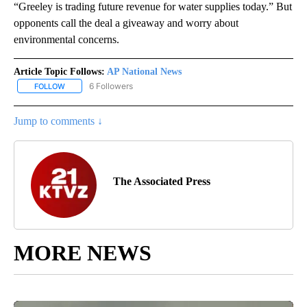
“Greeley is trading future revenue for water supplies today.” But
opponents call the deal a giveaway and worry about
environmental concerns.
Article Topic Follows:
AP National News
6 Followers
FOLLOW
FOLLOW "AP NATIONAL NEWS" TO RECEIVE NOTIFICATIONS ABOU
Jump to comments ↓
The Associated Press
MORE NEWS