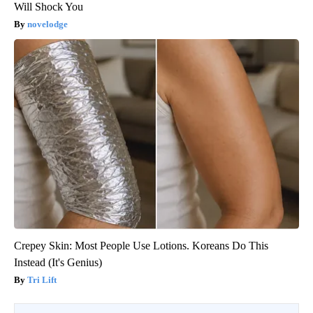
Will Shock You
novelodge
Crepey Skin: Most People Use Lotions. Koreans Do This
Instead (It's Genius)
Tri Lift