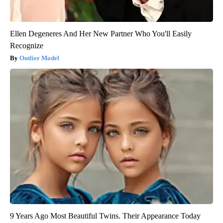
Ellen Degeneres And Her New Partner Who You'll Easily
Recognize
Outlier Model
9 Years Ago Most Beautiful Twins. Their Appearance Today