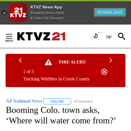
KTVZ News App
DOWNLOAD
Breaking News Alerts
& Video On Demand
Skip
to
78°
Content
FIRE ALERT:
1 of 5
Tracking Wildfires in Crook County
AP National News
6 Followers
FOLLOW
FOLLOW "AP NATIONAL NEWS" TO RECEIVE
Booming Colo. town asks,
‘Where will water come from?’