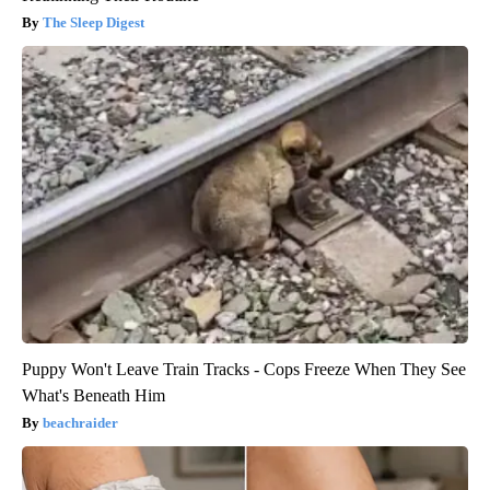
The Sleep Digest
Puppy Won't Leave Train Tracks - Cops Freeze When They See
What's Beneath Him
beachraider