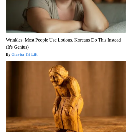
Wrinkles: Most People Use Lotions. Koreans Do This Instead
(It's Genius)
Olavita Tri Lift