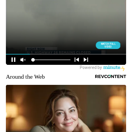
Around the Web