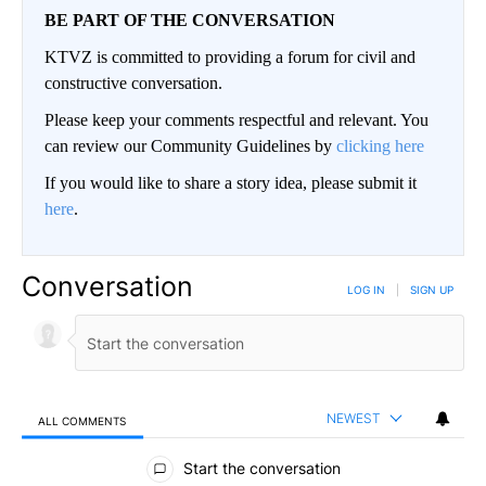
BE PART OF THE CONVERSATION
KTVZ is committed to providing a forum for civil and
constructive conversation.
Please keep your comments respectful and relevant. You
can review our Community Guidelines by
clicking here
If you would like to share a story idea, please submit it
here
.
Conversation
LOG IN
|
SIGN UP
NEWEST
ALL COMMENTS
All Comments
Start the conversation