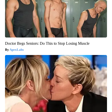
Doctor Begs Seniors: Do This to Stop Losing Muscle
ApexLabs