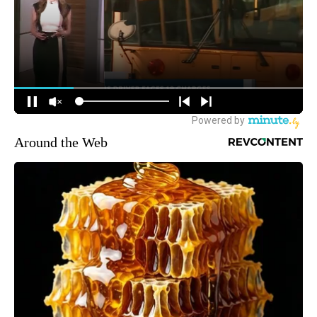
Around the Web