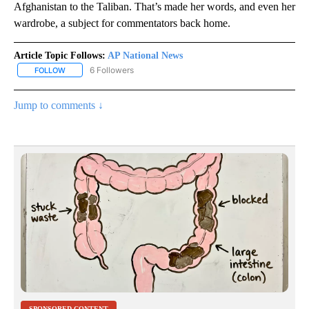
Afghanistan to the Taliban. That’s made her words, and even her
wardrobe, a subject for commentators back home.
Article Topic Follows:
AP National News
6 Followers
FOLLOW
FOLLOW "AP NATIONAL NEWS" TO RECEIVE NOTIFICATIONS ABOU
Jump to comments ↓
SPONSORED CONTENT