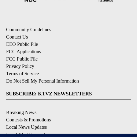
Community Guidelines
Contact Us
EEO Public File
FCC Applications
FCC Public File
Privacy Policy
Terms of Service
Do Not Sell My Personal Information
SUBSCRIBE: KTVZ NEWSLETTERS
Breaking News
Contests & Promotions
Local News Updates
Local Alert Forecast