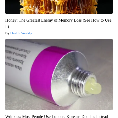
Honey: The Greatest Enemy of Memory Loss (See How to Use
It)
Health Weekly
Wrinkles: Most People Use Lotions. Koreans Do This Instead