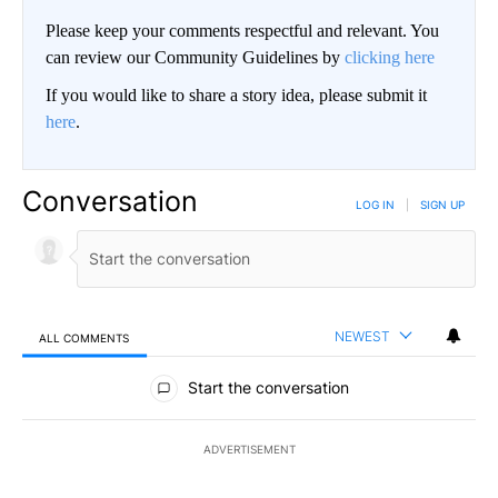
Please keep your comments respectful and relevant. You
can review our Community Guidelines by
clicking here
If you would like to share a story idea, please submit it
here
.
Conversation
LOG IN
|
SIGN UP
NEWEST
ALL COMMENTS
All Comments
Start the conversation
ADVERTISEMENT