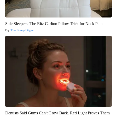
Side Sleepers: The Ritz Carlton Pillow Trick for Neck Pain
The Sleep Digest
Dentists Said Gums Can't Grow Back. Red Light Proves Them