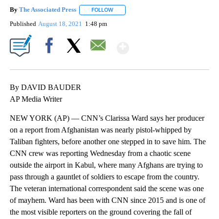
By
The Associated Press
FOLLOW
FOLLOW "" TO RECEIVE NOTIFICATIONS 
Published
August 18, 2021
1:48 pm
Show More
Facebook
X
Email
By DAVID BAUDER
AP Media Writer
NEW YORK (AP) — CNN’s Clarissa Ward says her producer
on a report from Afghanistan was nearly pistol-whipped by
Taliban fighters, before another one stepped in to save him. The
CNN crew was reporting Wednesday from a chaotic scene
outside the airport in Kabul, where many Afghans are trying to
pass through a gauntlet of soldiers to escape from the country.
The veteran international correspondent said the scene was one
of mayhem. Ward has been with CNN since 2015 and is one of
the most visible reporters on the ground covering the fall of