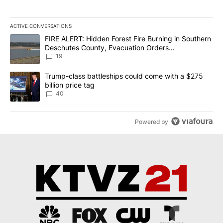
ACTIVE CONVERSATIONS
The following is a list of the most commented articles in the last 7
A trending article titled "FIRE ALERT: Hidden Forest Fire Burni
FIRE ALERT: Hidden Forest Fire Burning in Southern
Deschutes County, Evacuation Orders
Implemented
19
A trending article titled "Trump-class battleships could come wit
Trump-class battleships could come with a $275
billion price tag
40
Powered by