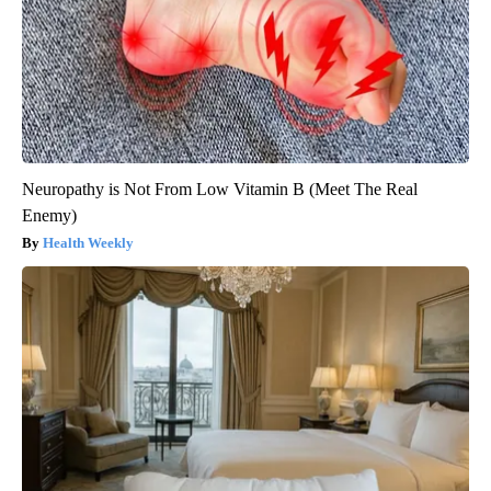
Neuropathy is Not From Low Vitamin B (Meet The Real
Enemy)
Health Weekly