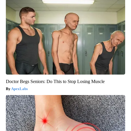
Doctor Begs Seniors: Do This to Stop Losing Muscle
ApexLabs