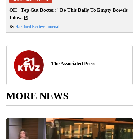
OH - Top Gut Doctor: "Do This Daily To Empty Bowels
Like...
By
Hartford Review Journal
The Associated Press
MORE NEWS