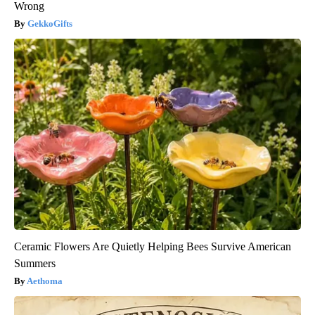
Wrong
GekkoGifts
Ceramic Flowers Are Quietly Helping Bees Survive American
Summers
Aethoma