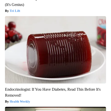
(It's Genius)
Tri Lift
Endocrinologist: If You Have Diabetes, Read This Before It's
Removed!
Health Weekly