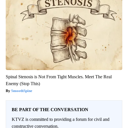
Spinal Stenosis is Not From Tight Muscles. Meet The Real
Enemy (Stop This)
SmoothSpine
BE PART OF THE CONVERSATION
KTVZ is committed to providing a forum for civil and
constructive conversation.