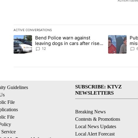
ADVERTISEM
ACTIVE CONVERSATIONS
The following is a list of the most commented articles in the la
Bend Police warn against
Pub
A trending article titled "Bend Police warn against leaving do
A trending arti
leaving dogs in cars after rise
mis
in emergency calls
Prin
12
SUBSCRIBE: KTVZ
ty Guidelines
NEWSLETTERS
 Us
ic File
lications
Breaking News
ic File
Contests & Promotions
Policy
Local News Updates
 Service
Local Alert Forecast