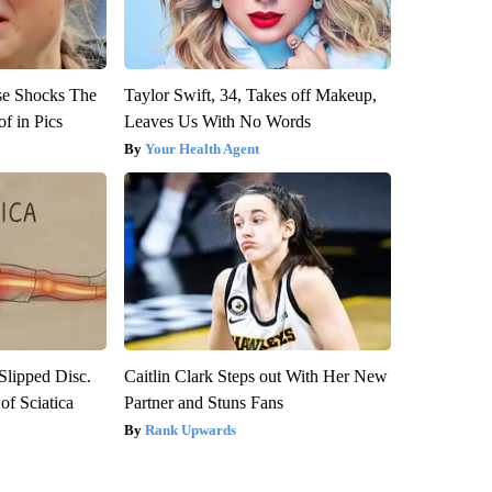
se Shocks The
Taylor Swift, 34, Takes off Makeup,
f in Pics
Leaves Us With No Words
Your Health Agent
 Slipped Disc.
Caitlin Clark Steps out With Her New
f Sciatica
Partner and Stuns Fans
Rank Upwards