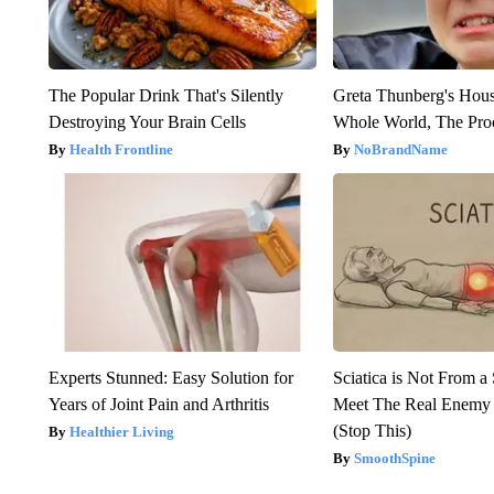
The Popular Drink That's Silently
Greta Thunberg's Hou
Destroying Your Brain Cells
Whole World, The Proo
Health Frontline
NoBrandName
Experts Stunned: Easy Solution for
Sciatica is Not From a
Years of Joint Pain and Arthritis
Meet The Real Enemy o
(Stop This)
Healthier Living
SmoothSpine