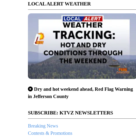
LOCAL ALERT WEATHER
Dry and hot weekend ahead, Red Flag Warning
in Jefferson County
SUBSCRIBE: KTVZ NEWSLETTERS
Breaking News
Contests & Promotions