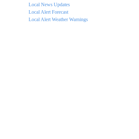
Local News Updates
Local Alert Forecast
Local Alert Weather Warnings