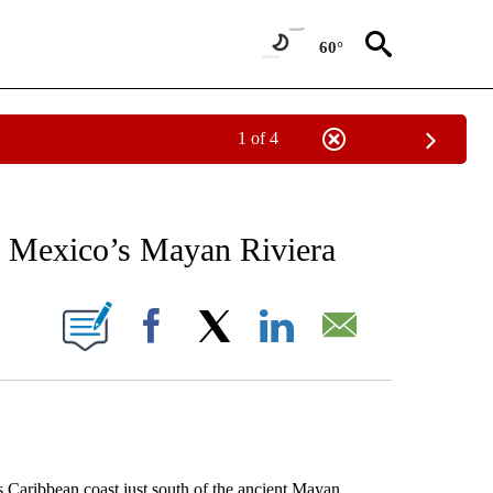
60°
1 of 4
EIVE NOTIFICATIONS ABOUT NEW PAGES ON "AP NATIONAL NEWS".
f Mexico’s Mayan Riviera
ONS ABOUT NEW PAGES ON "".
Facebook
X
LinkedIn
Email
aribbean coast just south of the ancient Mayan