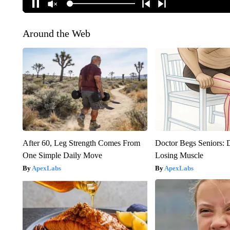
Around the Web
After 60, Leg Strength Comes From
Doctor Begs Seniors: 
One Simple Daily Move
Losing Muscle
ApexLabs
ApexLabs