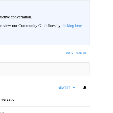
uctive conversation.
an review our Community Guidelines by
clicking here
LOG IN
|
SIGN UP
NEWEST
nversation