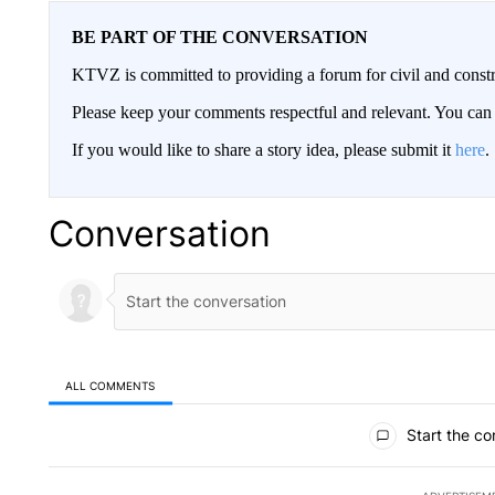
BE PART OF THE CONVERSATION
KTVZ is committed to providing a forum for civil and constr
Please keep your comments respectful and relevant. You c
If you would like to share a story idea, please submit it
here
.
Conversation
ALL COMMENTS
All Comments
Start the co