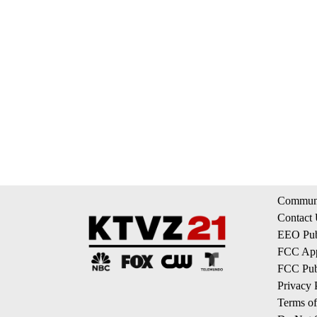
Communi
Contact
EEO Publ
FCC App
FCC Publ
Privacy 
Terms of