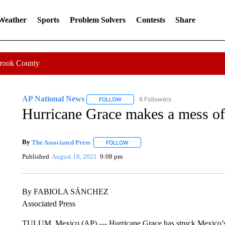
 Weather
Sports
Problem Solvers
Contests
Share
Crook County
AP National News
6 Followers
FOLLOW
FOLLOW "AP NATIONAL NEWS" TO REC
Hurricane Grace makes a mess o
By
The Associated Press
FOLLOW
FOLLOW "" TO RECEIVE NOTIFICATI
Published
August 18, 2021
9:08 pm
By FABIOLA SÁNCHEZ
Associated Press
TULUM, Mexico (AP) — Hurricane Grace has struck Mexico’s C