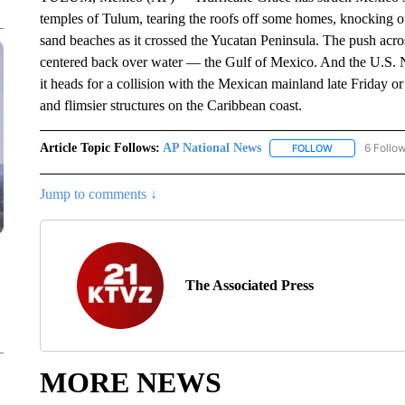
temples of Tulum, tearing the roofs off some homes, knocking o
sand beaches as it crossed the Yucatan Peninsula. The push acr
centered back over water — the Gulf of Mexico. And the U.S. Na
it heads for a collision with the Mexican mainland late Friday o
and flimsier structures on the Caribbean coast.
Article Topic Follows:
AP National News
6 Follo
FOLLOW
FOLLOW "AP N
Jump to comments ↓
The Associated Press
MORE NEWS