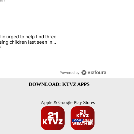
ENT
st 7 days.
lic urged to help find three
gs in cars after rise in emergency calls" with 12 comments.
cle titled "Public urged to help find three missing children last seen i
sing children last seen in
eville
6
Powered by
DOWNLOAD: KTVZ APPS
Apple & Google Play Stores