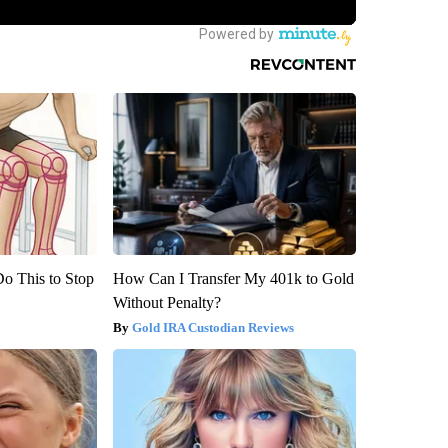
Do This to Stop
How Can I Transfer My 401k to Gold
Without Penalty?
Gold IRA Custodian Reviews