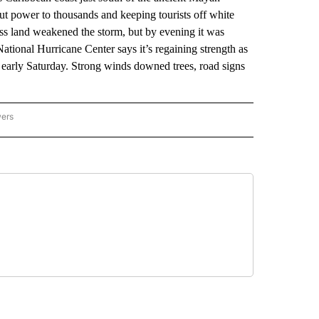
ut power to thousands and keeping tourists off white
oss land weakened the storm, but by evening it was
tional Hurricane Center says it’s regaining strength as
r early Saturday. Strong winds downed trees, road signs
wers
ATIONAL NEWS" TO RECEIVE NOTIFICATIONS ABOUT NEW PAGES ON "AP NATIONAL