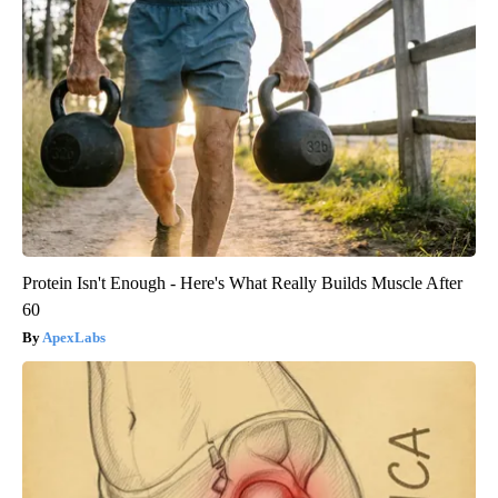
Protein Isn't Enough - Here's What Really Builds Muscle After
60
ApexLabs