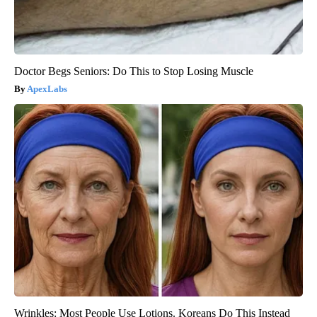
Doctor Begs Seniors: Do This to Stop Losing Muscle
ApexLabs
Wrinkles: Most People Use Lotions. Koreans Do This Instead