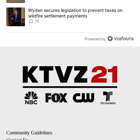
A trending article titled "Wyden secures legislation to prevent t
Wyden secures legislation to prevent taxes on
wildfire settlement payments
10
Powered by
Community Guidelines