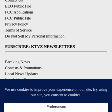
Contact Us
EEO Public File
FCC Applications
FCC Public File
Privacy Policy
Terms of Service
Do Not Sell My Personal Information
SUBSCRIBE: KTVZ NEWSLETTERS
Breaking News
Contests & Promotions
Local News Updates
Local Alert Forecast
Local Alert Weather Warnings
DOWNLOAD: KTVZ APPS
Apple & Google Play Stores