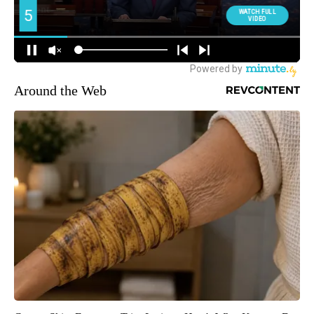
Around the Web