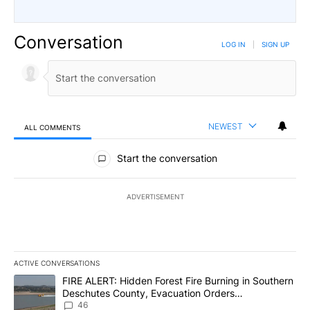
Conversation
LOG IN
|
SIGN UP
NEWEST
ALL COMMENTS
All Comments
Start the conversation
ADVERTISEMENT
ACTIVE CONVERSATIONS
The following is a list of the most commented articles in the last 7
A trending article titled "FIRE ALERT: Hidden Forest Fire Burni
FIRE ALERT: Hidden Forest Fire Burning in Southern
Deschutes County, Evacuation Orders
Implemented
46