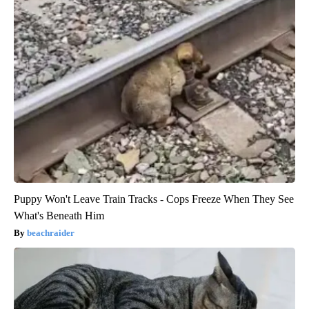
Puppy Won't Leave Train Tracks - Cops Freeze When They See
What's Beneath Him
beachraider