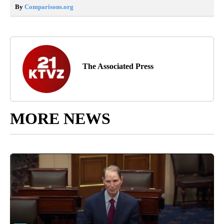
By
Comparisons.org
The Associated Press
MORE NEWS