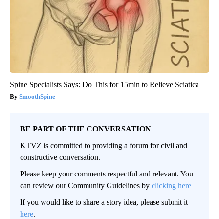
Spine Specialists Says: Do This for 15min to Relieve Sciatica
SmoothSpine
BE PART OF THE CONVERSATION
KTVZ is committed to providing a forum for civil and
constructive conversation.
Please keep your comments respectful and relevant. You
can review our Community Guidelines by
clicking here
If you would like to share a story idea, please submit it
here
.