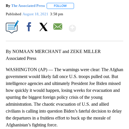
By
The Associated Press
FOLLOW
FOLLOW "" TO RECEIVE NOTIFICATIONS 
Published
August 18, 2021
3:58 pm
Show More
Facebook
X
Email
By NOMAAN MERCHANT and ZEKE MILLER
Associated Press
WASHINGTON (AP) — The warnings were clear: The Afghan
government would likely fall once U.S. troops pulled out. But
intelligence agencies and ultimately President Joe Biden missed
how quickly it would happen, losing weeks for evacuation and
spurring the biggest foreign policy crisis of the young
administration. The chaotic evacuation of U.S. and allied
civilians is calling into question Biden’s fateful decision to delay
the departures in a fruitless effort to buck up the morale of
Afghanistan’s fighting force.