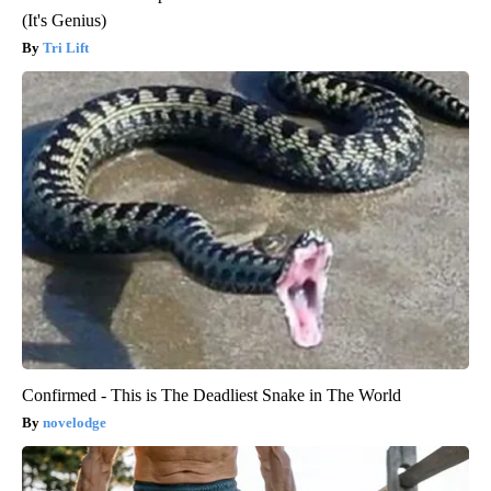
(It's Genius)
Tri Lift
Confirmed - This is The Deadliest Snake in The World
novelodge