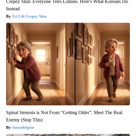
Crepey Skin: Everyone Tries Lotions. Here's What Koreans Do
Instead
Tri Lift Crepey Skin
Spinal Stenosis is Not From “Getting Older”. Meet The Real
Enemy (Stop This)
SmoothSpine