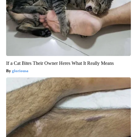
If a Cat Bites Their Owner Heres What It Really Means
gloriousa