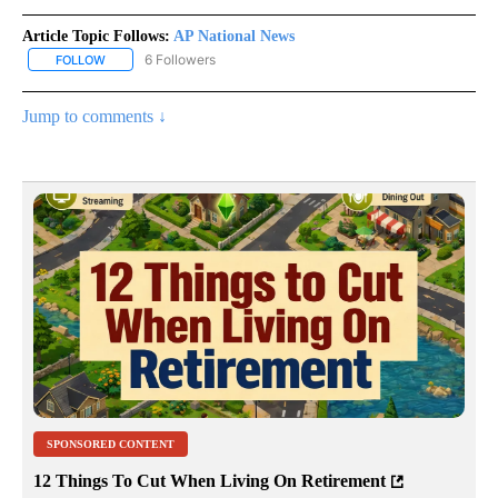
Article Topic Follows:
AP National News
6 Followers
FOLLOW
FOLLOW "AP NATIONAL NEWS" TO RECEIVE NOTIFICATIONS ABOU
Jump to comments ↓
SPONSORED CONTENT
12 Things To Cut When Living On Retirement