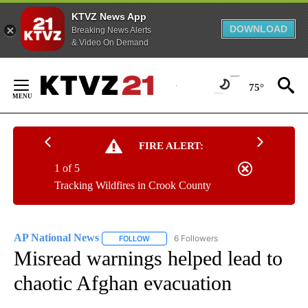
KTVZ News App
DOWNLOAD
Breaking News Alerts
& Video On Demand
Skip
to
75°
Content
FIRE ALERT:
1 of 5
Tracking Wildfires in Crook County
AP National News
6 Followers
FOLLOW
FOLLOW "AP NATIONAL NEWS" TO RECEIVE
Misread warnings helped lead to
chaotic Afghan evacuation