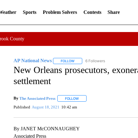
 Weather
Sports
Problem Solvers
Contests
Share
Crook County
AP National News
6 Followers
FOLLOW
FOLLOW "AP NATIONAL NEWS" TO REC
New Orleans prosecutors, exone
settlement
By
The Associated Press
FOLLOW
FOLLOW "" TO RECEIVE NOTIFICATI
Published
August 18, 2021
10:42 am
By JANET McCONNAUGHEY
Associated Press