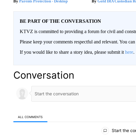
Parents Protection - Desktop
Gold IRA Custodian R
BE PART OF THE CONVERSATION
KTVZ is committed to providing a forum for civil and constr
Please keep your comments respectful and relevant. You c
If you would like to share a story idea, please submit it
here
.
Conversation
ALL COMMENTS
All Comments
Start the co