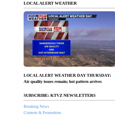
LOCAL ALERT WEATHER
LOCAL ALERT WEATHER DAY THURSDAY:
Air quality issues remain; hot pattern arrives
SUBSCRIBE: KTVZ NEWSLETTERS
Breaking News
Contests & Promotions