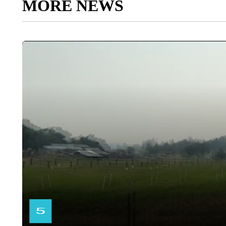
MORE NEWS