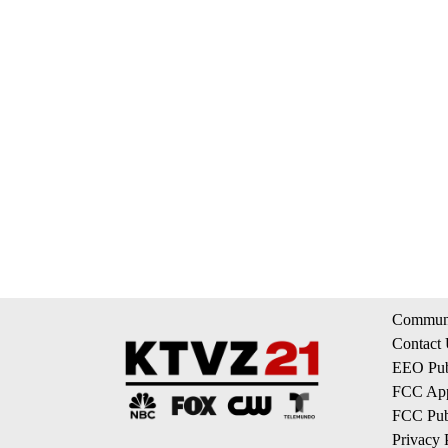
Communi
Contact
EEO Publ
FCC App
FCC Publ
Privacy 