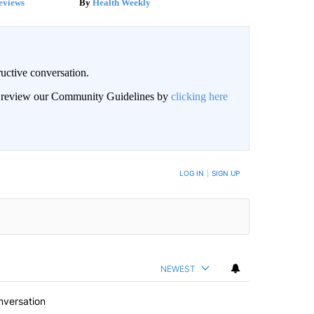
eviews
Health Weekly
uctive conversation.
an review our Community Guidelines by
clicking here
LOG IN
|
SIGN UP
NEWEST
nversation