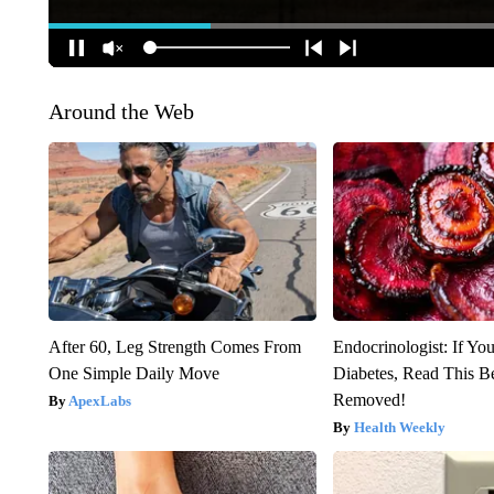
Around the Web
After 60, Leg Strength Comes From
Endocrinologist: If Yo
One Simple Daily Move
Diabetes, Read This Be
Removed!
ApexLabs
Health Weekly