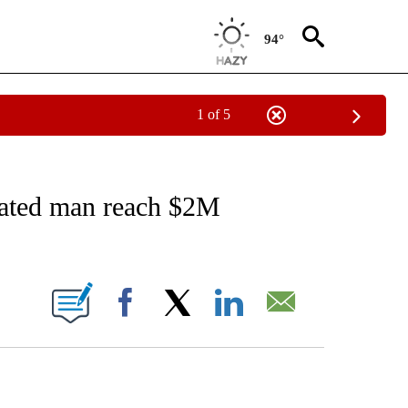
94°
1 of 5
EIVE NOTIFICATIONS ABOUT NEW PAGES ON "AP NATIONAL NEWS".
rated man reach $2M
ONS ABOUT NEW PAGES ON "".
Facebook
X
LinkedIn
Email