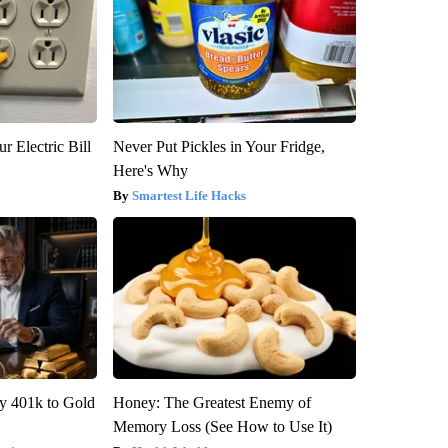
r Electric Bill
Never Put Pickles in Your Fridge,
Here's Why
Smartest Life Hacks
y 401k to Gold
Honey: The Greatest Enemy of
Memory Loss (See How to Use It)