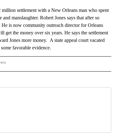
illion settlement with a New Orleans man who spent
e and manslaughter. Robert Jones says that after so
” He is now community outreach director for Orleans
ll get the money over six years. He says the settlement
t award Jones more money. A state appeal court vacated
s some favorable evidence.
wers
ATIONAL NEWS" TO RECEIVE NOTIFICATIONS ABOUT NEW PAGES ON "AP NATIONAL