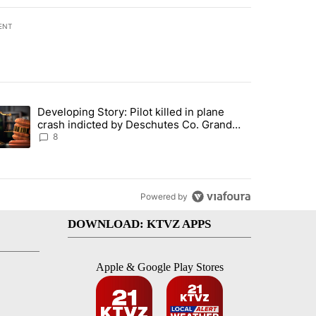
ENT
st 7 days.
Developing Story: Pilot killed in plane
endment to protect Oregon hunting, fishing and farming" with 33 com
trending article titled "Developing Story: Pilot killed in plane cras
crash indicted by Deschutes Co. Grand
Jury hours before incident
8
Powered by
DOWNLOAD: KTVZ APPS
Apple & Google Play Stores