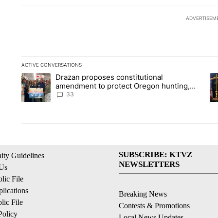
ADVERTISEM
ACTIVE CONVERSATIONS
The following is a list of the most commented articles in the la
Drazan proposes constitutional
A trending article titled "Drazan proposes constitutional am
A 
amendment to protect Oregon hunting,
fishing and farming
33
SUBSCRIBE: KTVZ
ty Guidelines
NEWSLETTERS
 Us
ic File
lications
Breaking News
ic File
Contests & Promotions
Policy
Local News Updates