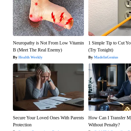
Neuropathy is Not From Low Vitamin
1 Simple Tip to Cut You
B (Meet The Real Enemy)
(Try Tonight)
Health Weekly
MadeInGenius
Secure Your Loved Ones With Parents
How Can I Transfer M
Protection
Without Penalty?