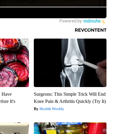
u Have
Surgeons: This Simple Trick Will End
fore It's
Knee Pain & Arthritis Quickly (Try It)
Health Weekly