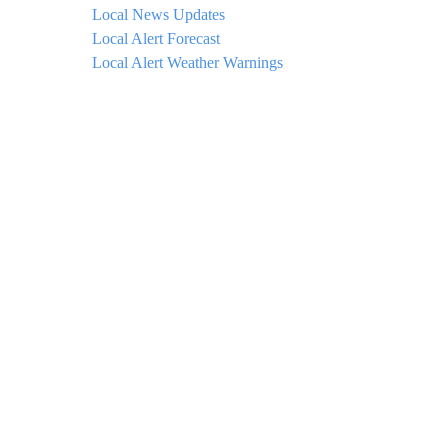
Local News Updates
Local Alert Forecast
Local Alert Weather Warnings