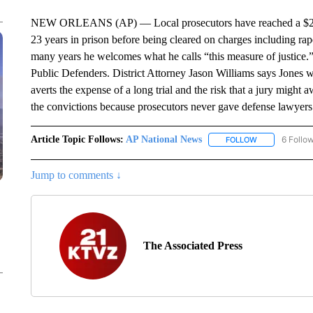
NEW ORLEANS (AP) — Local prosecutors have reached a $2 m
23 years in prison before being cleared on charges including rap
many years he welcomes what he calls “this measure of justice.
Public Defenders. District Attorney Jason Williams says Jones wi
averts the expense of a long trial and the risk that a jury migh
the convictions because prosecutors never gave defense lawyer
Article Topic Follows:
AP National News
6 Follo
FOLLOW
FOLLOW "AP N
Jump to comments ↓
The Associated Press