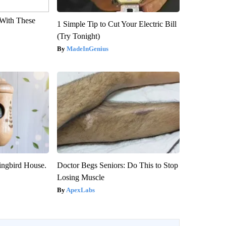
With These
1 Simple Tip to Cut Your Electric Bill
(Try Tonight)
MadeInGenius
ngbird House.
Doctor Begs Seniors: Do This to Stop
Losing Muscle
ApexLabs