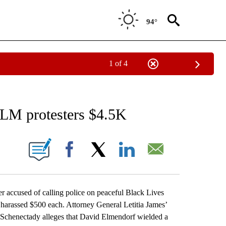
94°
1 of 4
EIVE NOTIFICATIONS ABOUT NEW PAGES ON "AP NATIONAL NEWS".
BLM protesters $4.5K
ONS ABOUT NEW PAGES ON "".
Facebook
X
LinkedIn
Email
cused of calling police on peaceful Black Lives
 harassed $500 each. Attorney General Letitia James’
 Schenectady alleges that David Elmendorf wielded a