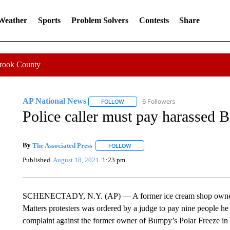
 Weather
Sports
Problem Solvers
Contests
Share
Crook County
AP National News
6 Followers
FOLLOW
FOLLOW "AP NATIONAL NEWS" TO REC
Police caller must pay harassed 
By
The Associated Press
FOLLOW
FOLLOW "" TO RECEIVE NOTIFICATI
Published
August 18, 2021
1:23 pm
SCHENECTADY, N.Y. (AP) — A former ice cream shop owner ac
Matters protesters was ordered by a judge to pay nine people he
complaint against the former owner of Bumpy’s Polar Freeze in