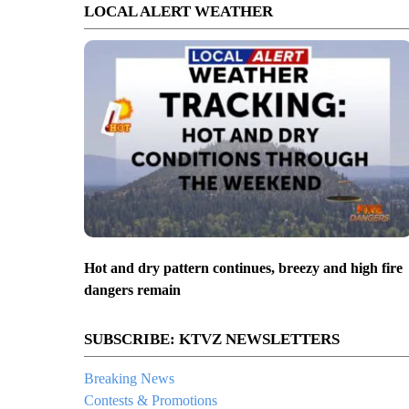
LOCAL ALERT WEATHER
Hot and dry pattern continues, breezy and high fire
dangers remain
SUBSCRIBE: KTVZ NEWSLETTERS
Breaking News
Contests & Promotions