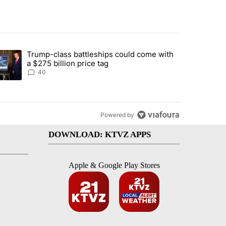
st 7 days.
Trump-class battleships could come with
rning in Southern Deschutes County, Evacuation Orders Implemented"
trending article titled "Trump-class battleships could come with a $2
a $275 billion price tag
40
Powered by
DOWNLOAD: KTVZ APPS
Apple & Google Play Stores