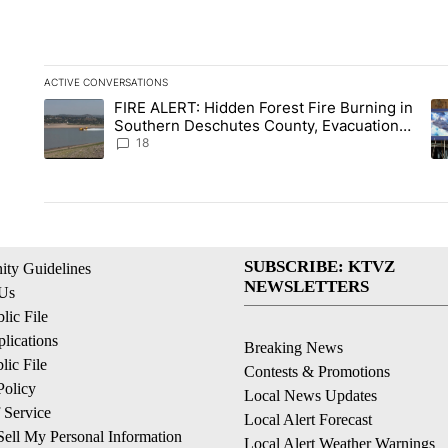
ACTIVE CONVERSATIONS
The following is a list of the most commented articles in the la
FIRE ALERT: Hidden Forest Fire Burning in
A trending article titled "FIRE ALERT: Hidden Forest Fire Bu
A 
Southern Deschutes County, Evacuation
Orders Implemented
18
SUBSCRIBE: KTVZ
ty Guidelines
NEWSLETTERS
 Us
ic File
lications
Breaking News
ic File
Contests & Promotions
Policy
Local News Updates
 Service
Local Alert Forecast
ell My Personal Information
Local Alert Weather Warnings