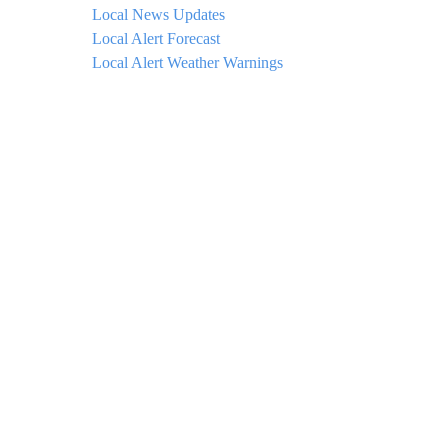
Local News Updates
Local Alert Forecast
Local Alert Weather Warnings