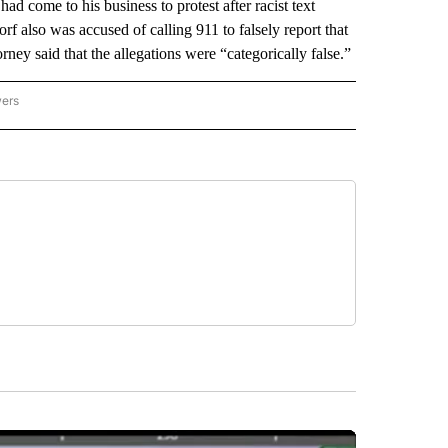
 had come to his business to protest after racist text
f also was accused of calling 911 to falsely report that
ney said that the allegations were “categorically false.”
wers
ATIONAL NEWS" TO RECEIVE NOTIFICATIONS ABOUT NEW PAGES ON "AP NATIONAL