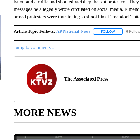
baton and air rifle and shouted racial epithets at protesters. They
messages he allegedly wrote circulated on social media. Elmendor
armed protesters were threatening to shoot him. Elmendorf’s attor
Article Topic Follows:
AP National News
6 Follo
FOLLOW
FOLLOW "AP N
Jump to comments ↓
The Associated Press
MORE NEWS