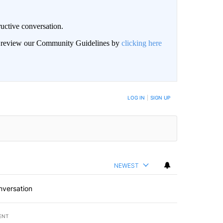
uctive conversation.
an review our Community Guidelines by
clicking here
LOG IN
|
SIGN UP
NEWEST
nversation
ENT