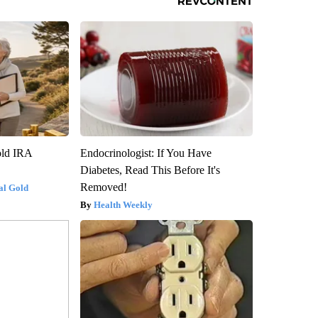
old IRA
Endocrinologist: If You Have
Diabetes, Read This Before It's
Removed!
al Gold
Health Weekly