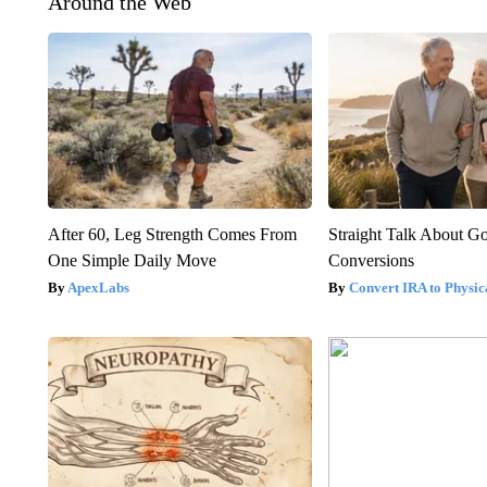
Around the Web
After 60, Leg Strength Comes From
Straight Talk About G
One Simple Daily Move
Conversions
ApexLabs
Convert IRA to Physic