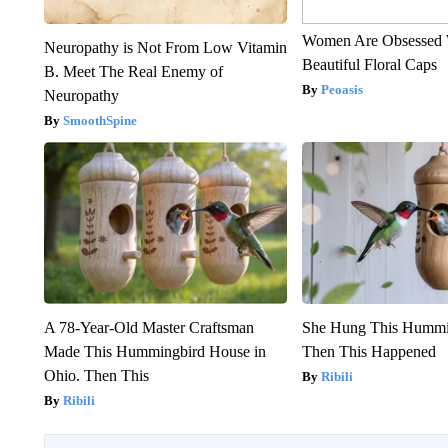
Women Are Obsessed 
Neuropathy is Not From Low Vitamin
Beautiful Floral Caps
B. Meet The Real Enemy of
Peoasis
Neuropathy
SmoothSpine
A 78-Year-Old Master Craftsman
She Hung This Hummi
Made This Hummingbird House in
Then This Happened
Ohio. Then This
Ribili
Ribili