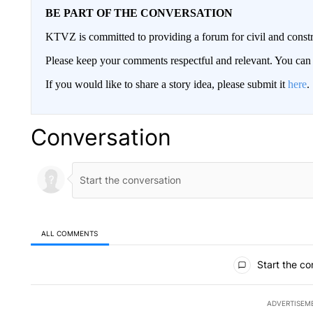
BE PART OF THE CONVERSATION
KTVZ is committed to providing a forum for civil and constr
Please keep your comments respectful and relevant. You c
If you would like to share a story idea, please submit it
here
.
Conversation
ALL COMMENTS
All Comments
Start the co
ADVERTISEM