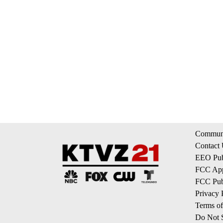
Communi
Contact
EEO Publ
FCC App
FCC Publ
Privacy 
Terms of
Do Not S