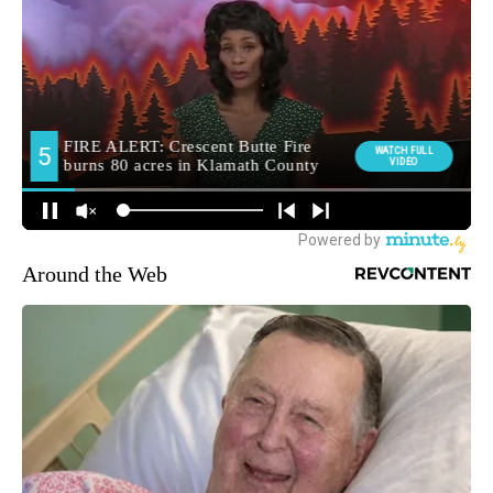
Around the Web