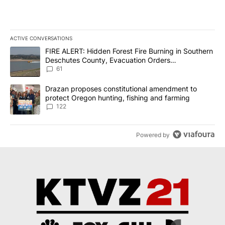
ACTIVE CONVERSATIONS
The following is a list of the most commented articles in the last 7
A trending article titled "FIRE ALERT: Hidden Forest Fire Burni
FIRE ALERT: Hidden Forest Fire Burning in Southern
Deschutes County, Evacuation Orders
Implemented
61
A trending article titled "Drazan proposes constitutional amendm
Drazan proposes constitutional amendment to
protect Oregon hunting, fishing and farming
122
Powered by