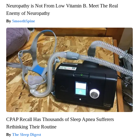
Neuropathy is Not From Low Vitamin B. Meet The Real
Enemy of Neuropathy
SmoothSpine
CPAP Recall Has Thousands of Sleep Apnea Sufferers
Rethinking Their Routine
The Sleep Digest