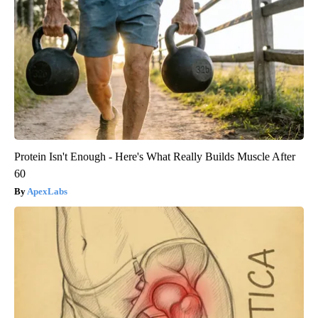
Protein Isn't Enough - Here's What Really Builds Muscle After
60
ApexLabs