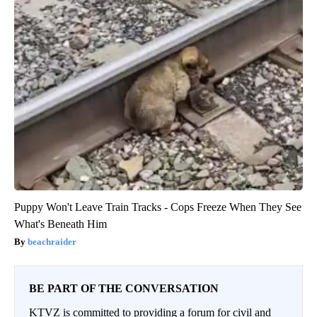
Puppy Won't Leave Train Tracks - Cops Freeze When They See
What's Beneath Him
beachraider
BE PART OF THE CONVERSATION
KTVZ is committed to providing a forum for civil and