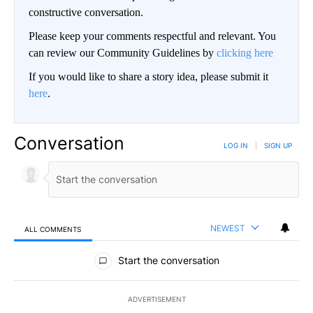
constructive conversation.
Please keep your comments respectful and relevant. You
can review our Community Guidelines by
clicking here
If you would like to share a story idea, please submit it
here
.
Conversation
LOG IN
|
SIGN UP
NEWEST
ALL COMMENTS
All Comments
Start the conversation
ADVERTISEMENT