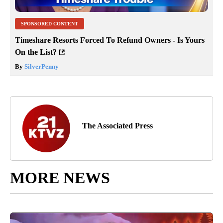
SPONSORED CONTENT
Timeshare Resorts Forced To Refund Owners - Is Yours
On the List?
By
SilverPenny
The Associated Press
MORE NEWS