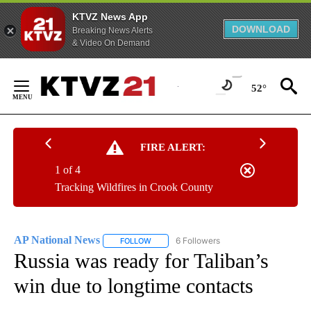
KTVZ News App
DOWNLOAD
Breaking News Alerts
& Video On Demand
Skip
to
52°
Content
FIRE ALERT:
1 of 4
Tracking Wildfires in Crook County
AP National News
6 Followers
FOLLOW
FOLLOW "AP NATIONAL NEWS" TO RECEIVE
Russia was ready for Taliban’s
win due to longtime contacts