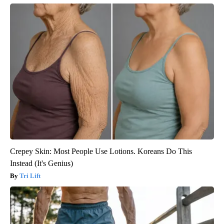
Crepey Skin: Most People Use Lotions. Koreans Do This
Instead (It's Genius)
Tri Lift