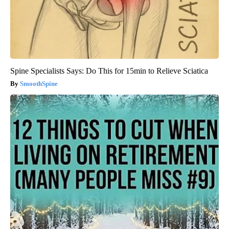
Spine Specialists Says: Do This for 15min to Relieve Sciatica
SmoothSpine