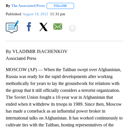
By
The Associated Press
FOLLOW
FOLLOW "" TO RECEIVE NOTIFICATIONS 
Published
August 18, 2021
11:31 pm
Show More
Facebook
X
Email
By VLADIMIR ISACHENKOV
Associated Press
MOSCOW (AP) — When the Taliban swept over Afghanistan,
Russia was ready for the rapid developments after working
methodically for years to lay the groundwork for relations with
the group that it still officially considers a terrorist organization.
The Soviet Union fought a 10-year war in Afghanistan that
ended when it withdrew its troops in 1989. Since then, Moscow
has made a comeback as an influential power broker in
international talks on Afghanistan. It has worked continuously to
cultivate ties with the Taliban, hosting representatives of the