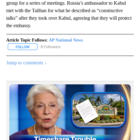
group for a series of meetings. Russia’s ambassador to Kabul
met with the Taliban for what he described as “constructive
talks” after they took over Kabul, agreeing that they will protect
the embassy.
Article Topic Follows:
AP National News
6 Followers
FOLLOW
FOLLOW "AP NATIONAL NEWS" TO RECEIVE NOTIFICATIONS ABOU
Jump to comments ↓