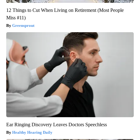
12 Things to Cut When Living on Retirement (Most People
Miss #11)
Greensprout
Ear Ringing Discovery Leaves Doctors Speechless
Healthy Hearing Daily