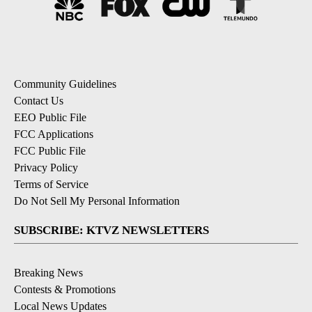
Community Guidelines
Contact Us
EEO Public File
FCC Applications
FCC Public File
Privacy Policy
Terms of Service
Do Not Sell My Personal Information
SUBSCRIBE: KTVZ NEWSLETTERS
Breaking News
Contests & Promotions
Local News Updates