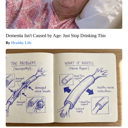
Dementia Isn't Caused by Age: Just Stop Drinking This
Healthy Life