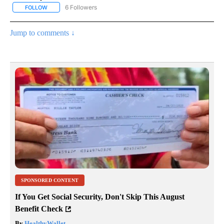
6 Followers
FOLLOW
FOLLOW "AP NATIONAL NEWS" TO RECEIVE NOTIFICATIONS ABOU
Jump to comments ↓
SPONSORED CONTENT
If You Get Social Security, Don't Skip This August
Benefit Check
By
HealthyWallet