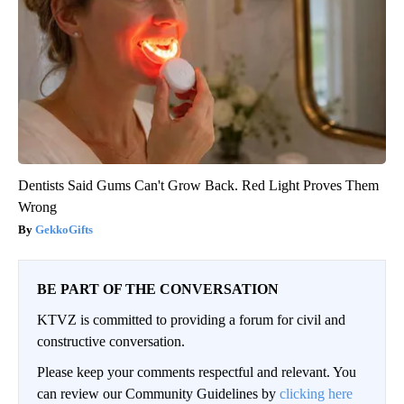
Dentists Said Gums Can't Grow Back. Red Light Proves Them
Wrong
GekkoGifts
BE PART OF THE CONVERSATION
KTVZ is committed to providing a forum for civil and
constructive conversation.
Please keep your comments respectful and relevant. You
can review our Community Guidelines by
clicking here