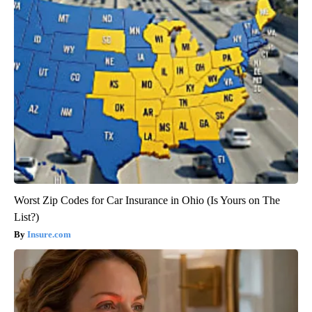
Worst Zip Codes for Car Insurance in Ohio (Is Yours on The
List?)
Insure.com