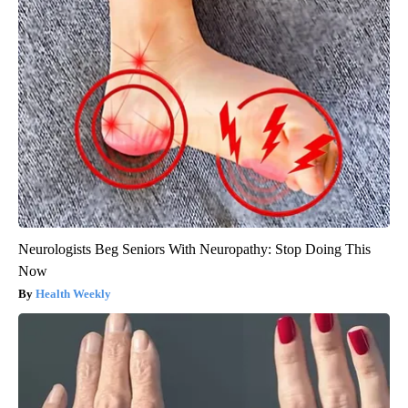
Neurologists Beg Seniors With Neuropathy: Stop Doing This
Now
Health Weekly