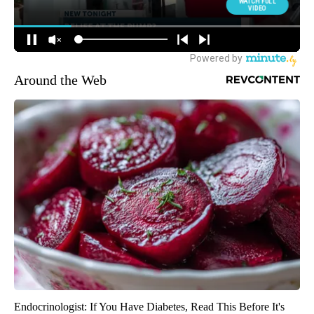
Around the Web
Endocrinologist: If You Have Diabetes, Read This Before It's