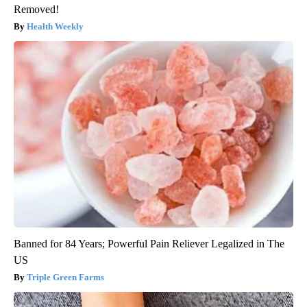
Removed!
Health Weekly
Banned for 84 Years; Powerful Pain Reliever Legalized in The
US
Triple Green Farms