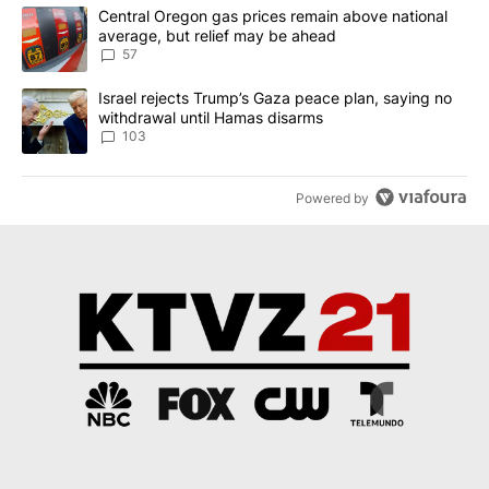
The following is a list of the most commented articles in the last 7
A trending article titled "Central Oregon gas prices remain abov
Central Oregon gas prices remain above national
average, but relief may be ahead
57
A trending article titled "Israel rejects Trump’s Gaza peace plan
Israel rejects Trump’s Gaza peace plan, saying no
withdrawal until Hamas disarms
103
Powered by