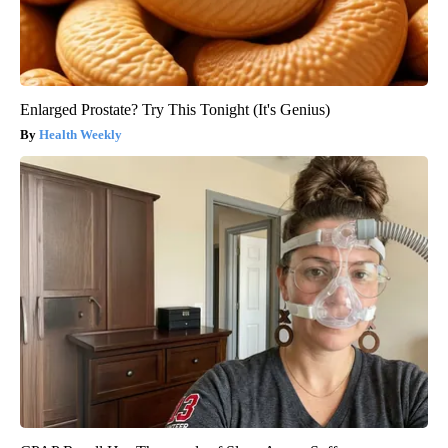
Enlarged Prostate? Try This Tonight (It's Genius)
Health Weekly