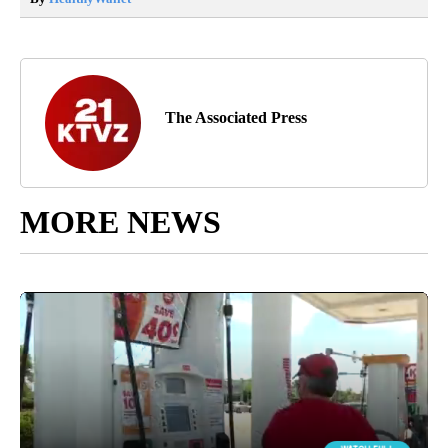
The Associated Press
MORE NEWS