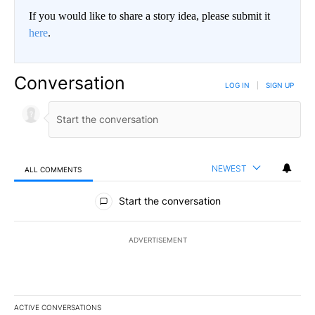
If you would like to share a story idea, please submit it
here
.
Conversation
LOG IN
|
SIGN UP
NEWEST
ALL COMMENTS
All Comments
Start the conversation
ADVERTISEMENT
ACTIVE CONVERSATIONS