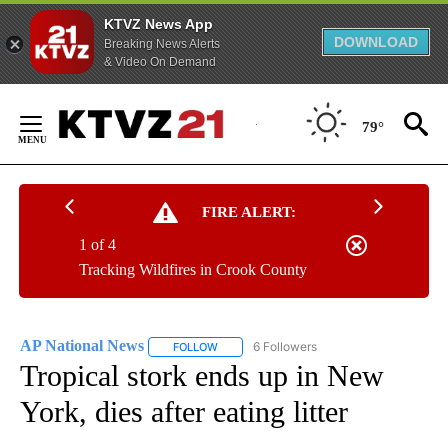
KTVZ News App
DOWNLOAD
Breaking News Alerts
& Video On Demand
Skip
to
79°
Content
FIRE ALERT:
1 of 4
Tracking Wildfires in Crook County
AP National News
6 Followers
FOLLOW
FOLLOW "AP NATIONAL NEWS" TO RECEIVE
Tropical stork ends up in New
York, dies after eating litter