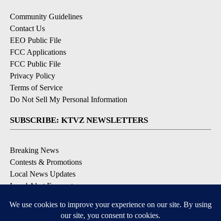
Community Guidelines
Contact Us
EEO Public File
FCC Applications
FCC Public File
Privacy Policy
Terms of Service
Do Not Sell My Personal Information
SUBSCRIBE: KTVZ NEWSLETTERS
Breaking News
Contests & Promotions
Local News Updates
Local Alert Forecast
Local Alert Weather Warnings
DOWNLOAD: KTVZ APPS