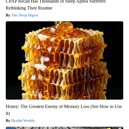
CPAP Recall Has Thousands of Sleep Apnea Sufferers
Rethinking Their Routine
The Sleep Digest
Honey: The Greatest Enemy of Memory Loss (See How to Use
It)
Health Weekly