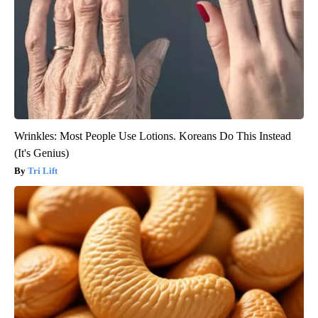
Wrinkles: Most People Use Lotions. Koreans Do This Instead
(It's Genius)
Tri Lift