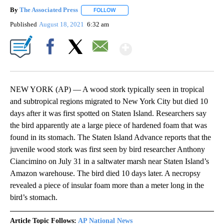
By
The Associated Press
FOLLOW
FOLLOW "" TO RECEIVE NOTIFICATIONS 
Published
August 18, 2021
6:32 am
Show More
Facebook
X
Email
NEW YORK (AP) — A wood stork typically seen in tropical
and subtropical regions migrated to New York City but died 10
days after it was first spotted on Staten Island. Researchers say
the bird apparently ate a large piece of hardened foam that was
found in its stomach. The Staten Island Advance reports that the
juvenile wood stork was first seen by bird researcher Anthony
Ciancimino on July 31 in a saltwater marsh near Staten Island’s
Amazon warehouse. The bird died 10 days later. A necropsy
revealed a piece of insular foam more than a meter long in the
bird’s stomach.
Article Topic Follows:
AP National News