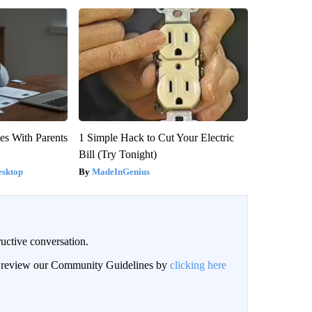
es With Parents
1 Simple Hack to Cut Your Electric
Bill (Try Tonight)
esktop
MadeInGenius
uctive conversation.
an review our Community Guidelines by
clicking here