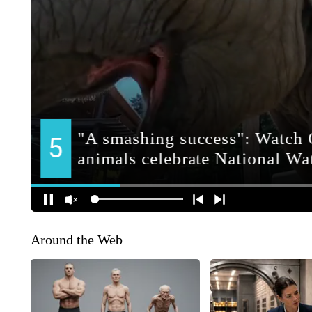
Around the Web