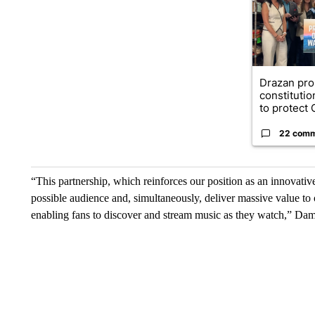
Drazan pr
constituti
to protect O
22 com
“This partnership, which reinforces our position as an innovativ
possible audience and, simultaneously, deliver massive value to 
enabling fans to discover and stream music as they watch,” Da