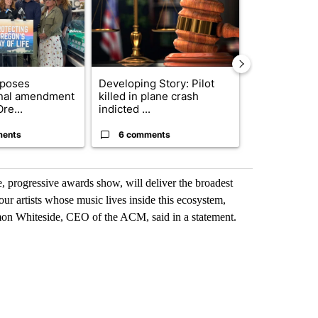
oposes
Developing Story: Pilot
Exclusive: US
onal amendment
killed in plane crash
troops for ‘c
re...
indicted ...
un...
ments
6 comments
57 comme
e, progressive awards show, will deliver the broadest
our artists whose music lives inside this ecosystem,
mon Whiteside, CEO of the ACM, said in a statement.