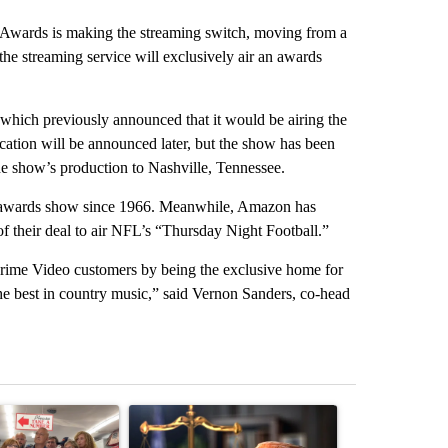
rds is making the streaming switch, moving from a
e streaming service will exclusively air an awards
ich previously announced that it would be airing the
ation will be announced later, but the show has been
he show’s production to Nashville, Tennessee.
 awards show since 1966. Meanwhile, Amazon has
 their deal to air NFL’s “Thursday Night Football.”
 Prime Video customers by being the exclusive home for
 best in country music,” said Vernon Sanders, co-head
st 7 days.
ticle titled "Drazan proposes constitutional amendment to protect O
A trending article titled "Developing Story: Pilo
A trending arti