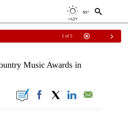
95°
1 of 5
EIVE NOTIFICATIONS ABOUT NEW PAGES ON "AP NATIONAL NEWS".
ountry Music Awards in
ONS ABOUT NEW PAGES ON "".
Facebook
X
LinkedIn
Email