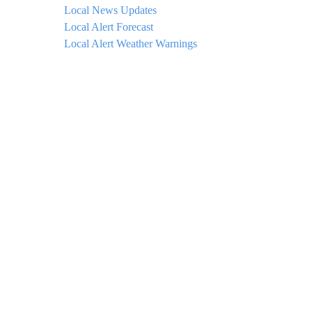
Local News Updates
Local Alert Forecast
Local Alert Weather Warnings