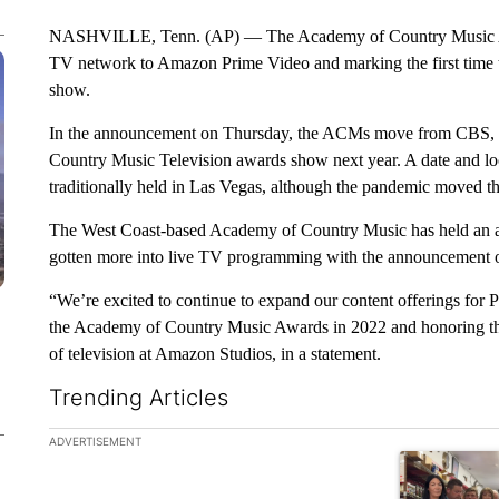
NASHVILLE, Tenn. (AP) — The Academy of Country Music Awa
TV network to Amazon Prime Video and marking the first time th
show.
In the announcement on Thursday, the ACMs move from CBS, wh
Country Music Television awards show next year. A date and loc
traditionally held in Las Vegas, although the pandemic moved t
The West Coast-based Academy of Country Music has held an
gotten more into live TV programming with the announcement of
“We’re excited to continue to expand our content offerings for
the Academy of Country Music Awards in 2022 and honoring the
of television at Amazon Studios, in a statement.
Trending Articles
The following is a list of the most commented articles in the la
ADVERTISEMENT
A trending ar