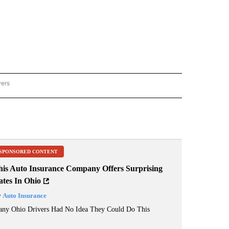
wers
ATIONAL NEWS" TO RECEIVE NOTIFICATIONS ABOUT NEW PAGES ON "AP NATIONAL
SPONSORED CONTENT
his Auto Insurance Company Offers Surprising
ates In Ohio
y
Auto Insurance
ny Ohio Drivers Had No Idea They Could Do This