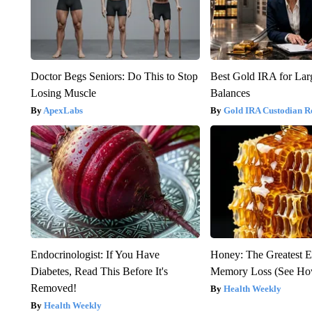
Doctor Begs Seniors: Do This to Stop
Best Gold IRA for La
Losing Muscle
Balances
ApexLabs
Gold IRA Custodian R
Endocrinologist: If You Have
Honey: The Greatest 
Diabetes, Read This Before It's
Memory Loss (See How
Removed!
Health Weekly
Health Weekly