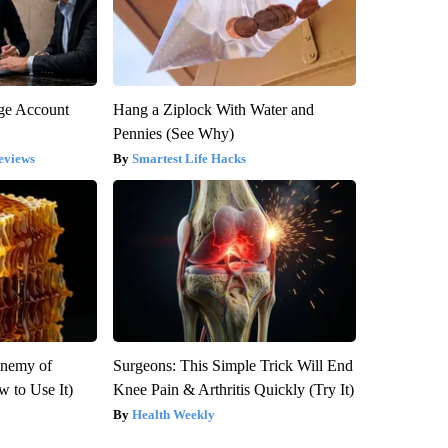
rge Account
Hang a Ziplock With Water and
Pennies (See Why)
eviews
Smartest Life Hacks
Enemy of
Surgeons: This Simple Trick Will End
 to Use It)
Knee Pain & Arthritis Quickly (Try It)
Health Weekly