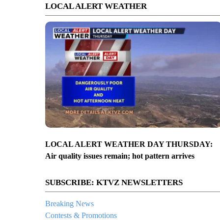
LOCAL ALERT WEATHER
LOCAL ALERT WEATHER DAY THURSDAY:
Air quality issues remain; hot pattern arrives
SUBSCRIBE: KTVZ NEWSLETTERS
Breaking News
Contests & Promotions