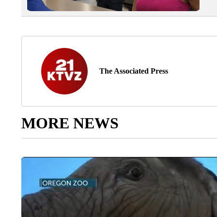
The Associated Press
MORE NEWS