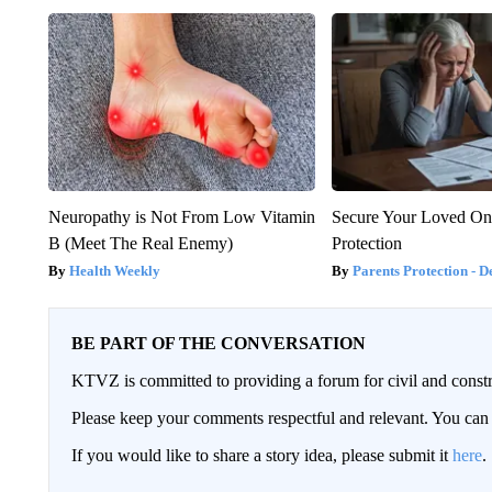
Neuropathy is Not From Low Vitamin
Secure Your Loved On
B (Meet The Real Enemy)
Protection
Health Weekly
Parents Protection - D
BE PART OF THE CONVERSATION
KTVZ is committed to providing a forum for civil and constr
Please keep your comments respectful and relevant. You c
If you would like to share a story idea, please submit it
here
.