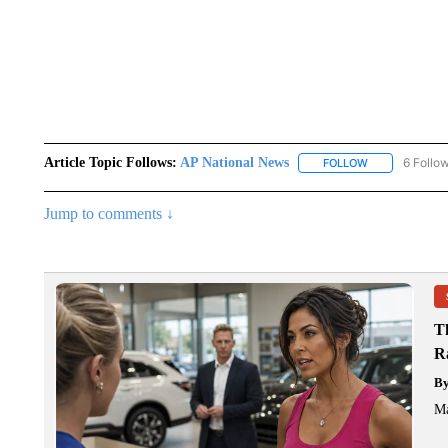
Article Topic Follows:
AP National News
6 Follo
FOLLOW
FOLLOW "AP N
Jump to comments ↓
T
R
B
Ma