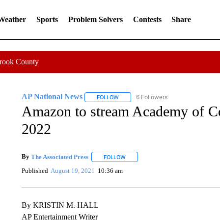
 Weather
Sports
Problem Solvers
Contests
Share
Crook County
AP National News
6 Followers
FOLLOW
FOLLOW "AP NATIONAL NEWS" TO REC
Amazon to stream Academy of C
2022
By
The Associated Press
FOLLOW
FOLLOW "" TO RECEIVE NOTIFICATI
Published
August 19, 2021
10:36 am
By KRISTIN M. HALL
AP Entertainment Writer