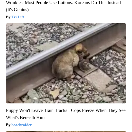
Wrinkles: Most People Use Lotions. Koreans Do This Instead
(It's Genius)
Tri Lift
Puppy Won't Leave Train Tracks - Cops Freeze When They See
What's Beneath Him
beachraider