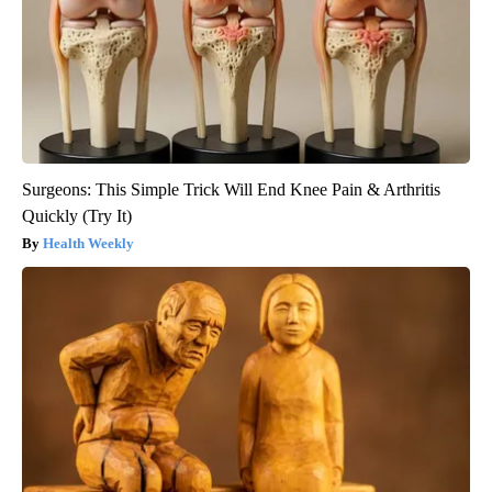
Surgeons: This Simple Trick Will End Knee Pain & Arthritis
Quickly (Try It)
Health Weekly