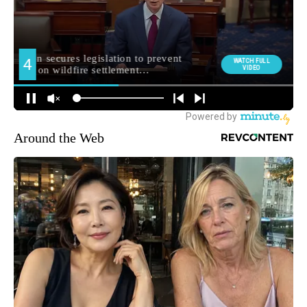
Around the Web