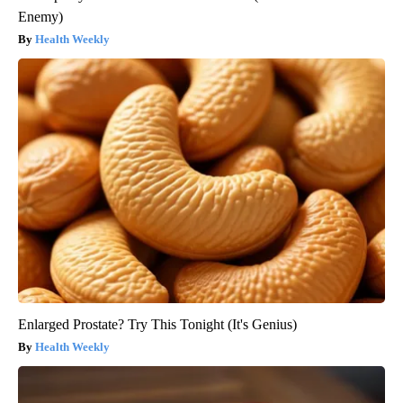
Enemy)
Health Weekly
Enlarged Prostate? Try This Tonight (It's Genius)
Health Weekly