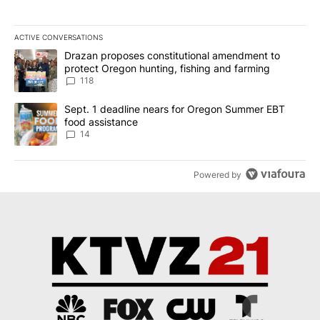
ACTIVE CONVERSATIONS
The following is a list of the most commented articles in the last 7
A trending article titled "Drazan proposes constitutional amendm
Drazan proposes constitutional amendment to
protect Oregon hunting, fishing and farming
118
A trending article titled "Sept. 1 deadline nears for Oregon Sum
Sept. 1 deadline nears for Oregon Summer EBT
food assistance
14
Powered by