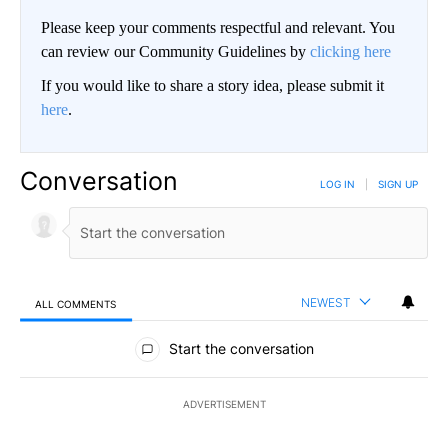
Please keep your comments respectful and relevant. You
can review our Community Guidelines by
clicking here
If you would like to share a story idea, please submit it
here
.
Conversation
LOG IN
|
SIGN UP
NEWEST
ALL COMMENTS
All Comments
Start the conversation
ADVERTISEMENT