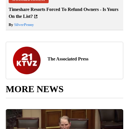
Timeshare Resorts Forced To Refund Owners - Is Yours
On the List?
By
SilverPenny
The Associated Press
MORE NEWS