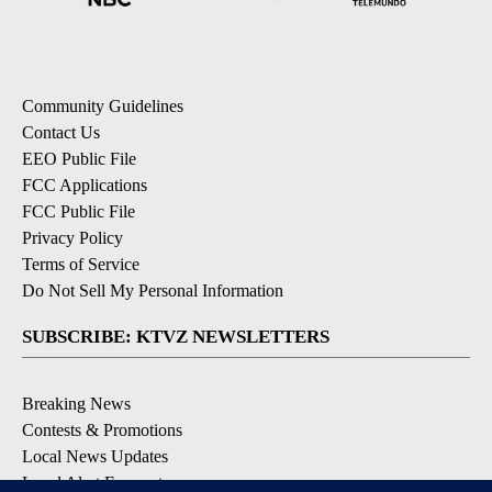
Community Guidelines
Contact Us
EEO Public File
FCC Applications
FCC Public File
Privacy Policy
Terms of Service
Do Not Sell My Personal Information
SUBSCRIBE: KTVZ NEWSLETTERS
Breaking News
Contests & Promotions
Local News Updates
Local Alert Forecast