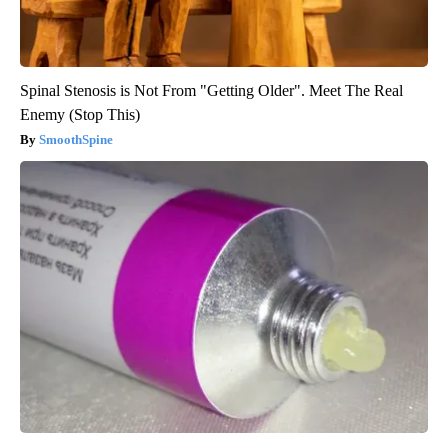
Spinal Stenosis is Not From "Getting Older". Meet The Real
Enemy (Stop This)
SmoothSpine