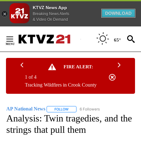
KTVZ News App
DOWNLOAD
Breaking News Alerts
& Video On Demand
Skip
to
65°
Content
FIRE ALERT:
1 of 4
Tracking Wildfires in Crook County
AP National News
6 Followers
FOLLOW
FOLLOW "AP NATIONAL NEWS" TO RECEIVE
Analysis: Twin tragedies, and the
strings that pull them