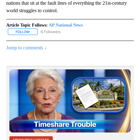
nations that sit at the fault lines of everything the 21st-century
world struggles to control.
Article Topic Follows:
AP National News
6 Followers
FOLLOW
FOLLOW "AP NATIONAL NEWS" TO RECEIVE NOTIFICATIONS ABOU
Jump to comments ↓
SPONSORED CONTENT