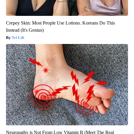
Crepey Skin: Most People Use Lotions. Koreans Do This
Instead (It's Genius)
Tri Lift
Neuropathy is Not From Low Vitamin B (Meet The Real