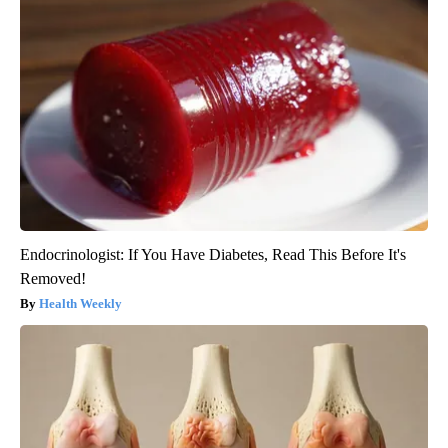
Endocrinologist: If You Have Diabetes, Read This Before It's
Removed!
Health Weekly