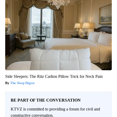
Side Sleepers: The Ritz Carlton Pillow Trick for Neck Pain
The Sleep Digest
BE PART OF THE CONVERSATION
KTVZ is committed to providing a forum for civil and
constructive conversation.