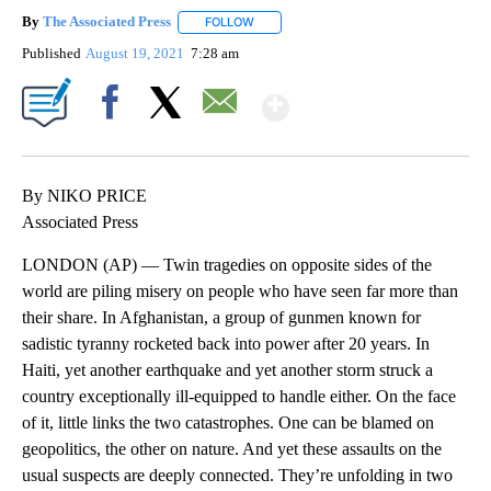
By
The Associated Press
FOLLOW
FOLLOW "" TO RECEIVE NOTIFICATIONS 
Published
August 19, 2021
7:28 am
Show More
Facebook
X
Email
By NIKO PRICE
Associated Press
LONDON (AP) — Twin tragedies on opposite sides of the
world are piling misery on people who have seen far more than
their share. In Afghanistan, a group of gunmen known for
sadistic tyranny rocketed back into power after 20 years. In
Haiti, yet another earthquake and yet another storm struck a
country exceptionally ill-equipped to handle either. On the face
of it, little links the two catastrophes. One can be blamed on
geopolitics, the other on nature. And yet these assaults on the
usual suspects are deeply connected. They’re unfolding in two