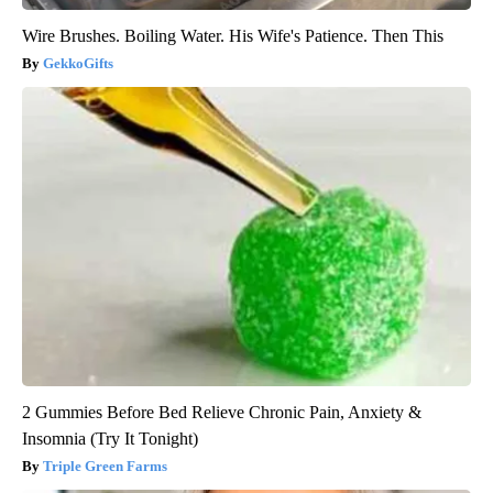
Wire Brushes. Boiling Water. His Wife's Patience. Then This
GekkoGifts
2 Gummies Before Bed Relieve Chronic Pain, Anxiety &
Insomnia (Try It Tonight)
Triple Green Farms