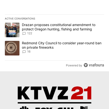
ACTIVE CONVERSATIONS
The following is a list of the most commented articles in the last 7
A trending article titled "Drazan proposes constitutional amendm
Drazan proposes constitutional amendment to
protect Oregon hunting, fishing and farming
122
A trending article titled "Redmond City Council to consider year
Redmond City Council to consider year-round ban
on private fireworks
16
Powered by