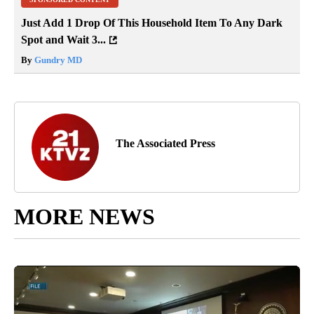
Just Add 1 Drop Of This Household Item To Any Dark
Spot and Wait 3...
By
Gundry MD
The Associated Press
MORE NEWS