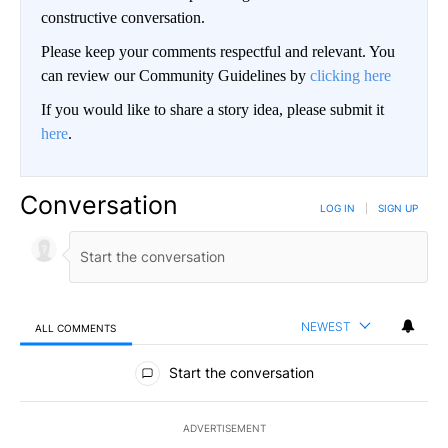
constructive conversation.
Please keep your comments respectful and relevant. You
can review our Community Guidelines by
clicking here
If you would like to share a story idea, please submit it
here
.
Conversation
LOG IN
|
SIGN UP
NEWEST
ALL COMMENTS
All Comments
Start the conversation
ADVERTISEMENT