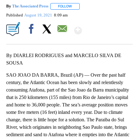
By
The Associated Press
FOLLOW
FOLLOW "" TO RECEIVE NOTIFICATIONS 
Published
August 19, 2021
8:09 am
Show More
Facebook
X
Email
By DIARLEI RODRIGUES and MARCELO SILVA DE
SOUSA
SAO JOAO DA BARRA, Brazil (AP) — Over the past half
century, the Atlantic Ocean has been slowly and relentlessly
consuming Atafona, part of the Sao Joao da Barra municipality
that is 250 kilometers (155 miles) from Rio de Janeiro’s capital
and home to 36,000 people. The sea’s average position moves
some five meters (16 feet) inland every year. Due to climate
change, there is little hope for a solution. The Paraiba do Sul
River, which originates in neighboring Sao Paulo state, brings
sediment and sand to Atafona where it empties into the Atlantic