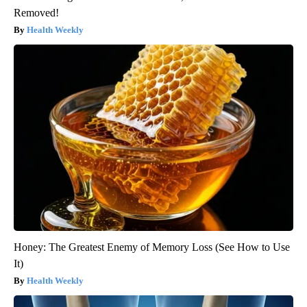
Removed!
Health Weekly
Honey: The Greatest Enemy of Memory Loss (See How to Use
It)
Health Weekly