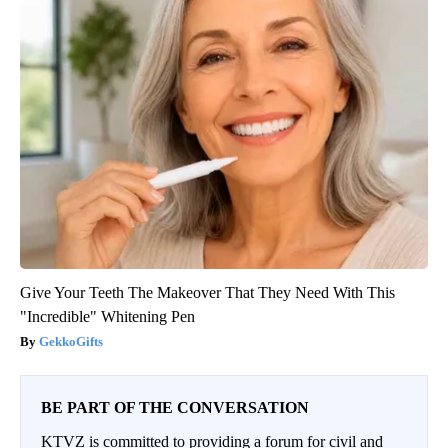
Give Your Teeth The Makeover That They Need With This
"Incredible" Whitening Pen
GekkoGifts
BE PART OF THE CONVERSATION
KTVZ is committed to providing a forum for civil and