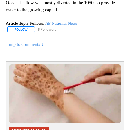
Ocean. Its flow was mostly diverted in the 1950s to provide
water to the growing capital.
Article Topic Follows:
AP National News
6 Followers
FOLLOW
FOLLOW "AP NATIONAL NEWS" TO RECEIVE NOTIFICATIONS ABOU
Jump to comments ↓
SPONSORED CONTENT