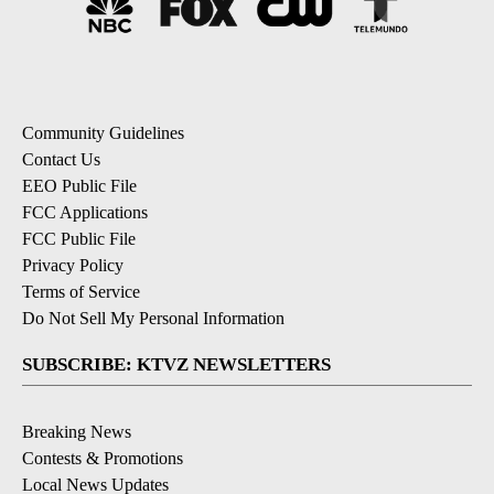
Community Guidelines
Contact Us
EEO Public File
FCC Applications
FCC Public File
Privacy Policy
Terms of Service
Do Not Sell My Personal Information
SUBSCRIBE: KTVZ NEWSLETTERS
Breaking News
Contests & Promotions
Local News Updates