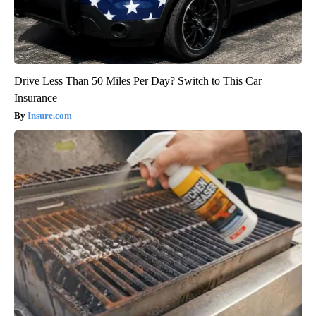
Drive Less Than 50 Miles Per Day? Switch to This Car
Insurance
Insure.com