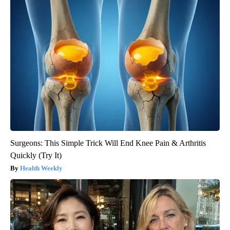
Surgeons: This Simple Trick Will End Knee Pain & Arthritis
Quickly (Try It)
Health Weekly