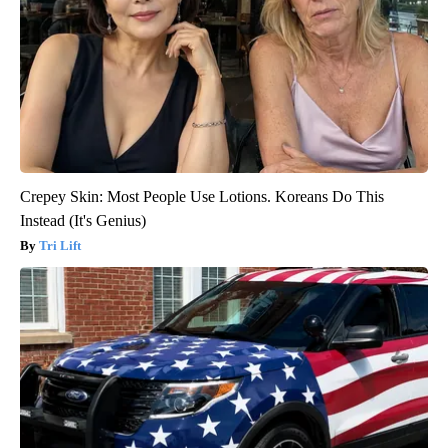
Crepey Skin: Most People Use Lotions. Koreans Do This
Instead (It's Genius)
Tri Lift