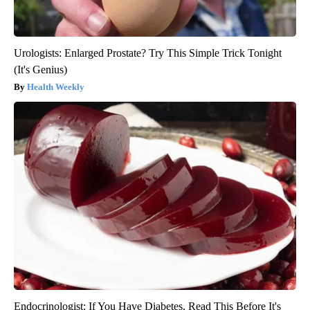
Urologists: Enlarged Prostate? Try This Simple Trick Tonight
(It's Genius)
Health Weekly
Endocrinologist: If You Have Diabetes, Read This Before It's