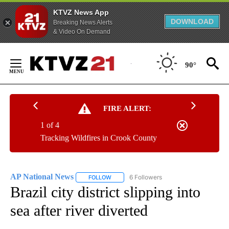
KTVZ News App
DOWNLOAD
Breaking News Alerts
& Video On Demand
Skip
to
90°
Content
FIRE ALERT:
1 of 4
Tracking Wildfires in Crook County
AP National News
6 Followers
FOLLOW
FOLLOW "AP NATIONAL NEWS" TO RECEIVE
Brazil city district slipping into
sea after river diverted