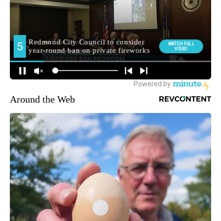
Around the Web