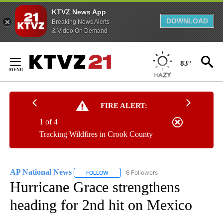
KTVZ News App
DOWNLOAD
Breaking News Alerts
& Video On Demand
Skip
to
83°
Content
FIRE ALERT:
1 of 4
Tracking Wildfires in Crook County
AP National News
6 Followers
FOLLOW
FOLLOW "AP NATIONAL NEWS" TO RECEIVE
Hurricane Grace strengthens
heading for 2nd hit on Mexico