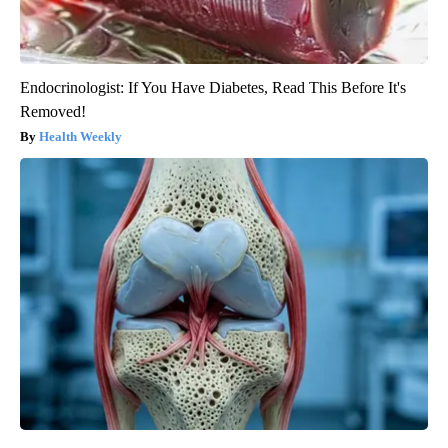
Endocrinologist: If You Have Diabetes, Read This Before It's
Removed!
Health Weekly