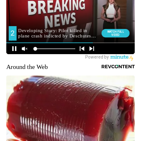
Around the Web