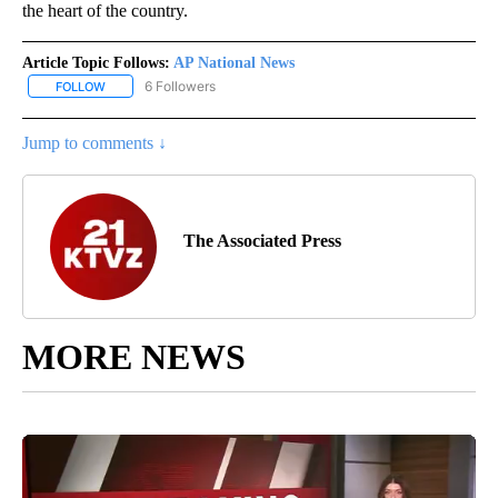
the heart of the country.
Article Topic Follows:
AP National News
6 Followers
FOLLOW
FOLLOW "AP NATIONAL NEWS" TO RECEIVE NOTIFICATIONS ABOU
Jump to comments ↓
The Associated Press
MORE NEWS