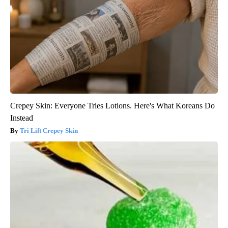
Crepey Skin: Everyone Tries Lotions. Here's What Koreans Do
Instead
Tri Lift Crepey Skin