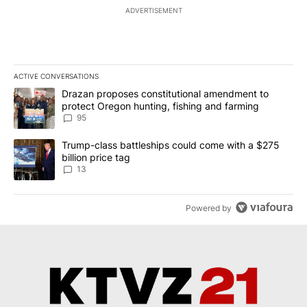
ADVERTISEMENT
ACTIVE CONVERSATIONS
The following is a list of the most commented articles in the last 7
A trending article titled "Drazan proposes constitutional amendm
Drazan proposes constitutional amendment to
protect Oregon hunting, fishing and farming
95
A trending article titled "Trump-class battleships could come wit
Trump-class battleships could come with a $275
billion price tag
13
Powered by