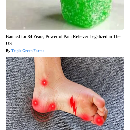
Banned for 84 Years; Powerful Pain Reliever Legalized in The
US
Triple Green Farms