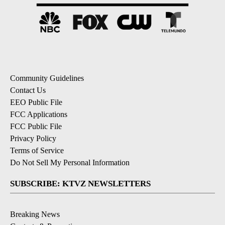
Community Guidelines
Contact Us
EEO Public File
FCC Applications
FCC Public File
Privacy Policy
Terms of Service
Do Not Sell My Personal Information
SUBSCRIBE: KTVZ NEWSLETTERS
Breaking News