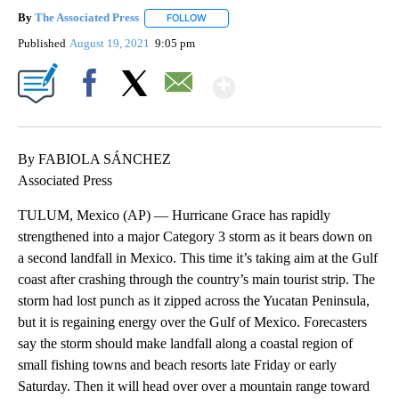
By
The Associated Press
FOLLOW
FOLLOW "" TO RECEIVE NOTIFICATIONS 
Published
August 19, 2021
9:05 pm
Show More
Facebook
X
Email
By FABIOLA SÁNCHEZ
Associated Press
TULUM, Mexico (AP) — Hurricane Grace has rapidly
strengthened into a major Category 3 storm as it bears down on
a second landfall in Mexico. This time it’s taking aim at the Gulf
coast after crashing through the country’s main tourist strip. The
storm had lost punch as it zipped across the Yucatan Peninsula,
but it is regaining energy over the Gulf of Mexico. Forecasters
say the storm should make landfall along a coastal region of
small fishing towns and beach resorts late Friday or early
Saturday. Then it will head over over a mountain range toward