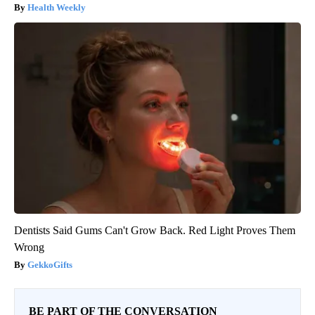
Health Weekly
Dentists Said Gums Can't Grow Back. Red Light Proves Them
Wrong
GekkoGifts
BE PART OF THE CONVERSATION