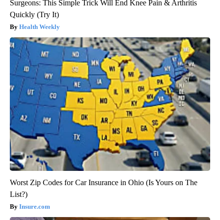
Surgeons: This Simple Trick Will End Knee Pain & Arthritis
Quickly (Try It)
Health Weekly
Worst Zip Codes for Car Insurance in Ohio (Is Yours on The
List?)
Insure.com