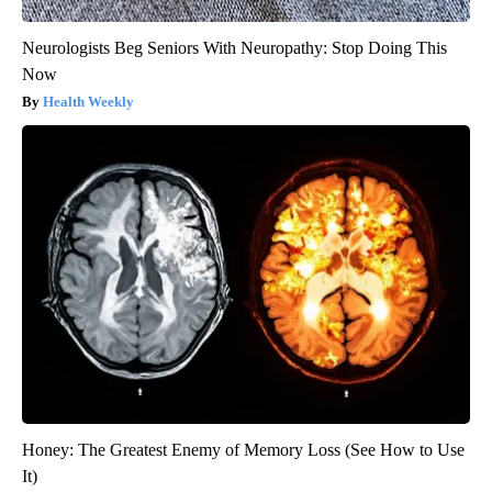
Neurologists Beg Seniors With Neuropathy: Stop Doing This
Now
Health Weekly
Honey: The Greatest Enemy of Memory Loss (See How to Use
It)