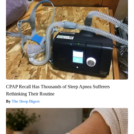
CPAP Recall Has Thousands of Sleep Apnea Sufferers
Rethinking Their Routine
The Sleep Digest