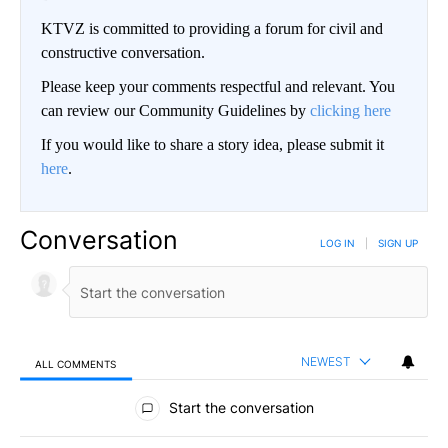
KTVZ is committed to providing a forum for civil and
constructive conversation.
Please keep your comments respectful and relevant. You
can review our Community Guidelines by
clicking here
If you would like to share a story idea, please submit it
here
.
Conversation
LOG IN
|
SIGN UP
NEWEST
ALL COMMENTS
All Comments
Start the conversation