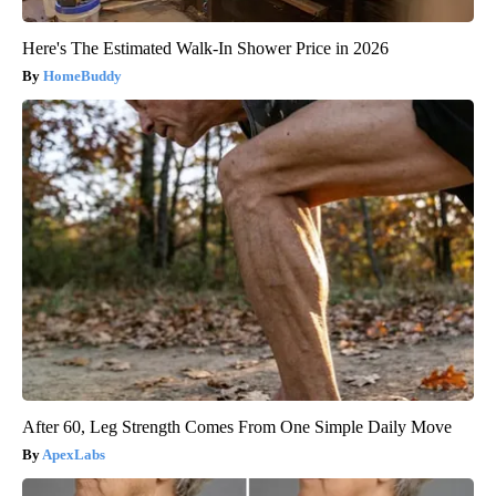
Here's The Estimated Walk-In Shower Price in 2026
HomeBuddy
After 60, Leg Strength Comes From One Simple Daily Move
ApexLabs