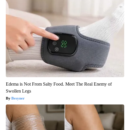
Edema is Not From Salty Food. Meet The Real Enemy of
Swollen Legs
Besyner