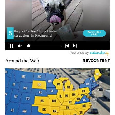
Around the Web