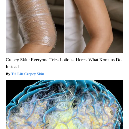
Crepey Skin: Everyone Tries Lotions. Here's What Koreans Do
Instead
Tri Lift Crepey Skin