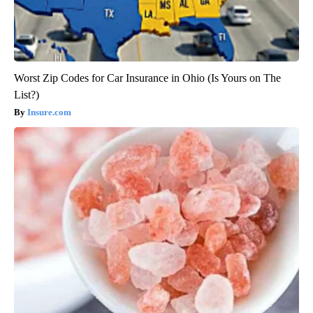
Worst Zip Codes for Car Insurance in Ohio (Is Yours on The
List?)
Insure.com