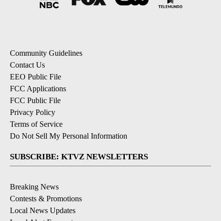
Community Guidelines
Contact Us
EEO Public File
FCC Applications
FCC Public File
Privacy Policy
Terms of Service
Do Not Sell My Personal Information
SUBSCRIBE: KTVZ NEWSLETTERS
Breaking News
Contests & Promotions
Local News Updates