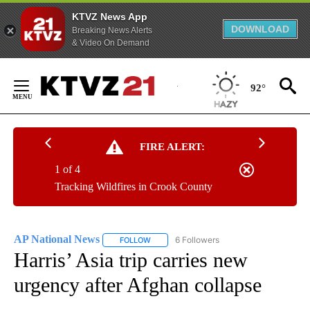
KTVZ News App
DOWNLOAD
Breaking News Alerts
& Video On Demand
Skip
to
92°
Content
FIRE ALERT:
1 of 4
Tracking Wildfires in Crook County
AP National News
6 Followers
FOLLOW
FOLLOW "AP NATIONAL NEWS" TO RECEIVE
Harris’ Asia trip carries new
urgency after Afghan collapse