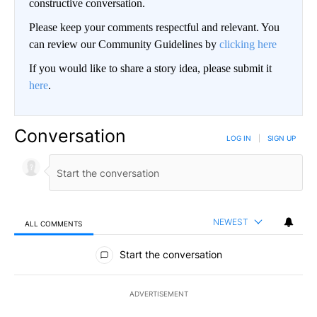
constructive conversation.
Please keep your comments respectful and relevant. You
can review our Community Guidelines by
clicking here
If you would like to share a story idea, please submit it
here
.
Conversation
LOG IN
|
SIGN UP
NEWEST
ALL COMMENTS
All Comments
Start the conversation
ADVERTISEMENT