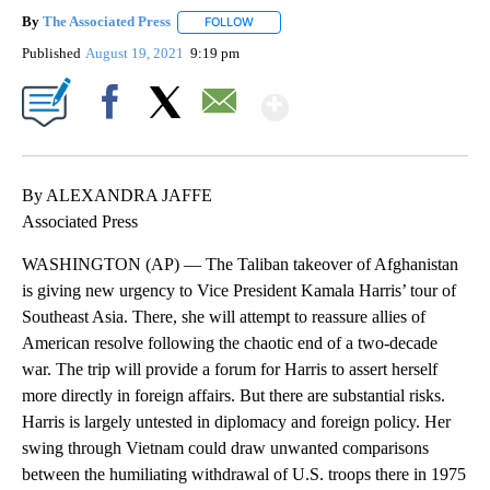
By
The Associated Press
FOLLOW
FOLLOW "" TO RECEIVE NOTIFICATIONS 
Published
August 19, 2021
9:19 pm
Show More
Facebook
X
Email
By ALEXANDRA JAFFE
Associated Press
WASHINGTON (AP) — The Taliban takeover of Afghanistan
is giving new urgency to Vice President Kamala Harris’ tour of
Southeast Asia. There, she will attempt to reassure allies of
American resolve following the chaotic end of a two-decade
war. The trip will provide a forum for Harris to assert herself
more directly in foreign affairs. But there are substantial risks.
Harris is largely untested in diplomacy and foreign policy. Her
swing through Vietnam could draw unwanted comparisons
between the humiliating withdrawal of U.S. troops there in 1975