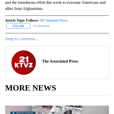
and the tumultuous effort this week to evacuate Americans and
allies from Afghanistan.
Article Topic Follows:
AP National News
6 Followers
FOLLOW
FOLLOW "AP NATIONAL NEWS" TO RECEIVE NOTIFICATIONS ABOU
Jump to comments ↓
The Associated Press
MORE NEWS