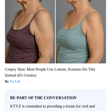
Crepey Skin: Most People Use Lotions. Koreans Do This
Instead (It's Genius)
Tri Lift
BE PART OF THE CONVERSATION
KTVZ is committed to providing a forum for civil and