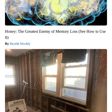
Honey: The Greatest Enemy of Memory Loss (See How to Use
It)
Health Weekly