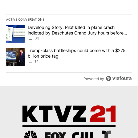
ACTIVE CONVERSATIONS
The following is a list of the most commented articles in the last 7
A trending article titled "Developing Story: Pilot killed in plan
Developing Story: Pilot killed in plane crash
indicted by Deschutes Grand Jury hours before
incident
33
A trending article titled "Trump-class battleships could come wit
Trump-class battleships could come with a $275
billion price tag
14
Powered by