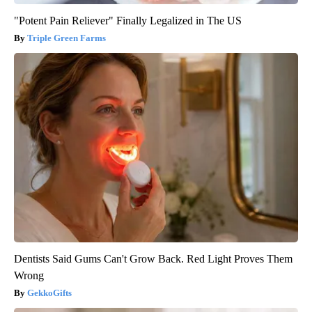
"Potent Pain Reliever" Finally Legalized in The US
Triple Green Farms
Dentists Said Gums Can't Grow Back. Red Light Proves Them
Wrong
GekkoGifts