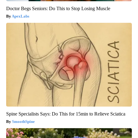
Doctor Begs Seniors: Do This to Stop Losing Muscle
ApexLabs
Spine Specialists Says: Do This for 15min to Relieve Sciatica
SmoothSpine