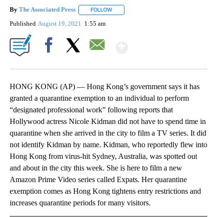
By
The Associated Press
FOLLOW
FOLLOW "" TO RECEIVE NOTIFICATIONS 
Published
August 19, 2021
1:55 am
Show More
Facebook
X
Email
HONG KONG (AP) — Hong Kong’s government says it has
granted a quarantine exemption to an individual to perform
“designated professional work” following reports that
Hollywood actress Nicole Kidman did not have to spend time in
quarantine when she arrived in the city to film a TV series. It did
not identify Kidman by name. Kidman, who reportedly flew into
Hong Kong from virus-hit Sydney, Australia, was spotted out
and about in the city this week. She is here to film a new
Amazon Prime Video series called Expats. Her quarantine
exemption comes as Hong Kong tightens entry restrictions and
increases quarantine periods for many visitors.