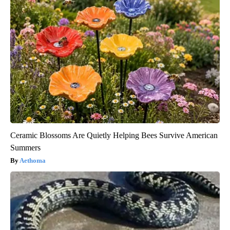
Ceramic Blossoms Are Quietly Helping Bees Survive American
Summers
Aethoma