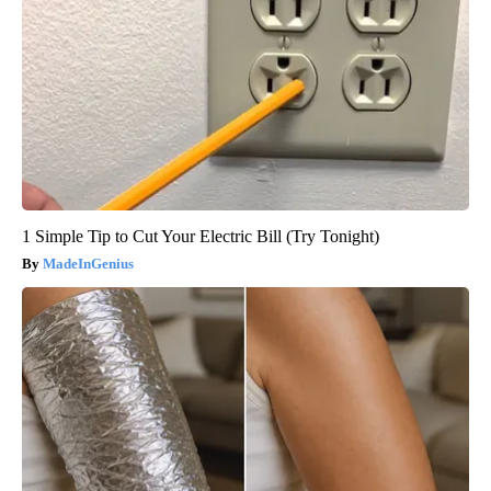
1 Simple Tip to Cut Your Electric Bill (Try Tonight)
MadeInGenius