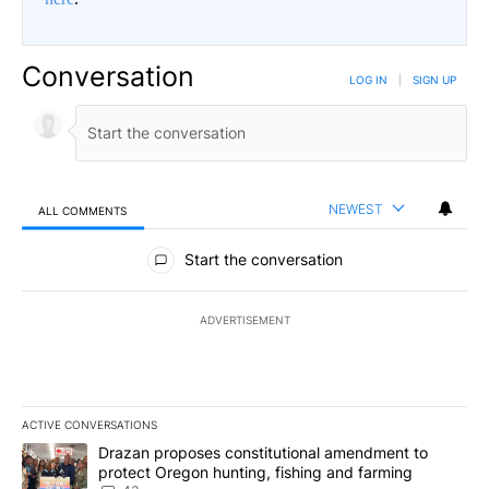
Conversation
LOG IN
|
SIGN UP
NEWEST
ALL COMMENTS
All Comments
Start the conversation
ADVERTISEMENT
ACTIVE CONVERSATIONS
The following is a list of the most commented articles in the last 7
A trending article titled "Drazan proposes constitutional amendm
Drazan proposes constitutional amendment to
protect Oregon hunting, fishing and farming