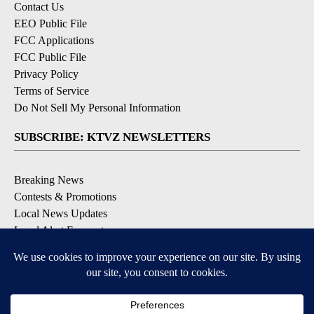
Contact Us
EEO Public File
FCC Applications
FCC Public File
Privacy Policy
Terms of Service
Do Not Sell My Personal Information
SUBSCRIBE: KTVZ NEWSLETTERS
Breaking News
Contests & Promotions
Local News Updates
Local Alert Forecast
Local Alert Weather Warnings
DOWNLOAD: KTVZ APPS