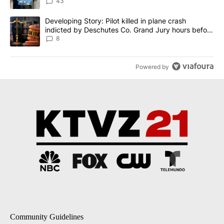
43
A trending article titled "Developing Story: Pilot killed in plane
Developing Story: Pilot killed in plane crash
indicted by Deschutes Co. Grand Jury hours before
incident
8
Powered by
Community Guidelines