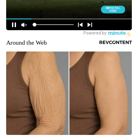
Around the Web