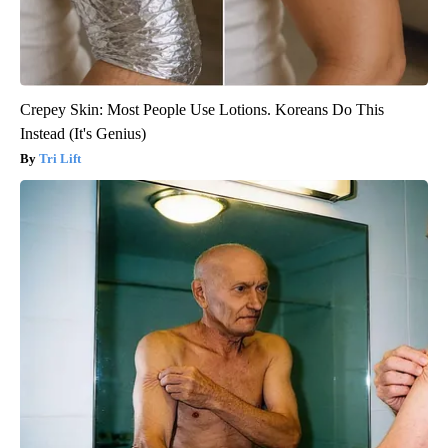
Crepey Skin: Most People Use Lotions. Koreans Do This
Instead (It's Genius)
Tri Lift