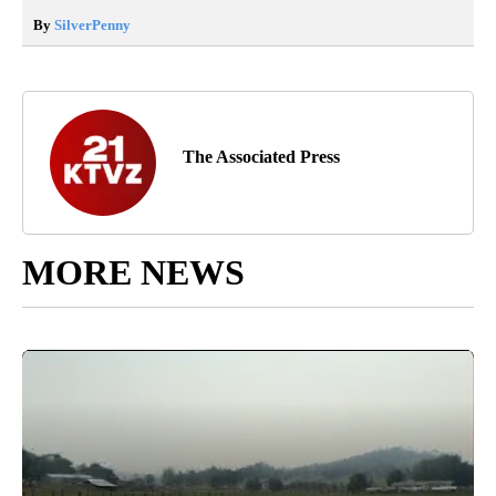
By
SilverPenny
The Associated Press
MORE NEWS