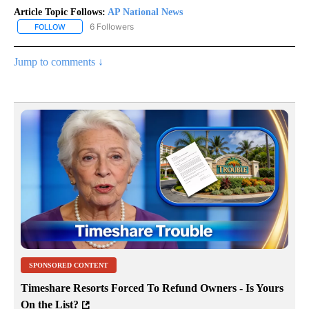
Article Topic Follows:
AP National News
6 Followers
FOLLOW
FOLLOW "AP NATIONAL NEWS" TO RECEIVE NOTIFICATIONS ABOU
Jump to comments ↓
SPONSORED CONTENT
Timeshare Resorts Forced To Refund Owners - Is Yours
On the List?