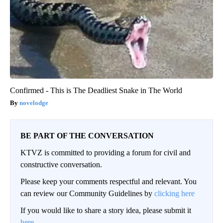
Confirmed - This is The Deadliest Snake in The World
novelodge
BE PART OF THE CONVERSATION
KTVZ is committed to providing a forum for civil and
constructive conversation.
Please keep your comments respectful and relevant. You
can review our Community Guidelines by
clicking here
If you would like to share a story idea, please submit it
here
.