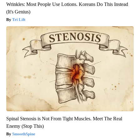
Wrinkles: Most People Use Lotions. Koreans Do This Instead
(It's Genius)
Tri Lift
Spinal Stenosis is Not From Tight Muscles. Meet The Real
Enemy (Stop This)
SmoothSpine