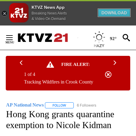
KTVZ News App
DOWNLOAD
Breaking News Alerts
& Video On Demand
Skip
to
92°
Content
FIRE ALERT:
1 of 4
Tracking Wildfires in Crook County
AP National News
6 Followers
FOLLOW
FOLLOW "AP NATIONAL NEWS" TO RECEIVE
Hong Kong grants quarantine
exemption to Nicole Kidman