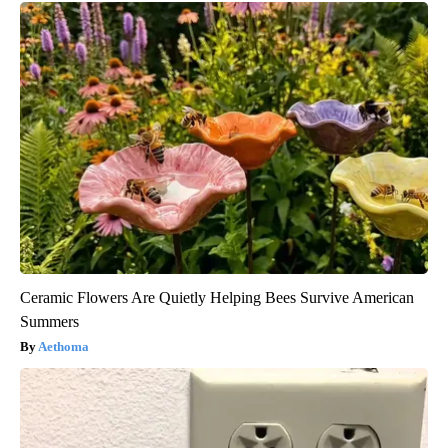
Ceramic Flowers Are Quietly Helping Bees Survive American
Summers
Aethoma