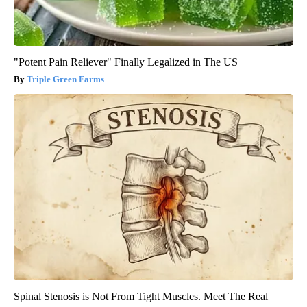
"Potent Pain Reliever" Finally Legalized in The US
Triple Green Farms
Spinal Stenosis is Not From Tight Muscles. Meet The Real