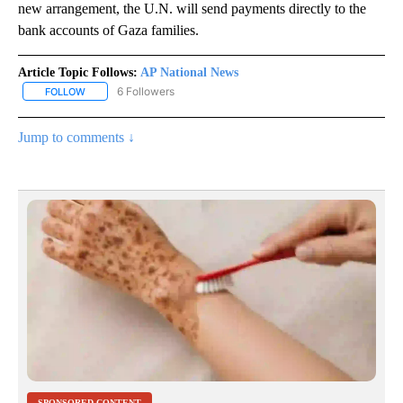
new arrangement, the U.N. will send payments directly to the
bank accounts of Gaza families.
Article Topic Follows:
AP National News
6 Followers
FOLLOW
FOLLOW "AP NATIONAL NEWS" TO RECEIVE NOTIFICATIONS ABOU
Jump to comments ↓
SPONSORED CONTENT