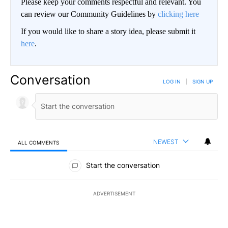
Please keep your comments respectful and relevant. You
can review our Community Guidelines by
clicking here
If you would like to share a story idea, please submit it
here
.
Conversation
LOG IN
|
SIGN UP
NEWEST
ALL COMMENTS
All Comments
Start the conversation
ADVERTISEMENT