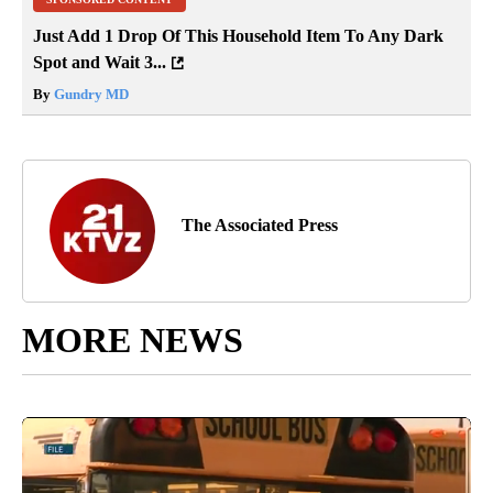
Just Add 1 Drop Of This Household Item To Any Dark
Spot and Wait 3...
By
Gundry MD
The Associated Press
MORE NEWS