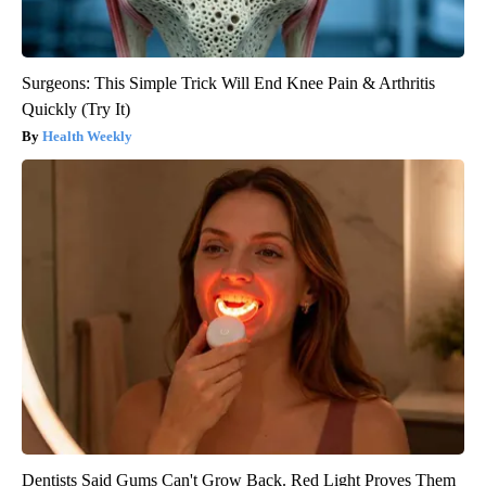
Surgeons: This Simple Trick Will End Knee Pain & Arthritis
Quickly (Try It)
Health Weekly
Dentists Said Gums Can't Grow Back. Red Light Proves Them