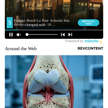
Around the Web