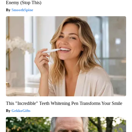
Enemy (Stop This)
SmoothSpine
This "Incredible" Teeth Whitening Pen Transforms Your Smile
GekkoGifts