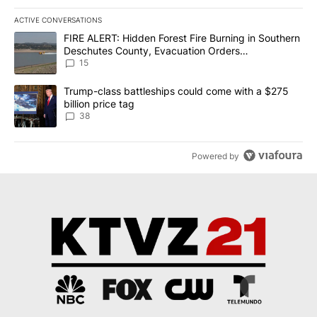
ACTIVE CONVERSATIONS
The following is a list of the most commented articles in the last 7
A trending article titled "FIRE ALERT: Hidden Forest Fire Burni
FIRE ALERT: Hidden Forest Fire Burning in Southern
Deschutes County, Evacuation Orders
Implemented
15
A trending article titled "Trump-class battleships could come wit
Trump-class battleships could come with a $275
billion price tag
38
Powered by