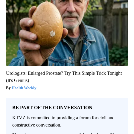
Urologists: Enlarged Prostate? Try This Simple Trick Tonight
(It's Genius)
Health Weekly
BE PART OF THE CONVERSATION
KTVZ is committed to providing a forum for civil and
constructive conversation.