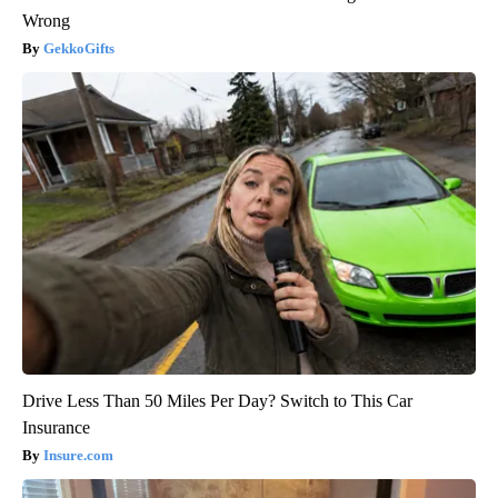
Wrong
GekkoGifts
Drive Less Than 50 Miles Per Day? Switch to This Car
Insurance
Insure.com