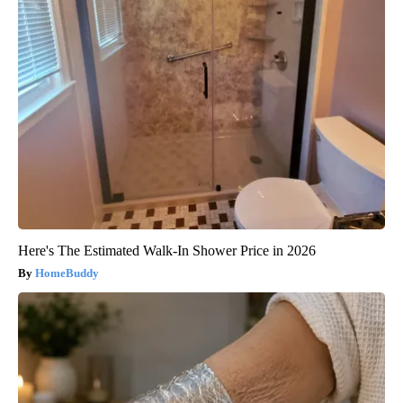
Here's The Estimated Walk-In Shower Price in 2026
HomeBuddy