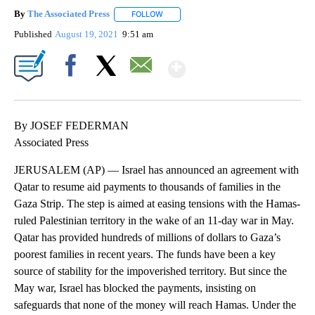
By
The Associated Press
FOLLOW
FOLLOW "" TO RECEIVE NOTIFICATIONS 
Published
August 19, 2021
9:51 am
Show More
Facebook
X
Email
By JOSEF FEDERMAN
Associated Press
JERUSALEM (AP) — Israel has announced an agreement with
Qatar to resume aid payments to thousands of families in the
Gaza Strip. The step is aimed at easing tensions with the Hamas-
ruled Palestinian territory in the wake of an 11-day war in May.
Qatar has provided hundreds of millions of dollars to Gaza’s
poorest families in recent years. The funds have been a key
source of stability for the impoverished territory. But since the
May war, Israel has blocked the payments, insisting on
safeguards that none of the money will reach Hamas. Under the