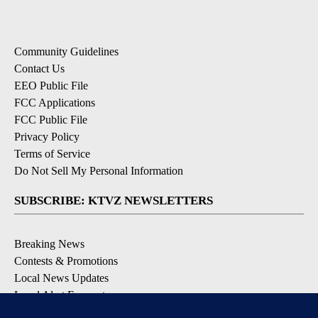
Community Guidelines
Contact Us
EEO Public File
FCC Applications
FCC Public File
Privacy Policy
Terms of Service
Do Not Sell My Personal Information
SUBSCRIBE: KTVZ NEWSLETTERS
Breaking News
Contests & Promotions
Local News Updates
Local Alert Forecast
Local Alert Weather Warnings