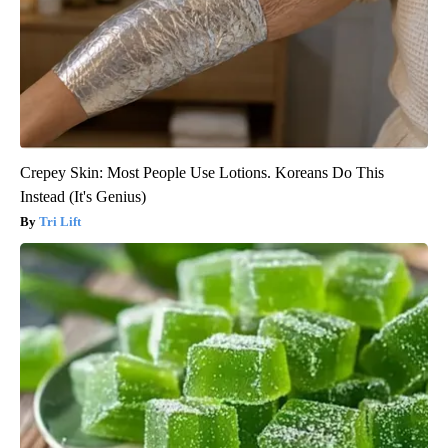
Crepey Skin: Most People Use Lotions. Koreans Do This
Instead (It's Genius)
Tri Lift