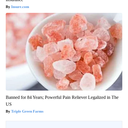
Insure.com
Banned for 84 Years; Powerful Pain Reliever Legalized in The
US
Triple Green Farms