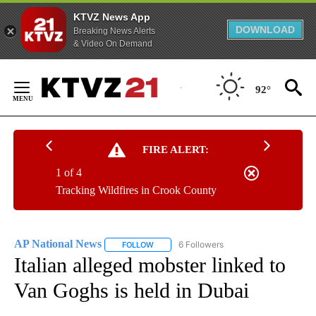
KTVZ News App
DOWNLOAD
Breaking News Alerts
& Video On Demand
Skip
to
92°
Content
FIRE ALERT:
1 of 4
Tracking Wildfires in Crook County
AP National News
6 Followers
FOLLOW
FOLLOW "AP NATIONAL NEWS" TO RECEIVE
Italian alleged mobster linked to
Van Goghs is held in Dubai