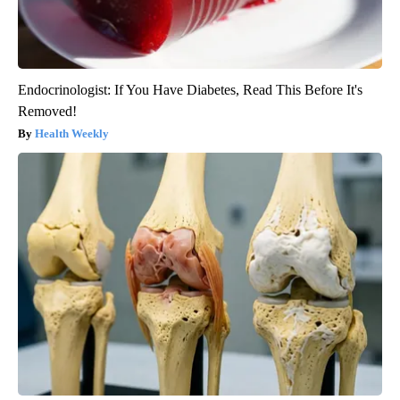
Endocrinologist: If You Have Diabetes, Read This Before It's
Removed!
Health Weekly