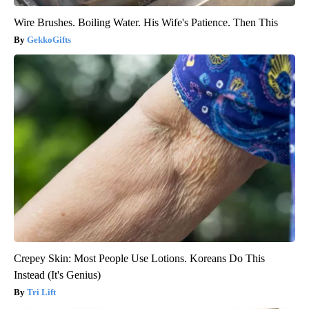
Wire Brushes. Boiling Water. His Wife's Patience. Then This
GekkoGifts
Crepey Skin: Most People Use Lotions. Koreans Do This
Instead (It's Genius)
Tri Lift