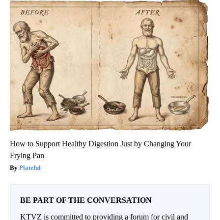
How to Support Healthy Digestion Just by Changing Your
Frying Pan
Plateful
BE PART OF THE CONVERSATION
KTVZ is committed to providing a forum for civil and