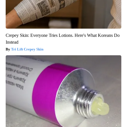
Crepey Skin: Everyone Tries Lotions. Here's What Koreans Do
Instead
Tri Lift Crepey Skin