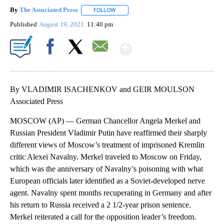
By
The Associated Press
FOLLOW
FOLLOW "" TO RECEIVE NOTIFICATIONS 
Published
August 19, 2021
11:40 pm
Show More
Facebook
X
Email
By VLADIMIR ISACHENKOV and GEIR MOULSON
Associated Press
MOSCOW (AP) — German Chancellor Angela Merkel and
Russian President Vladimir Putin have reaffirmed their sharply
different views of Moscow’s treatment of imprisoned Kremlin
critic Alexei Navalny. Merkel traveled to Moscow on Friday,
which was the anniversary of Navalny’s poisoning with what
European officials later identified as a Soviet-developed nerve
agent. Navalny spent months recuperating in Germany and after
his return to Russia received a 2 1/2-year prison sentence.
Merkel reiterated a call for the opposition leader’s freedom.