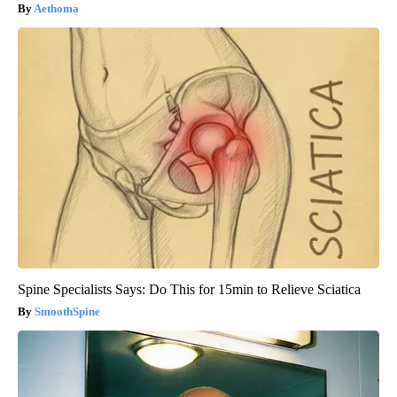
Aethoma
Spine Specialists Says: Do This for 15min to Relieve Sciatica
SmoothSpine