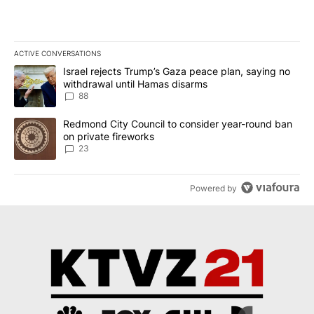
ACTIVE CONVERSATIONS
The following is a list of the most commented articles in the last 7
A trending article titled "Israel rejects Trump’s Gaza peace plan
Israel rejects Trump’s Gaza peace plan, saying no
withdrawal until Hamas disarms
88
A trending article titled "Redmond City Council to consider year
Redmond City Council to consider year-round ban
on private fireworks
23
Powered by