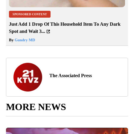
SPONSORED CONTENT
Just Add 1 Drop Of This Household Item To Any Dark
Spot and Wait 3...
By
Gundry MD
The Associated Press
MORE NEWS