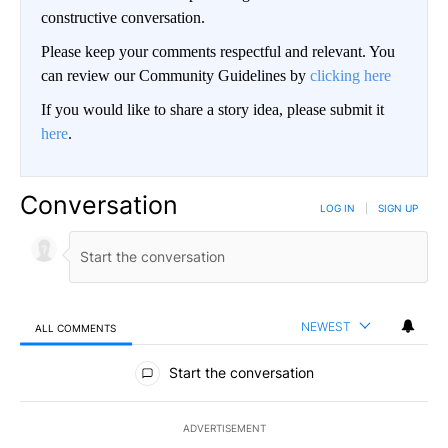
constructive conversation.
Please keep your comments respectful and relevant. You
can review our Community Guidelines by
clicking here
If you would like to share a story idea, please submit it
here
.
Conversation
LOG IN
|
SIGN UP
NEWEST
ALL COMMENTS
All Comments
Start the conversation
ADVERTISEMENT