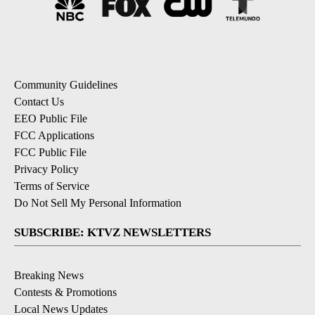
Community Guidelines
Contact Us
EEO Public File
FCC Applications
FCC Public File
Privacy Policy
Terms of Service
Do Not Sell My Personal Information
SUBSCRIBE: KTVZ NEWSLETTERS
Breaking News
Contests & Promotions
Local News Updates