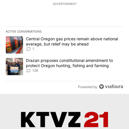
ADVERTISEMENT
ACTIVE CONVERSATIONS
The following is a list of the most commented articles in the last 7
A trending article titled "Central Oregon gas prices remain abov
Central Oregon gas prices remain above national
average, but relief may be ahead
1
A trending article titled "Drazan proposes constitutional amendm
Drazan proposes constitutional amendment to
protect Oregon hunting, fishing and farming
126
Powered by