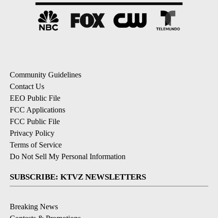
Community Guidelines
Contact Us
EEO Public File
FCC Applications
FCC Public File
Privacy Policy
Terms of Service
Do Not Sell My Personal Information
SUBSCRIBE: KTVZ NEWSLETTERS
Breaking News