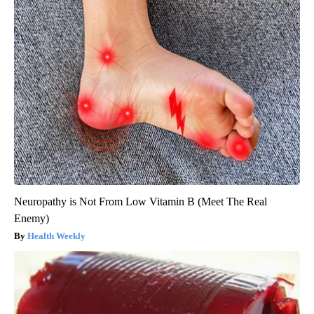
Neuropathy is Not From Low Vitamin B (Meet The Real
Enemy)
Health Weekly