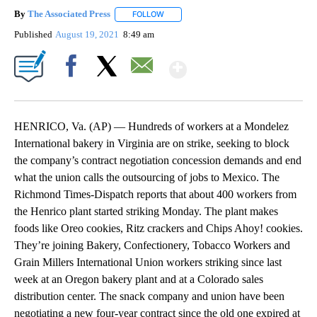
By
The Associated Press
FOLLOW
FOLLOW "" TO RECEIVE NOTIFICATIONS 
Published
August 19, 2021
8:49 am
Show More
Facebook
X
Email
HENRICO, Va. (AP) — Hundreds of workers at a Mondelez
International bakery in Virginia are on strike, seeking to block
the company’s contract negotiation concession demands and end
what the union calls the outsourcing of jobs to Mexico. The
Richmond Times-Dispatch reports that about 400 workers from
the Henrico plant started striking Monday. The plant makes
foods like Oreo cookies, Ritz crackers and Chips Ahoy! cookies.
They’re joining Bakery, Confectionery, Tobacco Workers and
Grain Millers International Union workers striking since last
week at an Oregon bakery plant and at a Colorado sales
distribution center. The snack company and union have been
negotiating a new four-year contract since the old one expired at