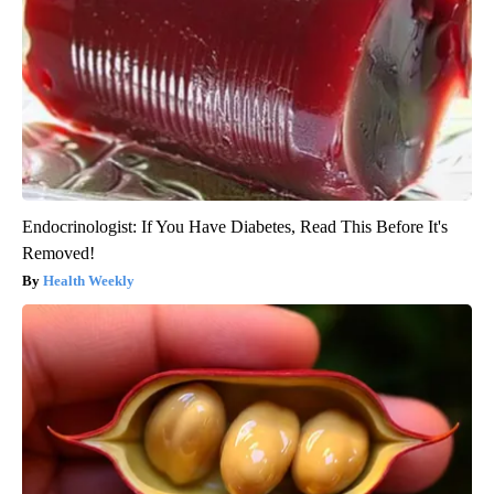
Endocrinologist: If You Have Diabetes, Read This Before It's
Removed!
Health Weekly