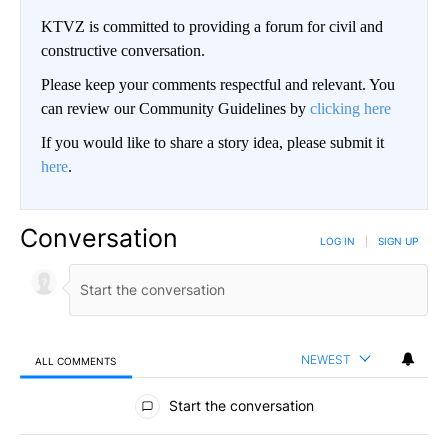
KTVZ is committed to providing a forum for civil and
constructive conversation.
Please keep your comments respectful and relevant. You
can review our Community Guidelines by
clicking here
If you would like to share a story idea, please submit it
here
.
Conversation
LOG IN
|
SIGN UP
NEWEST
ALL COMMENTS
All Comments
Start the conversation