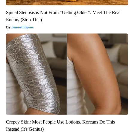
Spinal Stenosis is Not From "Getting Older". Meet The Real
Enemy (Stop This)
SmoothSpine
Crepey Skin: Most People Use Lotions. Koreans Do This
Instead (It's Genius)