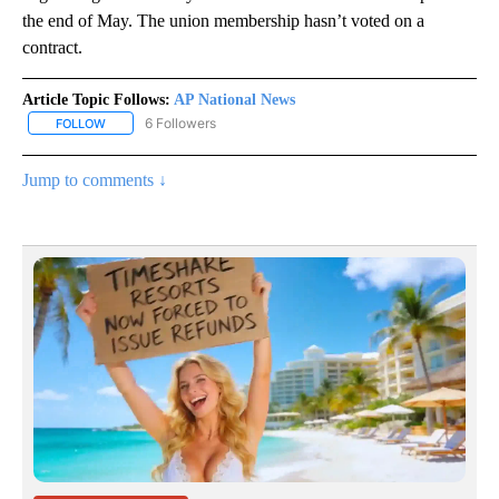
the end of May. The union membership hasn’t voted on a
contract.
Article Topic Follows:
AP National News
6 Followers
FOLLOW
FOLLOW "AP NATIONAL NEWS" TO RECEIVE NOTIFICATIONS ABOU
Jump to comments ↓