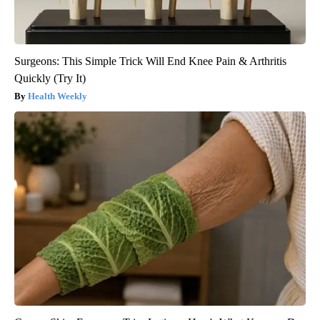
Surgeons: This Simple Trick Will End Knee Pain & Arthritis
Quickly (Try It)
Health Weekly