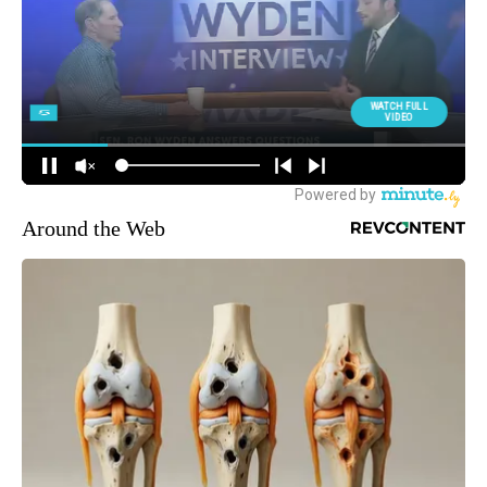
Around the Web