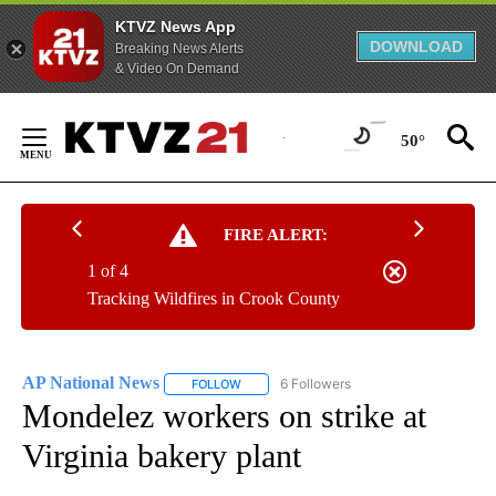
KTVZ News App
DOWNLOAD
Breaking News Alerts
& Video On Demand
Skip
to
50°
Content
FIRE ALERT:
1 of 4
Tracking Wildfires in Crook County
AP National News
6 Followers
FOLLOW
FOLLOW "AP NATIONAL NEWS" TO RECEIVE
Mondelez workers on strike at
Virginia bakery plant