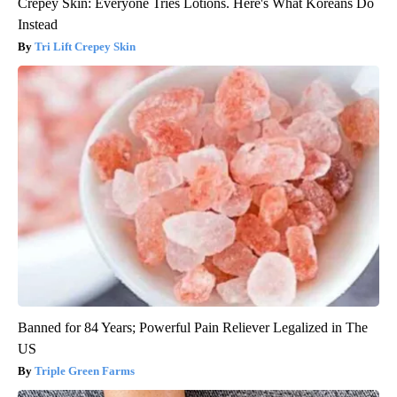
Crepey Skin: Everyone Tries Lotions. Here's What Koreans Do
Instead
Tri Lift Crepey Skin
Banned for 84 Years; Powerful Pain Reliever Legalized in The
US
Triple Green Farms