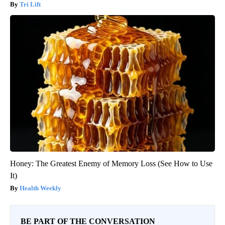
Tri Lift
Honey: The Greatest Enemy of Memory Loss (See How to Use
It)
Health Weekly
BE PART OF THE CONVERSATION