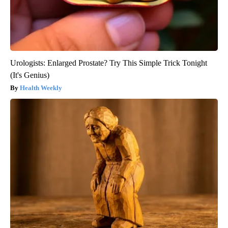
Urologists: Enlarged Prostate? Try This Simple Trick Tonight
(It's Genius)
Health Weekly