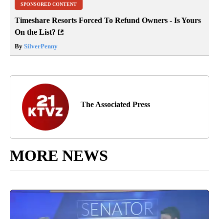
SPONSORED CONTENT
Timeshare Resorts Forced To Refund Owners - Is Yours
On the List?
By
SilverPenny
The Associated Press
MORE NEWS