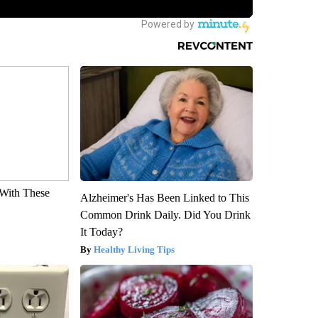
With These
Alzheimer's Has Been Linked to This
Common Drink Daily. Did You Drink
It Today?
Healthy Living Tips