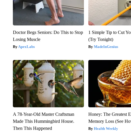
Doctor Begs Seniors: Do This to Stop
1 Simple Tip to Cut You
Losing Muscle
(Try Tonight)
ApexLabs
MadeInGenius
A 78-Year-Old Master Craftsman
Honey: The Greatest 
Made This Hummingbird House.
Memory Loss (See How
Then This Happened
Health Weekly