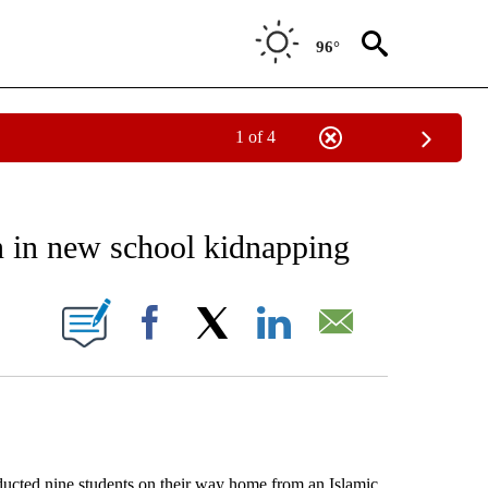
96°
1 of 4
EIVE NOTIFICATIONS ABOUT NEW PAGES ON "AP NATIONAL NEWS".
en in new school kidnapping
ONS ABOUT NEW PAGES ON "".
Facebook
X
LinkedIn
Email
ted nine students on their way home from an Islamic