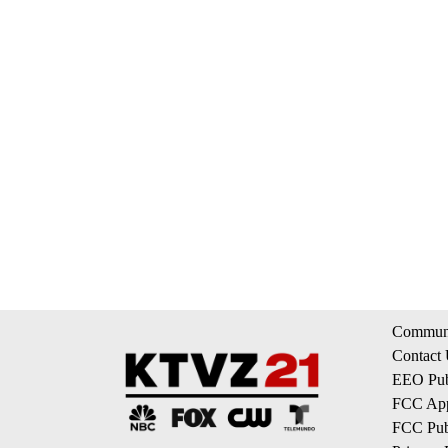
Communi
Contact
EEO Publ
FCC App
FCC Publ