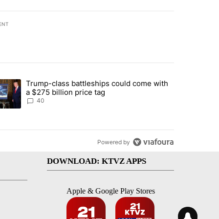
ENT
st 7 days.
Trump-class battleships could come with
urning in Southern Deschutes County, Evacuation Orders Implemented"
trending article titled "Trump-class battleships could come with a $2
a $275 billion price tag
40
Powered by
DOWNLOAD: KTVZ APPS
Apple & Google Play Stores