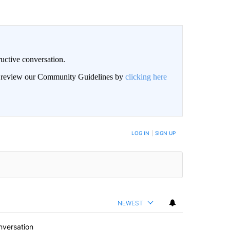
uctive conversation.
an review our Community Guidelines by
clicking here
LOG IN
|
SIGN UP
NEWEST
nversation