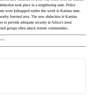
abduction took place in a neighboring state. Police
ts were kidnapped earlier this week in Katsina state.
earby forested area. The new abduction in Katsina
ies to provide adequate security in Africa’s most
 armed groups often attack remote communities.
wers
ATIONAL NEWS" TO RECEIVE NOTIFICATIONS ABOUT NEW PAGES ON "AP NATIONAL