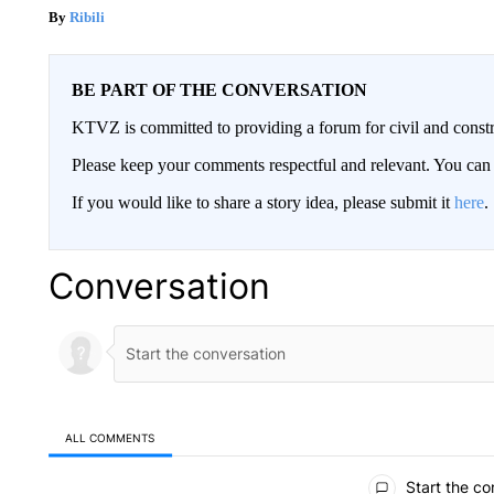
Ribili
BE PART OF THE CONVERSATION
KTVZ is committed to providing a forum for civil and constr
Please keep your comments respectful and relevant. You c
If you would like to share a story idea, please submit it
here
.
Conversation
ALL COMMENTS
All Comments
Start the co