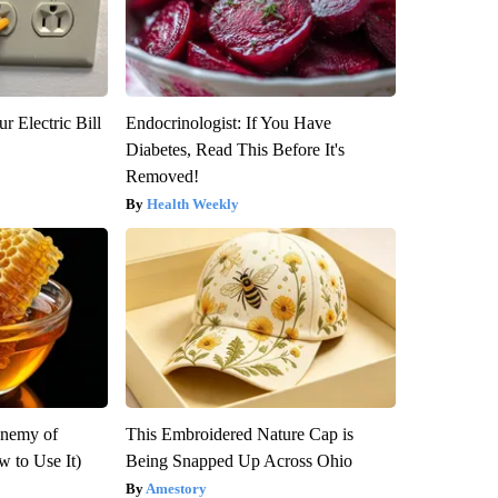
r Electric Bill
Endocrinologist: If You Have
Diabetes, Read This Before It's
Removed!
Health Weekly
Enemy of
This Embroidered Nature Cap is
 to Use It)
Being Snapped Up Across Ohio
Amestory