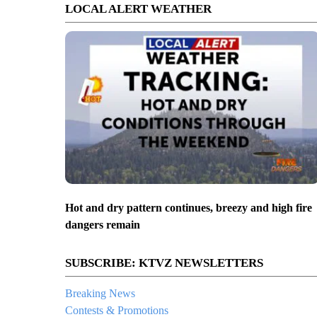
LOCAL ALERT WEATHER
Hot and dry pattern continues, breezy and high fire
dangers remain
SUBSCRIBE: KTVZ NEWSLETTERS
Breaking News
Contests & Promotions