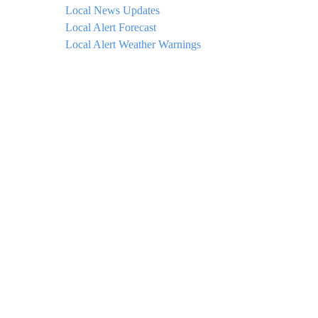
Local News Updates
Local Alert Forecast
Local Alert Weather Warnings