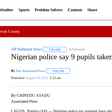
 Weather
Sports
Problem Solvers
Contests
Share
Crook County
AP National News
6 Followers
FOLLOW
FOLLOW "AP NATIONAL NEWS" TO REC
Nigerian police say 9 pupils tak
By
The Associated Press
FOLLOW
FOLLOW "" TO RECEIVE NOTIFICATI
Published
August 19, 2021
2:22 am
By CHINEDU ASADU
Associated Press
LAGOS, Nigeria (AP) — Nigerian police say gunmen have abduc