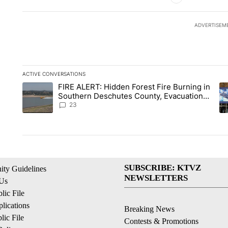
ADVERTISEM
ACTIVE CONVERSATIONS
The following is a list of the most commented articles in the la
FIRE ALERT: Hidden Forest Fire Burning in
A trending article titled "FIRE ALERT: Hidden Forest Fire B
A 
Southern Deschutes County, Evacuation
Orders Implemented
23
SUBSCRIBE: KTVZ
ty Guidelines
NEWSLETTERS
 Us
ic File
lications
Breaking News
ic File
Contests & Promotions