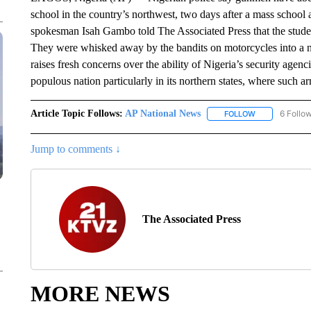
school in the country’s northwest, two days after a mass school 
spokesman Isah Gambo told The Associated Press that the studen
They were whisked away by the bandits on motorcycles into a n
raises fresh concerns over the ability of Nigeria’s security agenc
populous nation particularly in its northern states, where such
Article Topic Follows:
AP National News
6 Follo
FOLLOW
FOLLOW "AP N
Jump to comments ↓
The Associated Press
MORE NEWS