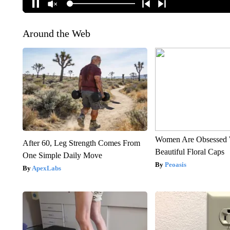
Around the Web
Women Are Obsessed 
After 60, Leg Strength Comes From
Beautiful Floral Caps
One Simple Daily Move
Peoasis
ApexLabs