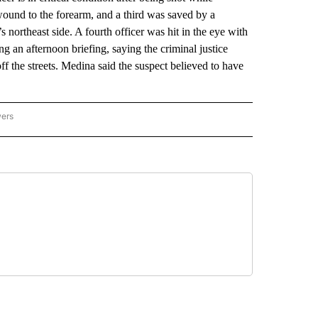
wound to the forearm, and a third was saved by a
 northeast side. A fourth officer was hit in the eye with
g an afternoon briefing, saying the criminal justice
ff the streets. Medina said the suspect believed to have
wers
ATIONAL NEWS" TO RECEIVE NOTIFICATIONS ABOUT NEW PAGES ON "AP NATIONAL