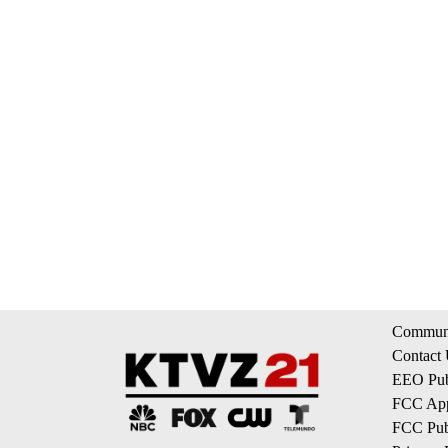
Communi
Contact
EEO Publ
FCC App
FCC Publ