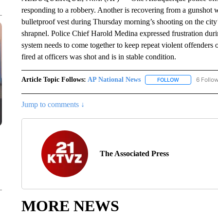
responding to a robbery. Another is recovering from a gunshot 
bulletproof vest during Thursday morning’s shooting on the city’s
shrapnel. Police Chief Harold Medina expressed frustration durin
system needs to come together to keep repeat violent offenders o
fired at officers was shot and is in stable condition.
Article Topic Follows:
AP National News
6 Follo
FOLLOW
FOLLOW "AP N
Jump to comments ↓
The Associated Press
MORE NEWS