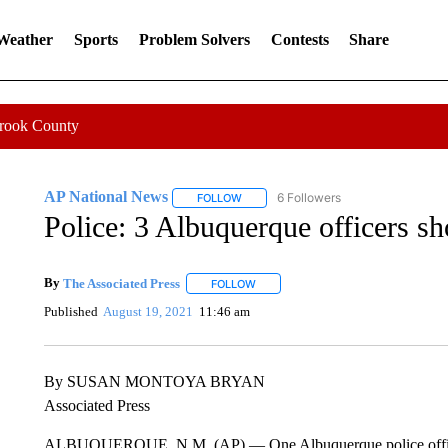
 Weather
Sports
Problem Solvers
Contests
Share
Crook County
AP National News
6 Followers
FOLLOW
FOLLOW "AP NATIONAL NEWS" TO REC
Police: 3 Albuquerque officers sh
By
The Associated Press
FOLLOW
FOLLOW "" TO RECEIVE NOTIFICATI
Published
August 19, 2021
11:46 am
By SUSAN MONTOYA BRYAN
Associated Press
ALBUQUERQUE, N.M. (AP) — One Albuquerque police officer is 