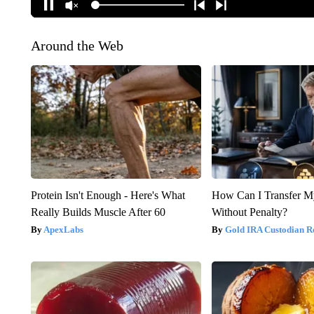
Around the Web
Protein Isn't Enough - Here's What
How Can I Transfer M
Really Builds Muscle After 60
Without Penalty?
ApexLabs
Gold IRA Custodian R