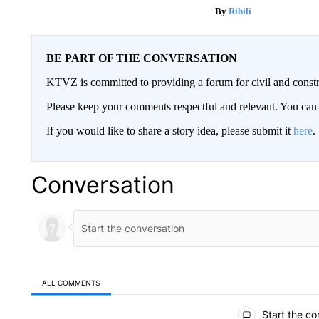
Ribili
BE PART OF THE CONVERSATION
KTVZ is committed to providing a forum for civil and constr
Please keep your comments respectful and relevant. You c
If you would like to share a story idea, please submit it
here
.
Conversation
ALL COMMENTS
All Comments
Start the co