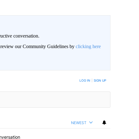
uctive conversation.
an review our Community Guidelines by
clicking here
LOG IN
|
SIGN UP
NEWEST
nversation