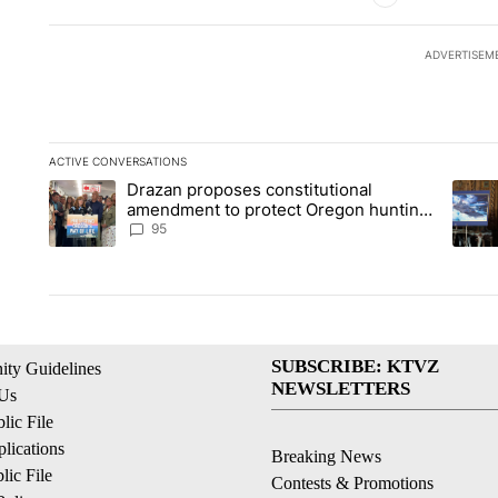
ADVERTISEM
ACTIVE CONVERSATIONS
The following is a list of the most commented articles in the la
Drazan proposes constitutional
A trending article titled "Drazan proposes constitutional am
A tren
amendment to protect Oregon hunting,
fishing and farming
95
SUBSCRIBE: KTVZ
ty Guidelines
NEWSLETTERS
 Us
ic File
lications
Breaking News
ic File
Contests & Promotions