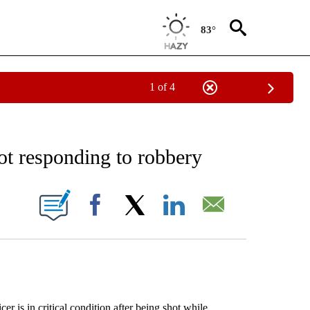
83°
1 of 4
EIVE NOTIFICATIONS ABOUT NEW PAGES ON "AP NATIONAL NEWS".
ot responding to robbery
ONS ABOUT NEW PAGES ON "".
Facebook
X
LinkedIn
Email
in critical condition after being shot while