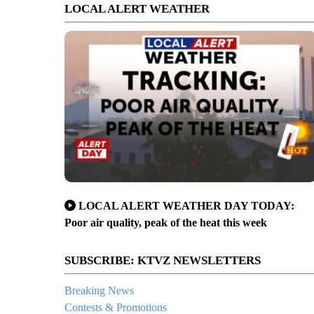
LOCAL ALERT WEATHER
LOCAL ALERT WEATHER DAY TODAY:
Poor air quality, peak of the heat this week
SUBSCRIBE: KTVZ NEWSLETTERS
Breaking News
Contests & Promotions