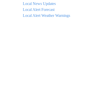
Local News Updates
Local Alert Forecast
Local Alert Weather Warnings