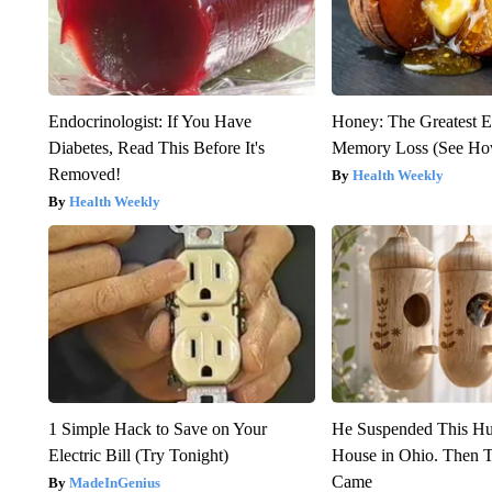
Endocrinologist: If You Have
Honey: The Greatest 
Diabetes, Read This Before It's
Memory Loss (See How
Removed!
Health Weekly
Health Weekly
1 Simple Hack to Save on Your
He Suspended This H
Electric Bill (Try Tonight)
House in Ohio. Then
Came
MadeInGenius