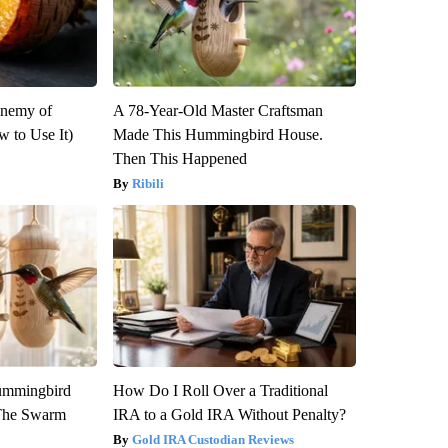
Enemy of
A 78-Year-Old Master Craftsman
 to Use It)
Made This Hummingbird House.
Then This Happened
Ribili
ummingbird
How Do I Roll Over a Traditional
 The Swarm
IRA to a Gold IRA Without Penalty?
Gold IRA Custodian Reviews