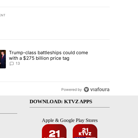
ENT
st 7 days.
Trump-class battleships could come
endment to protect Oregon hunting, fishing and farming" with 95 com
ding article titled "Trump-class battleships could come with a $275 b
with a $275 billion price tag
13
Powered by
DOWNLOAD: KTVZ APPS
Apple & Google Play Stores