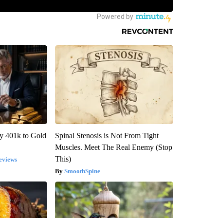
y 401k to Gold
Spinal Stenosis is Not From Tight
Muscles. Meet The Real Enemy (Stop
This)
eviews
SmoothSpine