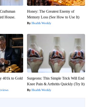
 Craftsman
Honey: The Greatest Enemy of
rd House.
Memory Loss (See How to Use It)
Health Weekly
y 401k to Gold
Surgeons: This Simple Trick Will End
Knee Pain & Arthritis Quickly (Try It)
eviews
Health Weekly