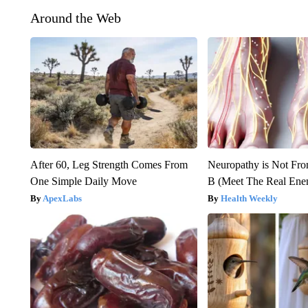
Around the Web
After 60, Leg Strength Comes From
Neuropathy is Not Fr
One Simple Daily Move
B (Meet The Real En
ApexLabs
Health Weekly