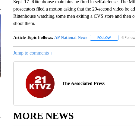
Sept. 17. Rittenhouse maintains he fired in self-defense. The M
prosecutors filed a motion asking that the 29-second video be a
Rittenhouse watching some men exiting a CVS store and then co
shoot them.
Article Topic Follows:
AP National News
6 Follo
FOLLOW
FOLLOW "AP N
Jump to comments ↓
The Associated Press
y
MORE NEWS