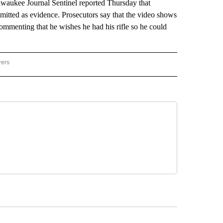
ilwaukee Journal Sentinel reported Thursday that
dmitted as evidence. Prosecutors say that the video shows
mmenting that he wishes he had his rifle so he could
wers
ATIONAL NEWS" TO RECEIVE NOTIFICATIONS ABOUT NEW PAGES ON "AP NATIONAL