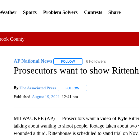
 Weather
Sports
Problem Solvers
Contests
Share
Crook County
AP National News
6 Followers
FOLLOW
FOLLOW "AP NATIONAL NEWS" TO REC
Prosecutors want to show Rittenho
By
The Associated Press
FOLLOW
FOLLOW "" TO RECEIVE NOTIFICATI
Published
August 19, 2021
12:41 pm
MILWAUKEE (AP) — Prosecutors want a video of Kyle Rittenho
talking about wanting to shoot people, footage taken about two 
wounded a third. Rittenhouse is scheduled to stand trial on Nov.