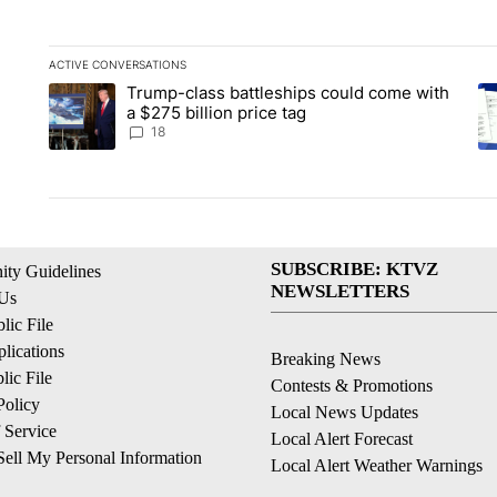
ACTIVE CONVERSATIONS
The following is a list of the most commented articles in the la
Trump-class battleships could come with
A trending article titled "Trump-class battleships could come 
A 
a $275 billion price tag
18
SUBSCRIBE: KTVZ
ty Guidelines
NEWSLETTERS
 Us
ic File
lications
Breaking News
ic File
Contests & Promotions
Policy
Local News Updates
 Service
Local Alert Forecast
ell My Personal Information
Local Alert Weather Warnings