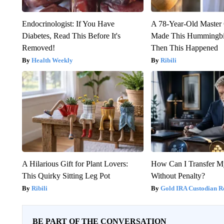
Endocrinologist: If You Have
A 78-Year-Old Master
Diabetes, Read This Before It's
Made This Hummingbi
Removed!
Then This Happened
Health Weekly
Ribili
A Hilarious Gift for Plant Lovers:
How Can I Transfer M
This Quirky Sitting Leg Pot
Without Penalty?
Ribili
Gold IRA Custodian R
BE PART OF THE CONVERSATION