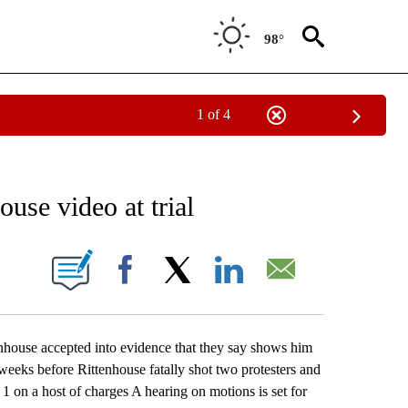
98°
1 of 4
EIVE NOTIFICATIONS ABOUT NEW PAGES ON "AP NATIONAL NEWS".
use video at trial
ONS ABOUT NEW PAGES ON "".
Facebook
X
LinkedIn
Email
use accepted into evidence that they say shows him
weeks before Rittenhouse fatally shot two protesters and
 1 on a host of charges A hearing on motions is set for