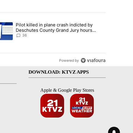
st 7 days.
Pilot killed in plane crash indicted by
with a $275 billion price tag" with 18 comments.
trending article titled "Pilot killed in plane crash indicted by Desc
Deschutes County Grand Jury hours
before incident, case dismissed following
36
death
Powered by
DOWNLOAD: KTVZ APPS
Apple & Google Play Stores