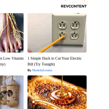
om Low Vitamin
1 Simple Hack to Cut Your Electric
emy)
Bill (Try Tonight)
MadeInGenius