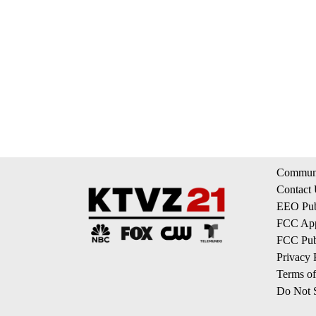
Communi
Contact
EEO Publ
FCC App
FCC Publ
Privacy 
Terms of
Do Not S