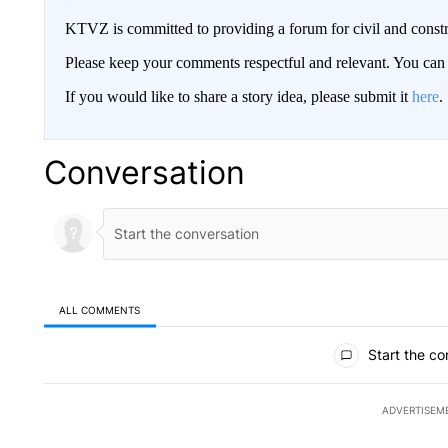
KTVZ is committed to providing a forum for civil and constr
Please keep your comments respectful and relevant. You c
If you would like to share a story idea, please submit it
here
.
Conversation
ALL COMMENTS
All Comments
Start the co
ADVERTISEM