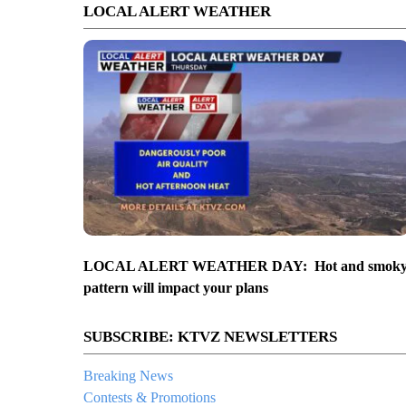
LOCAL ALERT WEATHER
LOCAL ALERT WEATHER DAY: Hot and smok
pattern will impact your plans
SUBSCRIBE: KTVZ NEWSLETTERS
Breaking News
Contests & Promotions