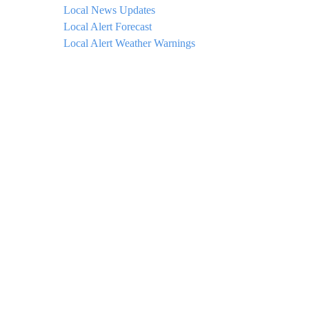
Local News Updates
Local Alert Forecast
Local Alert Weather Warnings