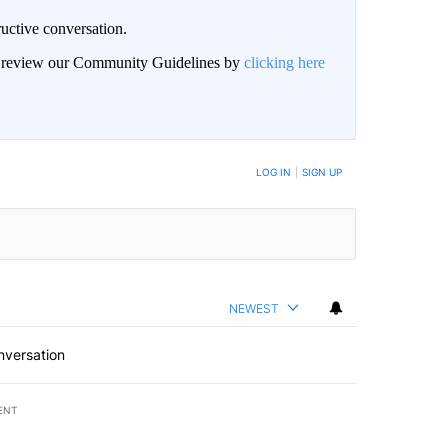
uctive conversation.
an review our Community Guidelines by
clicking here
LOG IN
|
SIGN UP
NEWEST
nversation
ENT