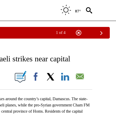
87°
1 of 4
EIVE NOTIFICATIONS ABOUT NEW PAGES ON "AP NATIONAL NEWS".
eli strikes near capital
ONS ABOUT NEW PAGES ON "".
Facebook
X
LinkedIn
Email
kes around the country’s capital, Damascus. The state-
aeli planes, while the pro-Syrian government Cham FM
 central province of Homs. Residents of the capital