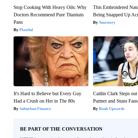
Stop Cooking With Heavy Oils: Why
This Embroidered Natu
Doctors Recommend Pure Titanium
Being Snapped Up Ac
Pans
Amestory
Plateful
It's Hard to Believe but Every Guy
Caitlin Clark Steps o
Had a Crush on Her in The 80s
Partner and Stuns Fans
Suburban Finance
Rank Upwards
BE PART OF THE CONVERSATION