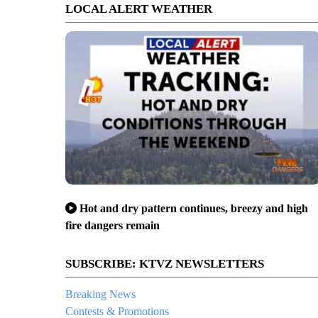
LOCAL ALERT WEATHER
Hot and dry pattern continues, breezy and high
fire dangers remain
SUBSCRIBE: KTVZ NEWSLETTERS
Breaking News
Contests & Promotions