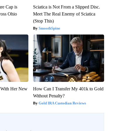
re Cap is
Sciatica is Not From a Slipped Disc.
ross Ohio
Meet The Real Enemy of Sciatica
(Stop This)
SmoothSpine
ut With Her New
How Can I Transfer My 401k to Gold
Without Penalty?
Gold IRA Custodian Reviews