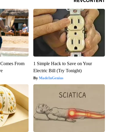
th Comes From
1 Simple Hack to Save on Your
ve
Electric Bill (Try Tonight)
MadeInGenius