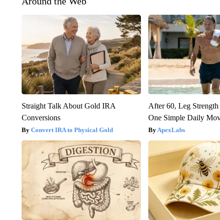
Around the Web
Straight Talk About Gold IRA
After 60, Leg Streng
Conversions
One Simple Daily Mo
Convert IRA to Physical Gold
ApexLabs