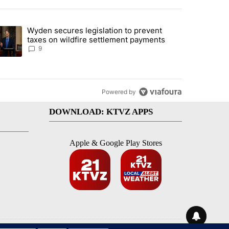
st 7 days.
Wyden secures legislation to prevent
urning in Southern Deschutes County, Evacuation Orders Implemented"
trending article titled "Wyden secures legislation to prevent taxes 
taxes on wildfire settlement payments
9
Powered by
DOWNLOAD: KTVZ APPS
Apple & Google Play Stores