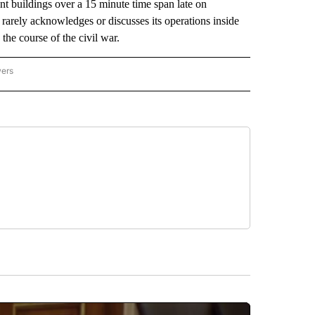
ent buildings over a 15 minute time span late on
arely acknowledges or discusses its operations inside
n the course of the civil war.
wers
ATIONAL NEWS" TO RECEIVE NOTIFICATIONS ABOUT NEW PAGES ON "AP NATIONAL