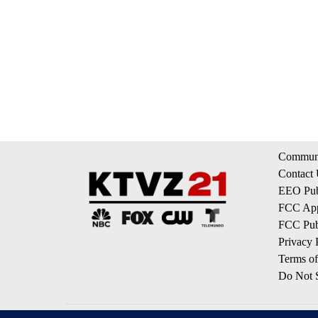
Communi
Contact
EEO Publ
FCC App
FCC Publ
Privacy 
Terms of
Do Not S