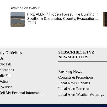
ACTIVE CONVERSATIONS
The following is a list of the most commented articles in the la
FIRE ALERT: Hidden Forest Fire Burning in
A trending article titled "FIRE ALERT: Hidden Forest Fire B
A 
Southern Deschutes County, Evacuation
Orders Implemented
45
SUBSCRIBE: KTVZ
ty Guidelines
NEWSLETTERS
 Us
ic File
lications
Breaking News
ic File
Contests & Promotions
Policy
Local News Updates
 Service
Local Alert Forecast
ell My Personal Information
Local Alert Weather Warnings