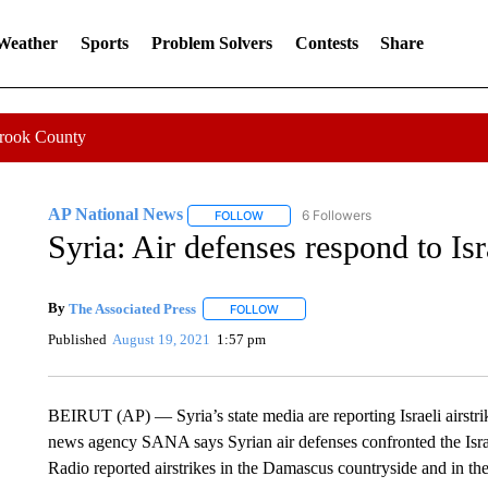
 Weather
Sports
Problem Solvers
Contests
Share
Crook County
AP National News
6 Followers
FOLLOW
FOLLOW "AP NATIONAL NEWS" TO REC
Syria: Air defenses respond to Isra
By
The Associated Press
FOLLOW
FOLLOW "" TO RECEIVE NOTIFICATI
Published
August 19, 2021
1:57 pm
BEIRUT (AP) — Syria’s state media are reporting Israeli airstri
news agency SANA says Syrian air defenses confronted the Isr
Radio reported airstrikes in the Damascus countryside and in the