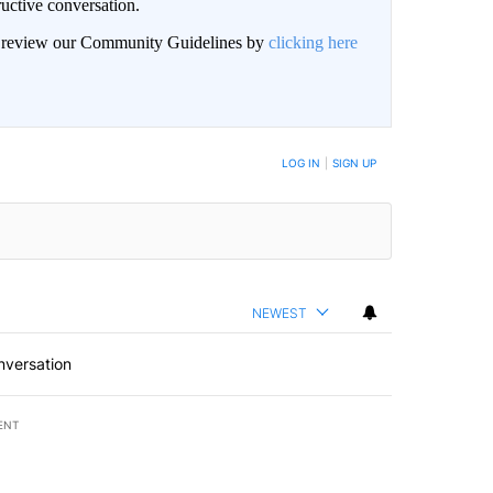
uctive conversation.
an review our Community Guidelines by
clicking here
LOG IN
|
SIGN UP
NEWEST
nversation
ENT