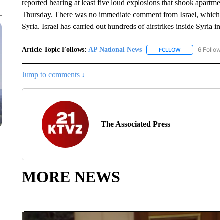
reported hearing at least five loud explosions that shook apartm
Thursday. There was no immediate comment from Israel, which r
Syria. Israel has carried out hundreds of airstrikes inside Syria i
Article Topic Follows:
AP National News
6 Follo
FOLLOW
FOLLOW "AP N
Jump to comments ↓
The Associated Press
MORE NEWS