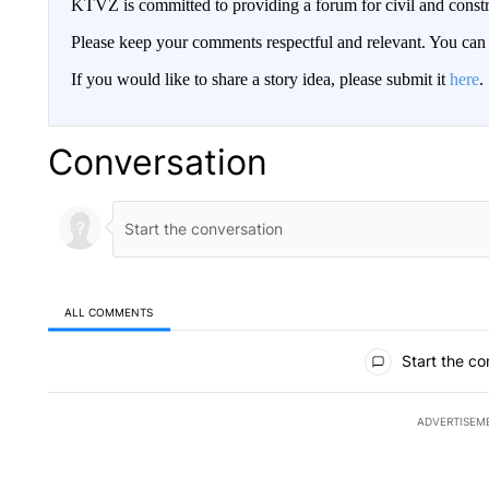
KTVZ is committed to providing a forum for civil and constr
Please keep your comments respectful and relevant. You c
If you would like to share a story idea, please submit it
here
.
Conversation
ALL COMMENTS
All Comments
Start the co
ADVERTISEM