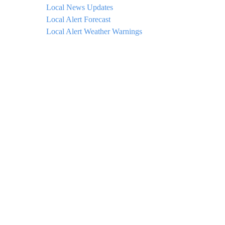
Local News Updates
Local Alert Forecast
Local Alert Weather Warnings