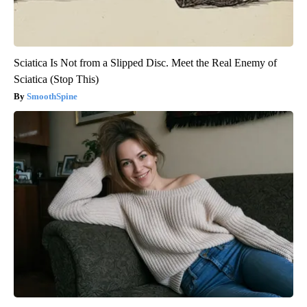
Sciatica Is Not from a Slipped Disc. Meet the Real Enemy of
Sciatica (Stop This)
SmoothSpine