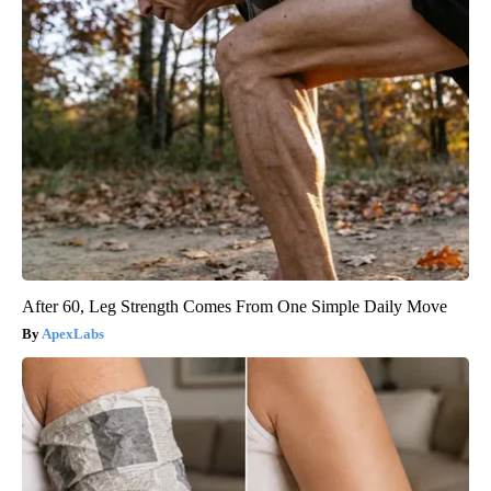
After 60, Leg Strength Comes From One Simple Daily Move
ApexLabs