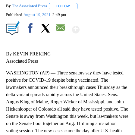
By
The Associated Press
FOLLOW
FOLLOW "" TO RECEIVE NOTIFICATIONS 
Published
August 19, 2021
2:49 pm
Show More
Facebook
X
Email
By KEVIN FREKING
Associated Press
WASHINGTON (AP) — Three senators say they have tested
positive for COVID-19 despite being vaccinated. The
lawmakers announced their breakthrough cases Thursday as the
delta variant spreads rapidly across the United States. Sens.
Angus King of Maine, Roger Wicker of Mississippi, and John
Hickenlooper of Colorado all said they have tested positive. The
Senate is away from Washington this week, but lawmakers were
on the Senate floor together on Aug. 11 during a marathon
voting session. The new cases came the day after U.S. health