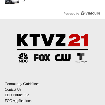
15
Powered by
Community Guidelines
Contact Us
EEO Public File
FCC Applications