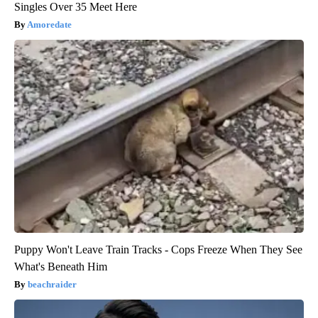
Singles Over 35 Meet Here
Amoredate
Puppy Won't Leave Train Tracks - Cops Freeze When They See
What's Beneath Him
beachraider