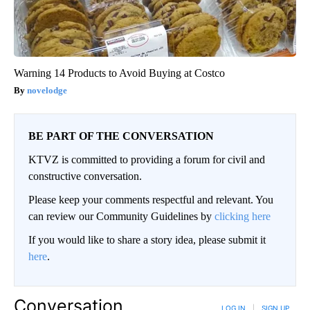
Warning 14 Products to Avoid Buying at Costco
novelodge
BE PART OF THE CONVERSATION
KTVZ is committed to providing a forum for civil and
constructive conversation.
Please keep your comments respectful and relevant. You
can review our Community Guidelines by
clicking here
If you would like to share a story idea, please submit it
here
.
Conversation
LOG IN
|
SIGN UP