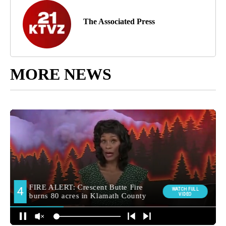
The Associated Press
MORE NEWS