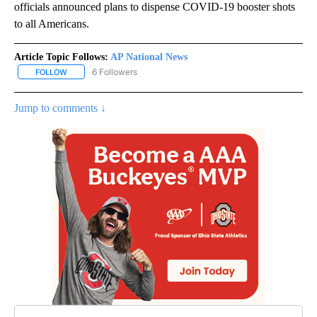
officials announced plans to dispense COVID-19 booster shots
to all Americans.
Article Topic Follows:
AP National News
6 Followers
FOLLOW
FOLLOW "AP NATIONAL NEWS" TO RECEIVE NOTIFICATIONS ABOU
Jump to comments ↓