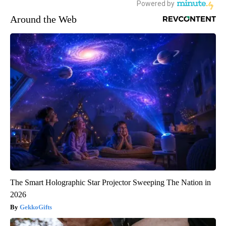
Around the Web
The Smart Holographic Star Projector Sweeping The Nation in
2026
GekkoGifts