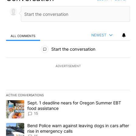
NEWEST
ALL COMMENTS
All Comments
Start the conversation
ADVERTISEMENT
ACTIVE CONVERSATIONS
The following is a list of the most commented articles in the last 7
A trending article titled "Sept. 1 deadline nears for Oregon Sum
Sept. 1 deadline nears for Oregon Summer EBT
food assistance
15
A trending article titled "Bend Police warn against leaving dogs i
Bend Police warn against leaving dogs in cars after
rise in emergency calls