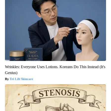
Wrinkles: Everyone Uses Lotions. Koreans Do This Instead (It's
Genius)
Tri Lift Skincare