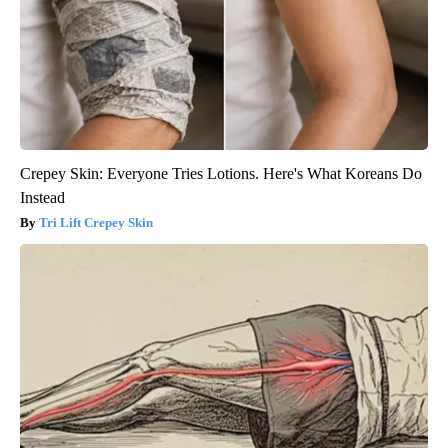
Crepey Skin: Everyone Tries Lotions. Here's What Koreans Do
Instead
Tri Lift Crepey Skin