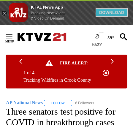
KTVZ News App
DOWNLOAD
Breaking News Alerts
& Video On Demand
Skip
to
59°
Content
FIRE ALERT:
1 of 4
Tracking Wildfires in Crook County
AP National News
6 Followers
FOLLOW
FOLLOW "AP NATIONAL NEWS" TO RECEIVE
Three senators test positive for
COVID in breakthrough cases