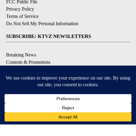
FCC Public File
Privacy Policy
Terms of Service
Do Not Sell My Personal Information
SUBSCRIBE: KTVZ NEWSLETTERS
Breaking News
Contests & Promotions
Local News Updates
Local Alert Forecast
Local Alert Weather Warnings
DOWNLOAD: KTVZ APPS
Apple & Google Play Stores