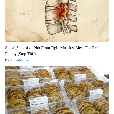
Spinal Stenosis is Not From Tight Muscles. Meet The Real
Enemy (Stop This)
SmoothSpine