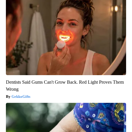
Dentists Said Gums Can't Grow Back. Red Light Proves Them
Wrong
GekkoGifts