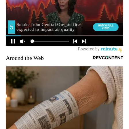
Around the Web