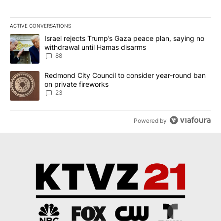
ACTIVE CONVERSATIONS
The following is a list of the most commented articles in the last 7
A trending article titled "Israel rejects Trump’s Gaza peace plan
Israel rejects Trump’s Gaza peace plan, saying no
withdrawal until Hamas disarms
88
A trending article titled "Redmond City Council to consider year
Redmond City Council to consider year-round ban
on private fireworks
23
Powered by