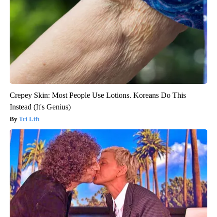
Crepey Skin: Most People Use Lotions. Koreans Do This
Instead (It's Genius)
Tri Lift