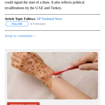
could signal the start of a thaw. It also reflects political
recalibrations by the UAE and Turkey.
Article Topic Follows:
AP National News
6 Followers
FOLLOW
FOLLOW "AP NATIONAL NEWS" TO RECEIVE NOTIFICATIONS ABOU
Jump to comments ↓
SPONSORED CONTENT