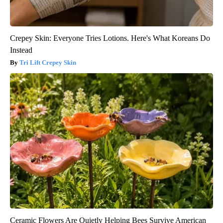
Crepey Skin: Everyone Tries Lotions. Here's What Koreans Do
Instead
Tri Lift Crepey Skin
Ceramic Flowers Are Quietly Helping Bees Survive American