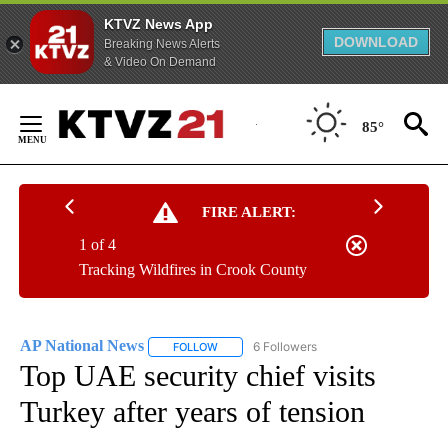
KTVZ News App
DOWNLOAD
Breaking News Alerts
& Video On Demand
Skip
to
85°
Content
FIRE ALERT:
1 of 4
Tracking Wildfires in Crook County
AP National News
6 Followers
FOLLOW
FOLLOW "AP NATIONAL NEWS" TO RECEIVE
Top UAE security chief visits
Turkey after years of tension