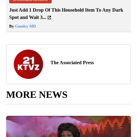
Just Add 1 Drop Of This Household Item To Any Dark
Spot and Wait 3...
By
Gundry MD
The Associated Press
MORE NEWS