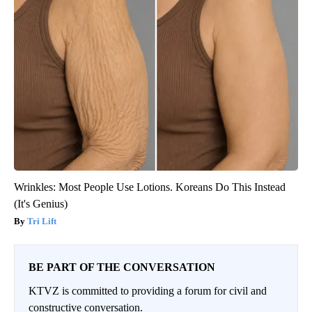
Wrinkles: Most People Use Lotions. Koreans Do This Instead
(It's Genius)
Tri Lift
BE PART OF THE CONVERSATION
KTVZ is committed to providing a forum for civil and
constructive conversation.