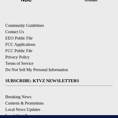
Community Guidelines
Contact Us
EEO Public File
FCC Applications
FCC Public File
Privacy Policy
Terms of Service
Do Not Sell My Personal Information
SUBSCRIBE: KTVZ NEWSLETTERS
Breaking News
Contests & Promotions
Local News Updates
Local Alert Forecast