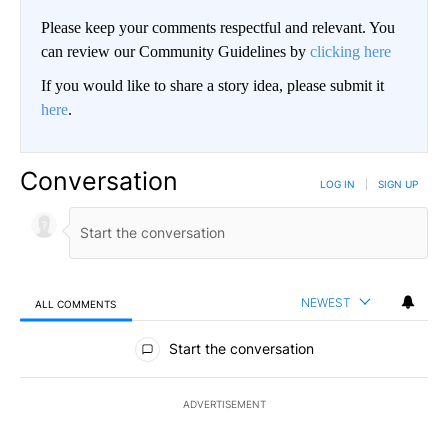
Please keep your comments respectful and relevant. You
can review our Community Guidelines by
clicking here
If you would like to share a story idea, please submit it
here
.
Conversation
LOG IN
|
SIGN UP
NEWEST
ALL COMMENTS
All Comments
Start the conversation
ADVERTISEMENT