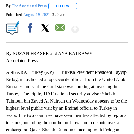
By
The Associated Press
FOLLOW
FOLLOW "" TO RECEIVE NOTIFICATIONS 
Published
August 19, 2021
3:52 am
Show More
Facebook
X
Email
By SUZAN FRASER and AYA BATRAWY
Associated Press
ANKARA, Turkey (AP) — Turkish President President Tayyip
Erdogan has hosted a top security official from the United Arab
Emirates and said the Gulf state was looking at investing in
Turkey. The trip by UAE national security advisor Sheikh
Tahnoun bin Zayed Al Nahyan on Wednesday appears to be the
highest-level public visit by an Emirati official to Turkey in
years. The two countries have seen their ties affected by regional
tensions, including the conflict in Libya and a dispute over an
embargo on Qatar. Sheikh Tahnoun’s meeting with Erdogan