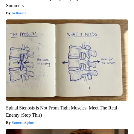
Summers
Aethoma
Spinal Stenosis is Not From Tight Muscles. Meet The Real
Enemy (Stop This)
SmoothSpine