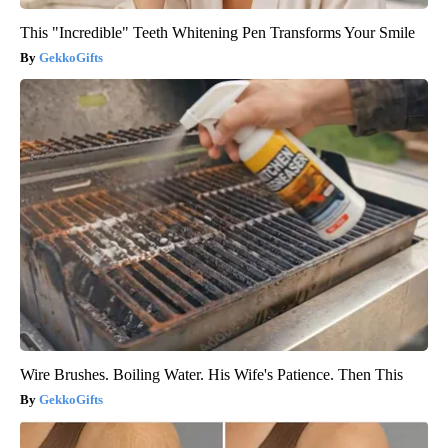
This "Incredible" Teeth Whitening Pen Transforms Your Smile
GekkoGifts
Wire Brushes. Boiling Water. His Wife's Patience. Then This
GekkoGifts