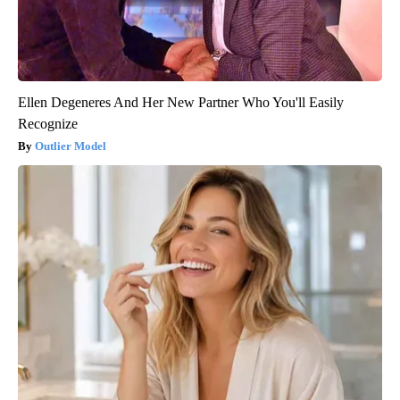
Ellen Degeneres And Her New Partner Who You'll Easily
Recognize
Outlier Model