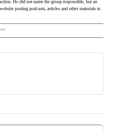
 action. He did not name the group responsible, but an
ebsite posting podcasts, articles and other materials in
wers
ATIONAL NEWS" TO RECEIVE NOTIFICATIONS ABOUT NEW PAGES ON "AP NATIONAL