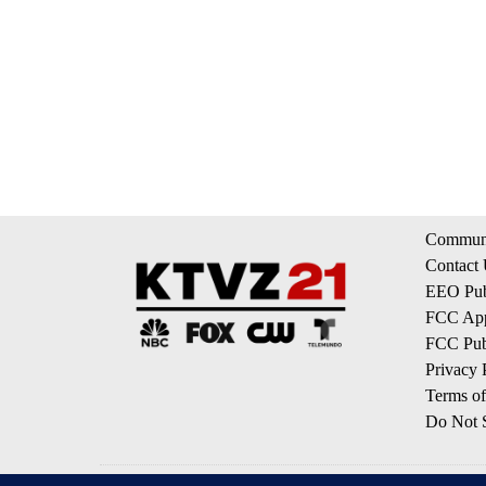
Communi
Contact
EEO Publ
FCC App
FCC Publ
Privacy 
Terms of
Do Not S