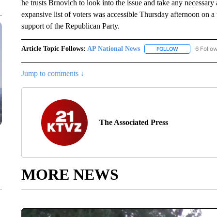
he trusts Brnovich to look into the issue and take any necessary
expansive list of voters was accessible Thursday afternoon on a w
support of the Republican Party.
Article Topic Follows:
AP National News
6 Follo
FOLLOW
FOLLOW "AP N
Jump to comments ↓
The Associated Press
MORE NEWS