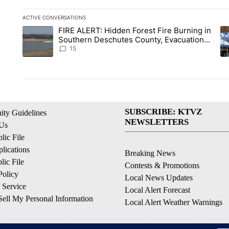
ACTIVE CONVERSATIONS
The following is a list of the most commented articles in the la
FIRE ALERT: Hidden Forest Fire Burning in
A trending article titled "FIRE ALERT: Hidden Forest Fire Bu
A 
Southern Deschutes County, Evacuation
Orders Implemented
15
SUBSCRIBE: KTVZ
ty Guidelines
NEWSLETTERS
 Us
ic File
lications
Breaking News
ic File
Contests & Promotions
Policy
Local News Updates
 Service
Local Alert Forecast
ell My Personal Information
Local Alert Weather Warnings