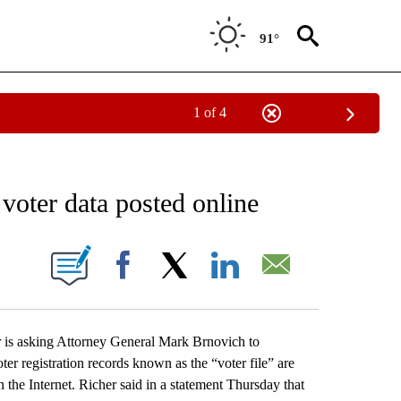
91°
1 of 4
EIVE NOTIFICATIONS ABOUT NEW PAGES ON "AP NATIONAL NEWS".
 voter data posted online
ONS ABOUT NEW PAGES ON "".
Facebook
X
LinkedIn
Email
 asking Attorney General Mark Brnovich to
oter registration records known as the “voter file” are
on the Internet. Richer said in a statement Thursday that