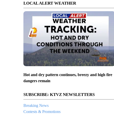
LOCAL ALERT WEATHER
Hot and dry pattern continues, breezy and high fire
dangers remain
SUBSCRIBE: KTVZ NEWSLETTERS
Breaking News
Contests & Promotions