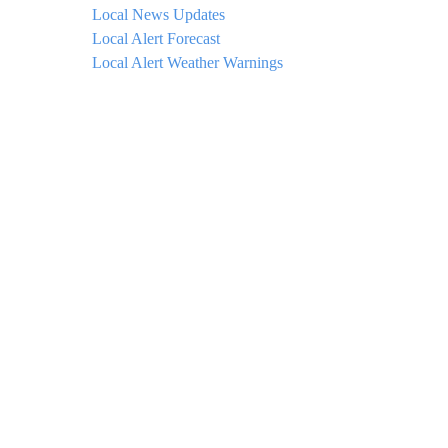
Local News Updates
Local Alert Forecast
Local Alert Weather Warnings