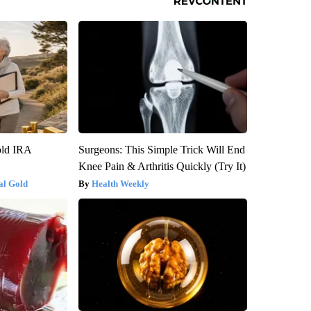
old IRA
Surgeons: This Simple Trick Will End
Knee Pain & Arthritis Quickly (Try It)
al Gold
Health Weekly