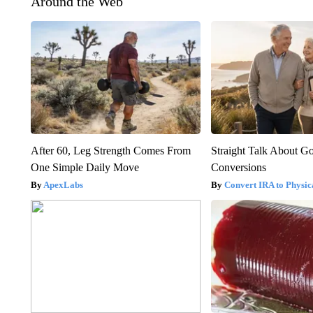
Around the Web
After 60, Leg Strength Comes From
Straight Talk About G
One Simple Daily Move
Conversions
ApexLabs
Convert IRA to Physic