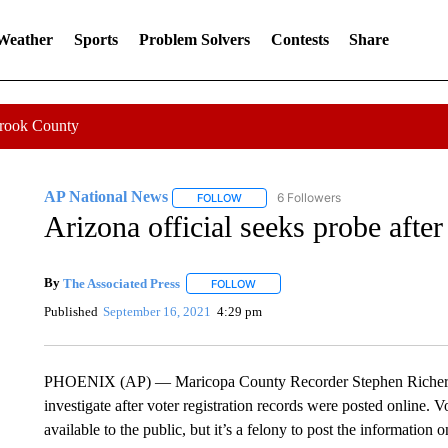
 Weather
Sports
Problem Solvers
Contests
Share
Crook County
AP National News
6 Followers
FOLLOW
FOLLOW "AP NATIONAL NEWS" TO REC
Arizona official seeks probe after
By
The Associated Press
FOLLOW
FOLLOW "" TO RECEIVE NOTIFICATI
Published
September 16, 2021
4:29 pm
PHOENIX (AP) — Maricopa County Recorder Stephen Richer is
investigate after voter registration records were posted online. V
available to the public, but it’s a felony to post the information 