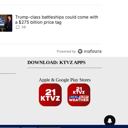
st 7 days.
Trump-class battleships could come with
rning in Southern Deschutes County, Evacuation Orders Implemented"
trending article titled "Trump-class battleships could come with a $2
a $275 billion price tag
38
Powered by
DOWNLOAD: KTVZ APPS
Apple & Google Play Stores