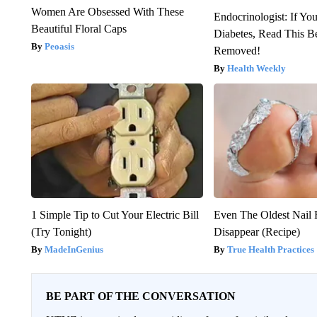
Women Are Obsessed With These
Endocrinologist: If Yo
Beautiful Floral Caps
Diabetes, Read This Be
Peoasis
Removed!
Health Weekly
1 Simple Tip to Cut Your Electric Bill
Even The Oldest Nail 
(Try Tonight)
Disappear (Recipe)
MadeInGenius
True Health Practices
BE PART OF THE CONVERSATION