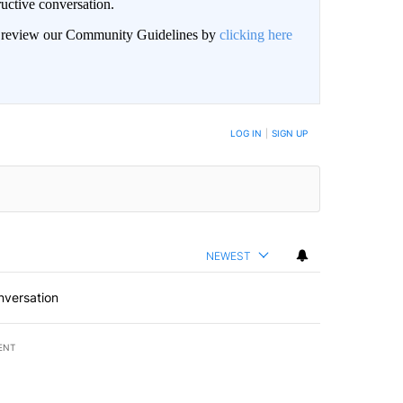
uctive conversation.
an review our Community Guidelines by
clicking here
LOG IN
|
SIGN UP
NEWEST
nversation
ENT