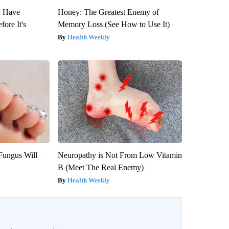
u Have
Honey: The Greatest Enemy of
fore It's
Memory Loss (See How to Use It)
Health Weekly
Fungus Will
Neuropathy is Not From Low Vitamin
B (Meet The Real Enemy)
Health Weekly