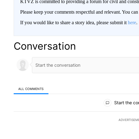
KTVZ is committed to providing a forum for civil and constr
Please keep your comments respectful and relevant. You c
If you would like to share a story idea, please submit it
here
.
Conversation
ALL COMMENTS
All Comments
Start the co
ADVERTISEM