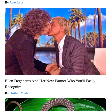
ApexLabs
Ellen Degeneres And Her New Partner Who You'll Easily
Recognize
Outlier Model