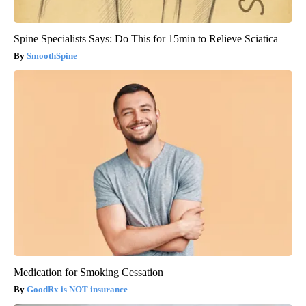
Spine Specialists Says: Do This for 15min to Relieve Sciatica
SmoothSpine
Medication for Smoking Cessation
GoodRx is NOT insurance