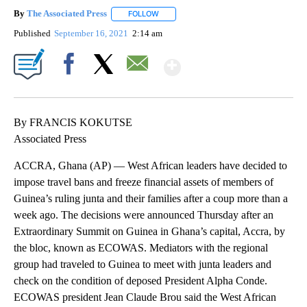
By
The Associated Press
FOLLOW
FOLLOW "" TO RECEIVE NOTIFICATIONS 
Published
September 16, 2021
2:14 am
Show More
Facebook
X
Email
By FRANCIS KOKUTSE
Associated Press
ACCRA, Ghana (AP) — West African leaders have decided to
impose travel bans and freeze financial assets of members of
Guinea’s ruling junta and their families after a coup more than a
week ago. The decisions were announced Thursday after an
Extraordinary Summit on Guinea in Ghana’s capital, Accra, by
the bloc, known as ECOWAS. Mediators with the regional
group had traveled to Guinea to meet with junta leaders and
check on the condition of deposed President Alpha Conde.
ECOWAS president Jean Claude Brou said the West African