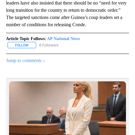
leaders have also insisted that there should be no “need for very
long transition for the country to return to democratic order.”
The targeted sanctions come after Guinea’s coup leaders set a
number of conditions for releasing Conde.
Article Topic Follows:
AP National News
6 Followers
FOLLOW
FOLLOW "AP NATIONAL NEWS" TO RECEIVE NOTIFICATIONS ABOU
Jump to comments ↓