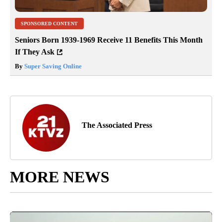
SPONSORED CONTENT
Seniors Born 1939-1969 Receive 11 Benefits This Month
If They Ask
By
Super Saving Online
The Associated Press
MORE NEWS