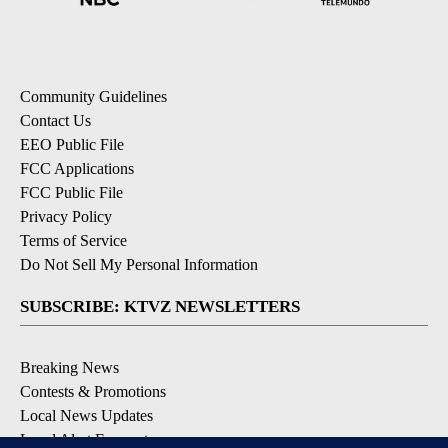
Community Guidelines
Contact Us
EEO Public File
FCC Applications
FCC Public File
Privacy Policy
Terms of Service
Do Not Sell My Personal Information
SUBSCRIBE: KTVZ NEWSLETTERS
Breaking News
Contests & Promotions
Local News Updates
Local Alert Forecast