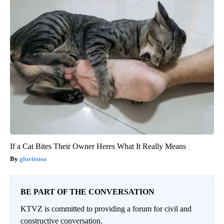
If a Cat Bites Their Owner Heres What It Really Means
gloriousa
BE PART OF THE CONVERSATION
KTVZ is committed to providing a forum for civil and
constructive conversation.