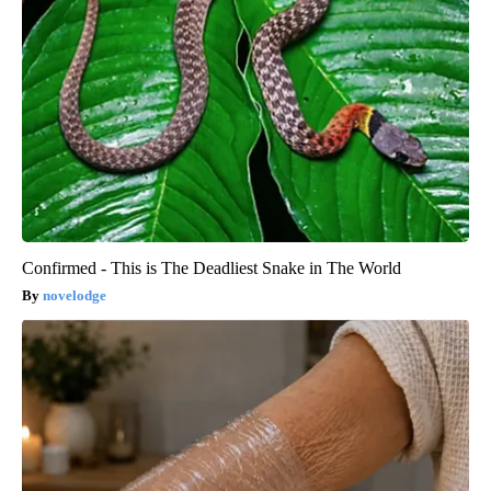
Confirmed - This is The Deadliest Snake in The World
novelodge