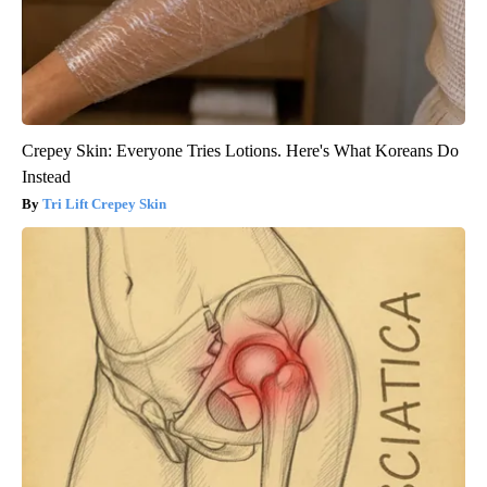
Crepey Skin: Everyone Tries Lotions. Here's What Koreans Do
Instead
Tri Lift Crepey Skin