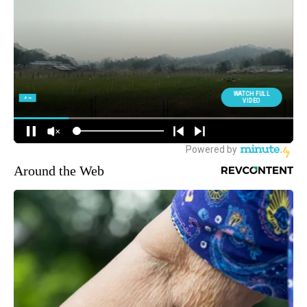
Around the Web