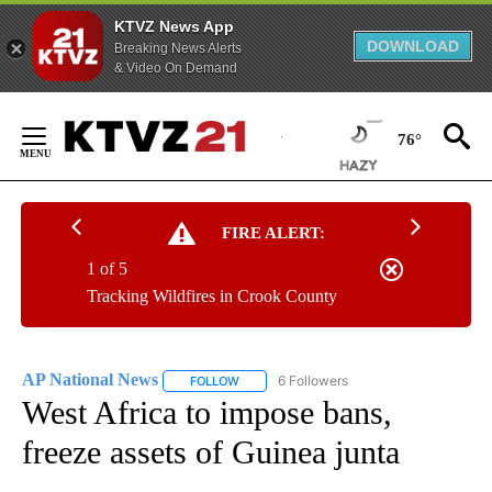
KTVZ News App
DOWNLOAD
Breaking News Alerts
& Video On Demand
Skip
to
76°
Content
FIRE ALERT:
1 of 5
Tracking Wildfires in Crook County
AP National News
6 Followers
FOLLOW
FOLLOW "AP NATIONAL NEWS" TO RECEIVE
West Africa to impose bans,
freeze assets of Guinea junta