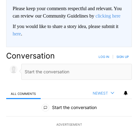
Please keep your comments respectful and relevant. You
can review our Community Guidelines by
clicking here
If you would like to share a story idea, please submit it
here
.
Conversation
LOG IN
|
SIGN UP
NEWEST
ALL COMMENTS
All Comments
Start the conversation
ADVERTISEMENT