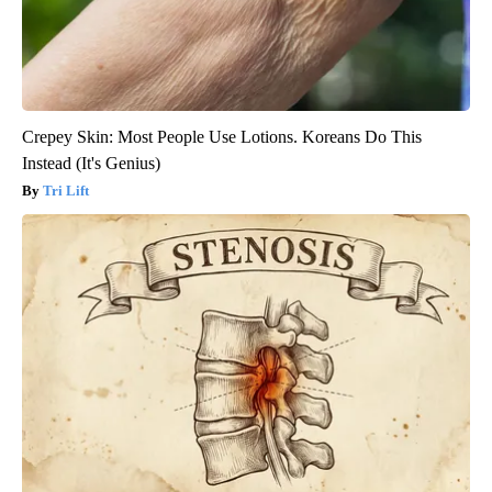
Crepey Skin: Most People Use Lotions. Koreans Do This
Instead (It's Genius)
Tri Lift