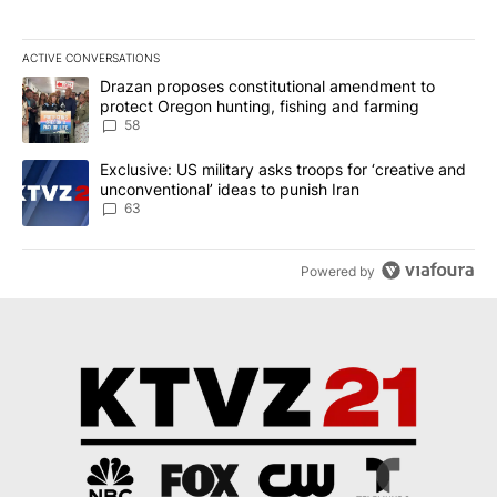
ACTIVE CONVERSATIONS
The following is a list of the most commented articles in the last 7
A trending article titled "Drazan proposes constitutional amendm
Drazan proposes constitutional amendment to
protect Oregon hunting, fishing and farming
58
A trending article titled "Exclusive: US military asks troops for ‘
Exclusive: US military asks troops for ‘creative and
unconventional’ ideas to punish Iran
63
Powered by