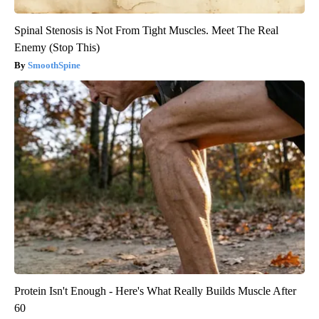
Spinal Stenosis is Not From Tight Muscles. Meet The Real
Enemy (Stop This)
SmoothSpine
Protein Isn't Enough - Here's What Really Builds Muscle After
60