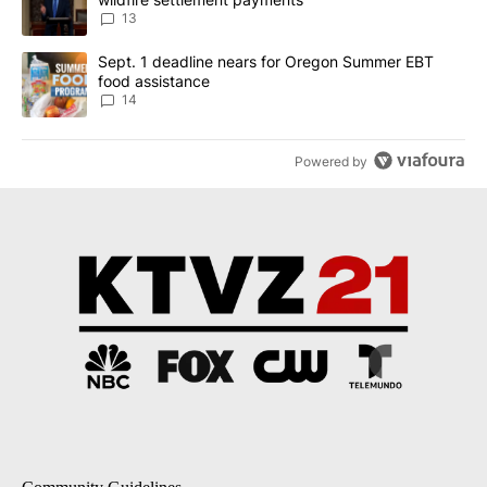
13
A trending article titled "Sept. 1 deadline nears for Oregon Sum
Sept. 1 deadline nears for Oregon Summer EBT
food assistance
14
Powered by