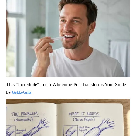
This "Incredible" Teeth Whitening Pen Transforms Your Smile
GekkoGifts