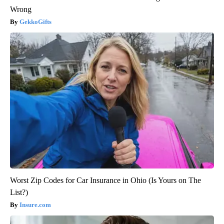
Wrong
GekkoGifts
Worst Zip Codes for Car Insurance in Ohio (Is Yours on The
List?)
Insure.com