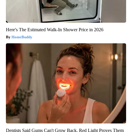
Here's The Estimated Walk-In Shower Price in 2026
HomeBuddy
Dentists Said Gums Can't Grow Back. Red Light Proves Them