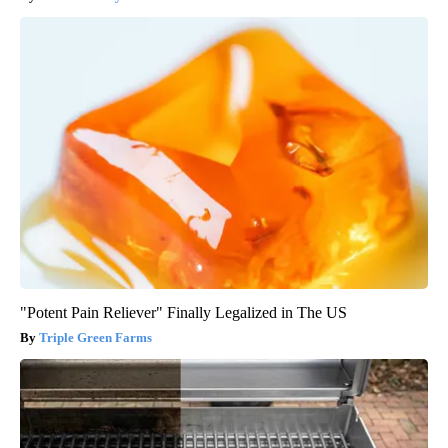
"Potent Pain Reliever" Finally Legalized in The US
Triple Green Farms