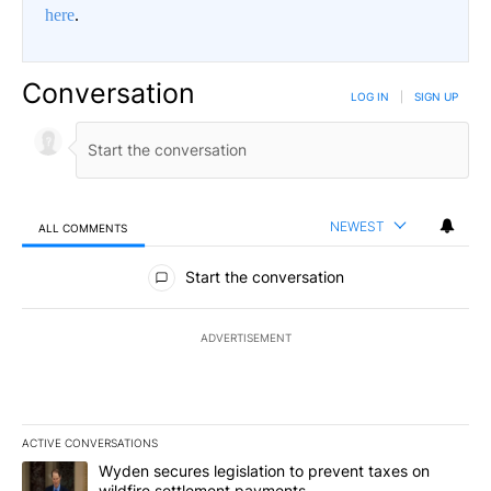
here
.
Conversation
LOG IN
|
SIGN UP
NEWEST
ALL COMMENTS
All Comments
Start the conversation
ADVERTISEMENT
ACTIVE CONVERSATIONS
The following is a list of the most commented articles in the last 7
A trending article titled "Wyden secures legislation to prevent t
Wyden secures legislation to prevent taxes on
wildfire settlement payments