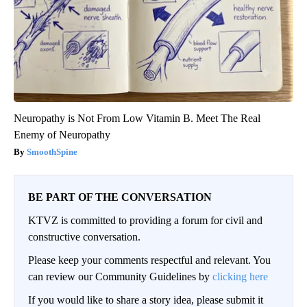
Neuropathy is Not From Low Vitamin B. Meet The Real
Enemy of Neuropathy
SmoothSpine
BE PART OF THE CONVERSATION
KTVZ is committed to providing a forum for civil and
constructive conversation.
Please keep your comments respectful and relevant. You
can review our Community Guidelines by
clicking here
If you would like to share a story idea, please submit it