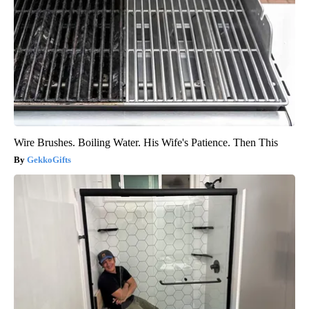
Wire Brushes. Boiling Water. His Wife's Patience. Then This
GekkoGifts