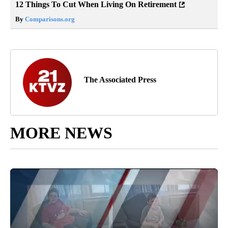
12 Things To Cut When Living On Retirement
By
Comparisons.org
The Associated Press
MORE NEWS