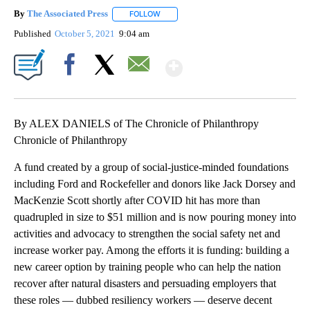
By
The Associated Press
FOLLOW
FOLLOW "" TO RECEIVE NOTIFICATIONS 
Published
October 5, 2021
9:04 am
Show More
Facebook
X
Email
By ALEX DANIELS of The Chronicle of Philanthropy
Chronicle of Philanthropy
A fund created by a group of social-justice-minded foundations
including Ford and Rockefeller and donors like Jack Dorsey and
MacKenzie Scott shortly after COVID hit has more than
quadrupled in size to $51 million and is now pouring money into
activities and advocacy to strengthen the social safety net and
increase worker pay. Among the efforts it is funding: building a
new career option by training people who can help the nation
recover after natural disasters and persuading employers that
these roles — dubbed resiliency workers — deserve decent