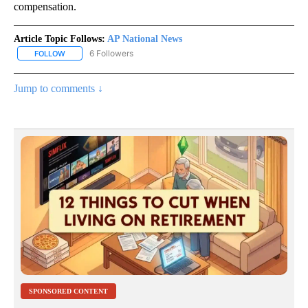
compensation.
Article Topic Follows:
AP National News
6 Followers
FOLLOW
FOLLOW "AP NATIONAL NEWS" TO RECEIVE NOTIFICATIONS ABOU
Jump to comments ↓
SPONSORED CONTENT