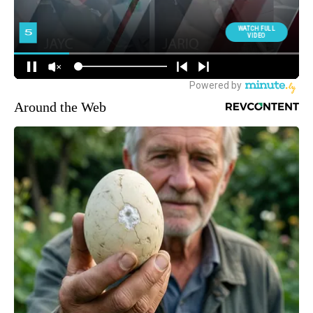
Around the Web