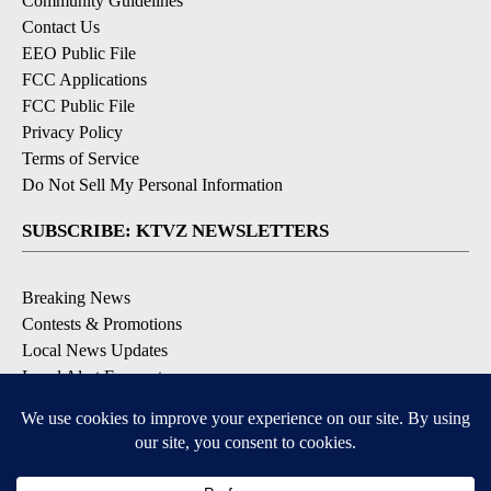
Community Guidelines
Contact Us
EEO Public File
FCC Applications
FCC Public File
Privacy Policy
Terms of Service
Do Not Sell My Personal Information
SUBSCRIBE: KTVZ NEWSLETTERS
Breaking News
Contests & Promotions
Local News Updates
Local Alert Forecast
Local Alert Weather Warnings
DOWNLOAD: KTVZ APPS