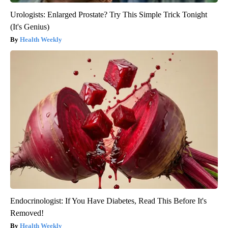
Urologists: Enlarged Prostate? Try This Simple Trick Tonight
(It's Genius)
Health Weekly
Endocrinologist: If You Have Diabetes, Read This Before It's
Removed!
Health Weekly