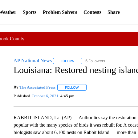
 Weather
Sports
Problem Solvers
Contests
Share
Crook County
AP National News
6 Followers
FOLLOW
FOLLOW "AP NATIONAL NEWS" TO REC
Louisiana: Restored nesting islan
By
The Associated Press
FOLLOW
FOLLOW "" TO RECEIVE NOTIFICATI
Published
October 6, 2021
4:45 pm
RABBIT ISLAND, La. (AP) — Authorities say the restoration of
popular with the many species of birds it was rebuilt for. A coas
biologists saw about 6,100 nests on Rabbit Island — more than 