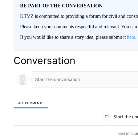
BE PART OF THE CONVERSATION
KTVZ is committed to providing a forum for civil and constr
Please keep your comments respectful and relevant. You c
If you would like to share a story idea, please submit it
here
.
Conversation
ALL COMMENTS
All Comments
Start the co
ADVERTISEM