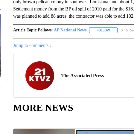
only brown pelican colony in southwest Louisiana, and about 1,
Settlement money from the BP oil spill of 2010 paid for the $16.4
was planned to add 88 acres, the contractor was able to add 102 a
Article Topic Follows:
AP National News
6 Follo
FOLLOW
FOLLOW "AP N
Jump to comments ↓
The Associated Press
y
MORE NEWS