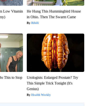
om Low Vitamin
He Hung This Hummingbird House
emy)
in Ohio. Then The Swarm Came
Ribili
Do This to Stop
Urologists: Enlarged Prostate? Try
This Simple Trick Tonight (It's
Genius)
Health Weekly