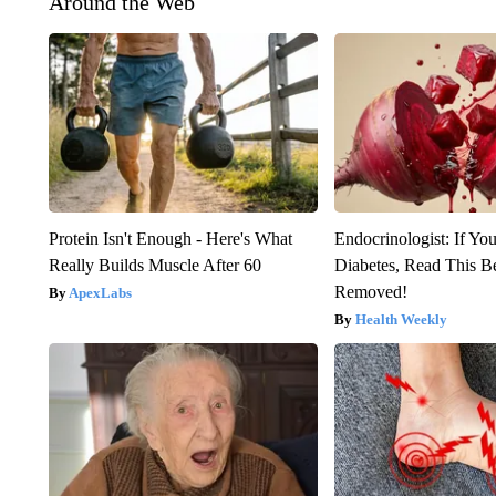
Around the Web
Protein Isn't Enough - Here's What
Endocrinologist: If Yo
Really Builds Muscle After 60
Diabetes, Read This Be
Removed!
ApexLabs
Health Weekly