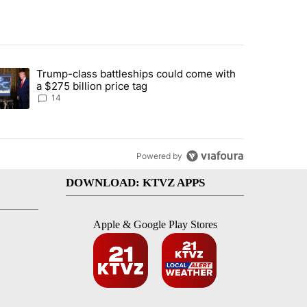
st 7 days.
Trump-class battleships could come with
ed by Deschutes County Grand Jury hours before incident, case dismiss
trending article titled "Trump-class battleships could come with a $2
a $275 billion price tag
14
Powered by
DOWNLOAD: KTVZ APPS
Apple & Google Play Stores