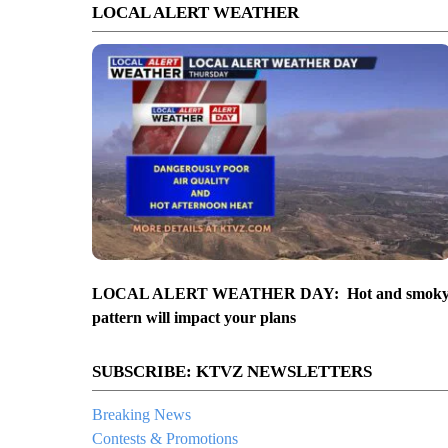
LOCAL ALERT WEATHER
LOCAL ALERT WEATHER DAY: Hot and smok
pattern will impact your plans
SUBSCRIBE: KTVZ NEWSLETTERS
Breaking News
Contests & Promotions