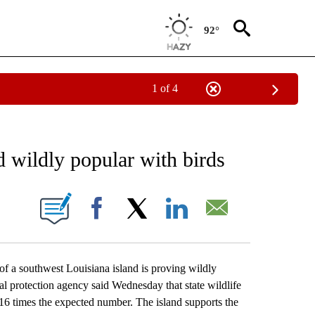
92°
1 of 4
EIVE NOTIFICATIONS ABOUT NEW PAGES ON "AP NATIONAL NEWS".
d wildly popular with birds
ONS ABOUT NEW PAGES ON "".
Facebook
X
LinkedIn
Email
 a southwest Louisiana island is proving wildly
tal protection agency said Wednesday that state wildlife
16 times the expected number. The island supports the