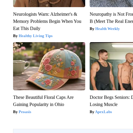
Neurologists Warn: Alzheimer's &
Neuropathy is Not Fr
Memory Problems Begin When You
B (Meet The Real En
Eat This Daily
Health Weekly
Healthy Living Tips
These Beautiful Floral Caps Are
Doctor Begs Seniors: 
Gaining Popularity in Ohio
Losing Muscle
Peoasis
ApexLabs