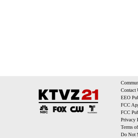
Communi
Contact
EEO Publ
FCC App
FCC Publ
Privacy 
Terms of
Do Not S