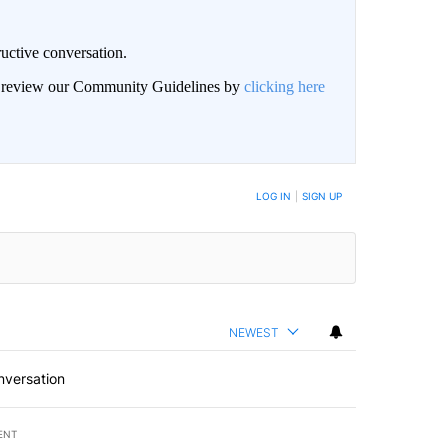
uctive conversation.
an review our Community Guidelines by
clicking here
LOG IN
|
SIGN UP
NEWEST
nversation
ENT