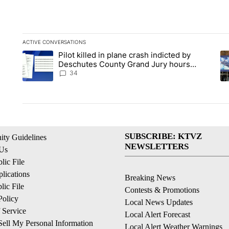
ACTIVE CONVERSATIONS
The following is a list of the most commented articles in the la
Pilot killed in plane crash indicted by
A trending article titled "Pilot killed in plane crash indict
A 
Deschutes County Grand Jury hours
before incident, case dismissed following
34
death
SUBSCRIBE: KTVZ
ty Guidelines
NEWSLETTERS
 Us
ic File
lications
Breaking News
ic File
Contests & Promotions
Policy
Local News Updates
 Service
Local Alert Forecast
ell My Personal Information
Local Alert Weather Warnings