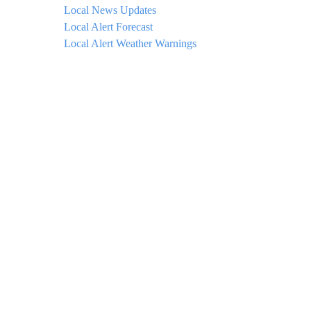
Local News Updates
Local Alert Forecast
Local Alert Weather Warnings