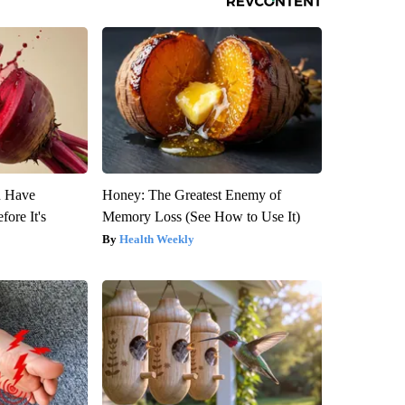
u Have
Honey: The Greatest Enemy of
fore It's
Memory Loss (See How to Use It)
Health Weekly