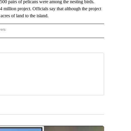
500 pairs of pelicans were among the nesting birds.
 million project. Officials say that although the project
cres of land to the island.
wers
ATIONAL NEWS" TO RECEIVE NOTIFICATIONS ABOUT NEW PAGES ON "AP NATIONAL