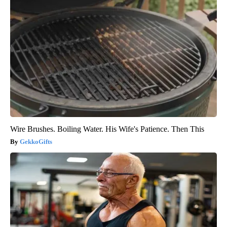
Wire Brushes. Boiling Water. His Wife's Patience. Then This
GekkoGifts