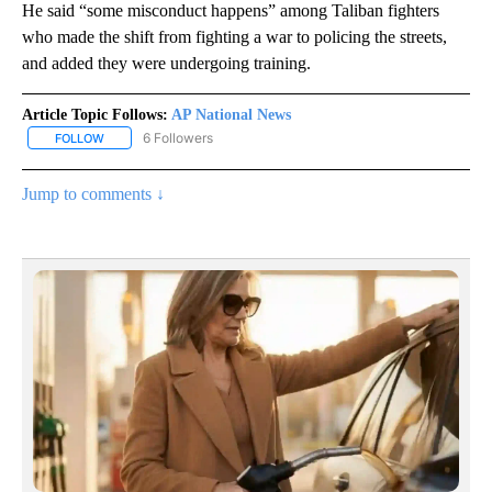
He said “some misconduct happens” among Taliban fighters
who made the shift from fighting a war to policing the streets,
and added they were undergoing training.
Article Topic Follows:
AP National News
6 Followers
FOLLOW
FOLLOW "AP NATIONAL NEWS" TO RECEIVE NOTIFICATIONS ABOU
Jump to comments ↓