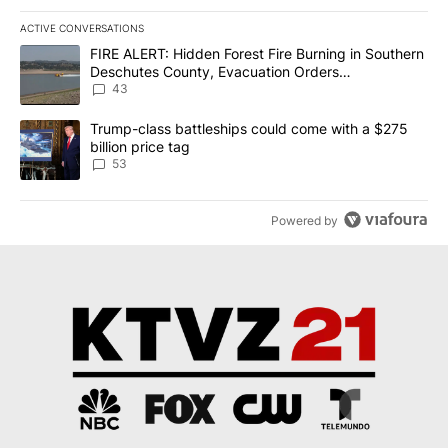
ACTIVE CONVERSATIONS
The following is a list of the most commented articles in the last 7
A trending article titled "FIRE ALERT: Hidden Forest Fire Burni
FIRE ALERT: Hidden Forest Fire Burning in Southern
Deschutes County, Evacuation Orders
Implemented
43
A trending article titled "Trump-class battleships could come wit
Trump-class battleships could come with a $275
billion price tag
53
Powered by