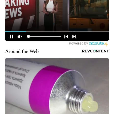
Around the Web