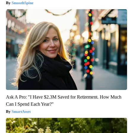
SmoothSpine
Ask A Pro: "I Have $2.3M Saved for Retirement. How Much
Can I Spend Each Year?"
SmartAsset