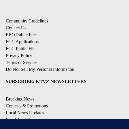
Community Guidelines
Contact Us
EEO Public File
FCC Applications
FCC Public File
Privacy Policy
Terms of Service
Do Not Sell My Personal Information
SUBSCRIBE: KTVZ NEWSLETTERS
Breaking News
Contests & Promotions
Local News Updates
Local Alert Forecast
Local Alert Weather Warnings