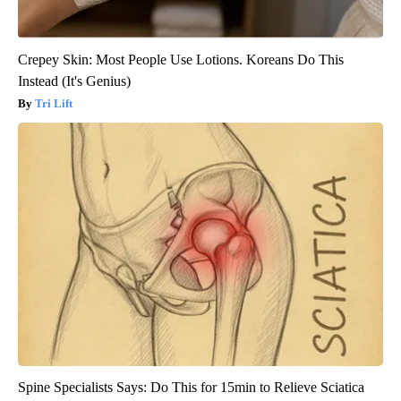
Crepey Skin: Most People Use Lotions. Koreans Do This
Instead (It's Genius)
Tri Lift
Spine Specialists Says: Do This for 15min to Relieve Sciatica