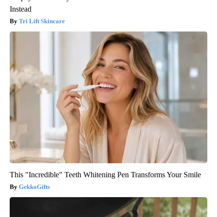
Instead
Tri Lift Skincare
This "Incredible" Teeth Whitening Pen Transforms Your Smile
GekkoGifts