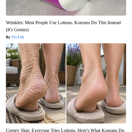
Wrinkles: Most People Use Lotions. Koreans Do This Instead
(It's Genius)
Tri Lift
Crepey Skin: Everyone Tries Lotions. Here's What Koreans Do