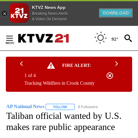
KTVZ News App
DOWNLOAD
Breaking News Alerts
& Video On Demand
Skip
to
92°
Content
FIRE ALERT:
1 of 4
Tracking Wildfires in Crook County
AP National News
6 Followers
FOLLOW
FOLLOW "AP NATIONAL NEWS" TO RECEIVE
Taliban official wanted by U.S.
makes rare public appearance