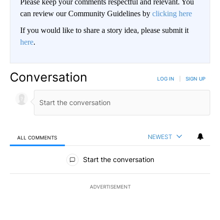
Please keep your comments respectful and relevant. You
can review our Community Guidelines by
clicking here
If you would like to share a story idea, please submit it
here
.
Conversation
LOG IN
|
SIGN UP
NEWEST
ALL COMMENTS
All Comments
Start the conversation
ADVERTISEMENT