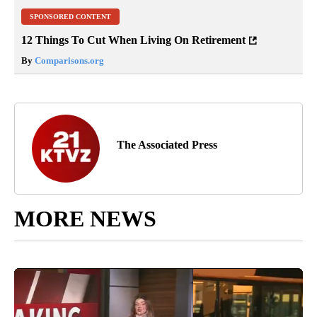
SPONSORED CONTENT
12 Things To Cut When Living On Retirement
By
Comparisons.org
The Associated Press
MORE NEWS