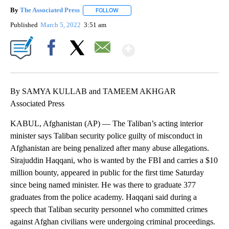
By
The Associated Press
FOLLOW
FOLLOW "" TO RECEIVE NOTIFICATIONS 
Published
March 5, 2022
3:51 am
Show More
Facebook
X
Email
By SAMYA KULLAB and TAMEEM AKHGAR
Associated Press
KABUL, Afghanistan (AP) — The Taliban’s acting interior
minister says Taliban security police guilty of misconduct in
Afghanistan are being penalized after many abuse allegations.
Sirajuddin Haqqani, who is wanted by the FBI and carries a $10
million bounty, appeared in public for the first time Saturday
since being named minister. He was there to graduate 377
graduates from the police academy. Haqqani said during a
speech that Taliban security personnel who committed crimes
against Afghan civilians were undergoing criminal proceedings.