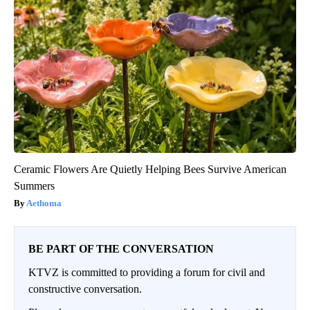
Ceramic Flowers Are Quietly Helping Bees Survive American
Summers
Aethoma
BE PART OF THE CONVERSATION
KTVZ is committed to providing a forum for civil and
constructive conversation.