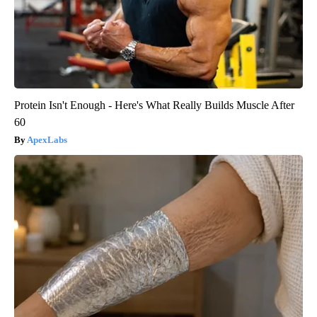
Protein Isn't Enough - Here's What Really Builds Muscle After
60
ApexLabs