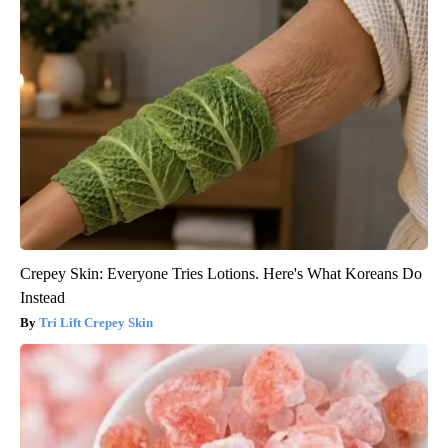
Crepey Skin: Everyone Tries Lotions. Here's What Koreans Do
Instead
Tri Lift Crepey Skin