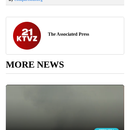
The Associated Press
MORE NEWS