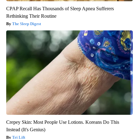
CPAP Recall Has Thousands of Sleep Apnea Sufferers
Rethinking Their Routine
The Sleep Digest
Crepey Skin: Most People Use Lotions. Koreans Do This
Instead (It's Genius)
Tri Lift