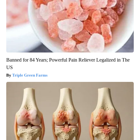
Banned for 84 Years; Powerful Pain Reliever Legalized in The
US
Triple Green Farms