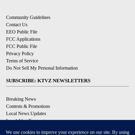
Community Guidelines
Contact Us
EEO Public File
FCC Applications
FCC Public File
Privacy Policy
Terms of Service
Do Not Sell My Personal Information
SUBSCRIBE: KTVZ NEWSLETTERS
Breaking News
Contests & Promotions
Local News Updates
Local Alert Forecast
Local Alert Weather Warnings