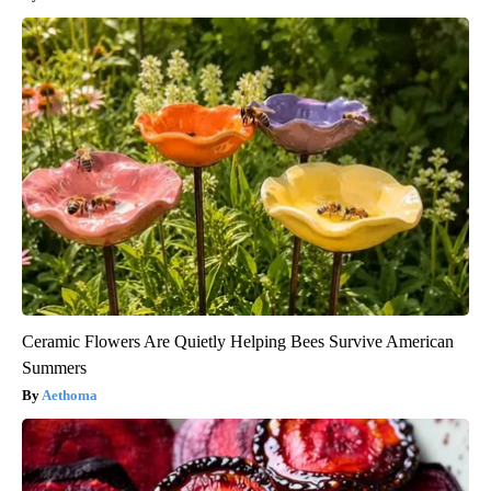
Ceramic Flowers Are Quietly Helping Bees Survive American
Summers
Aethoma