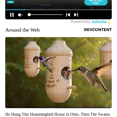
Around the Web
He Hung This Hummingbird House in Ohio. Then The Swarm