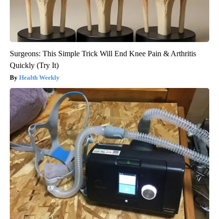
Surgeons: This Simple Trick Will End Knee Pain & Arthritis
Quickly (Try It)
Health Weekly