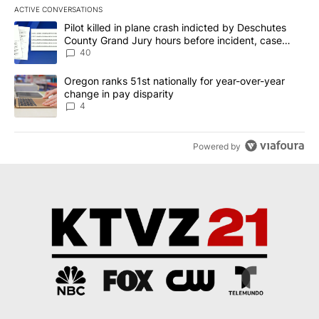
ACTIVE CONVERSATIONS
The following is a list of the most commented articles in the last 7
A trending article titled "Pilot killed in plane crash indicted b
Pilot killed in plane crash indicted by Deschutes
County Grand Jury hours before incident, case
dismissed following death
40
A trending article titled "Oregon ranks 51st nationally for year-
Oregon ranks 51st nationally for year-over-year
change in pay disparity
4
Powered by