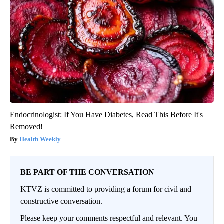
Endocrinologist: If You Have Diabetes, Read This Before It's
Removed!
Health Weekly
BE PART OF THE CONVERSATION
KTVZ is committed to providing a forum for civil and
constructive conversation.
Please keep your comments respectful and relevant. You