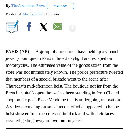
By
The Associated Press
FOLLOW
FOLLOW "" TO RECEIVE NOTIFICATIONS 
Published
May 5, 2022
10:39 am
Show More
Facebook
X
Email
PARIS (AP) — A group of armed men have held up a Chanel
jewelry boutique in Paris in broad daylight and escaped on
motorcycles. The estimated value of the goods stolen from the
store was not immediately known. The police prefecture tweeted
that members of a special brigade went to the scene after
Thursday’s mid-afternoon heist. The boutique not far from the
French capital’s opera house has been standing in for a Chanel
shop on the posh Place Vendome that is undergoing renovation.
A video circulating on social media of what appeared to be the
heist showed four men dressed in black and with their faces
covered getting away on two motorcycles.