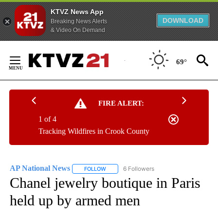
KTVZ News App
DOWNLOAD
Breaking News Alerts
& Video On Demand
Skip
to
69°
Content
FIRE ALERT:
1 of 4
Tracking Wildfires in Crook County
AP National News
6 Followers
FOLLOW
FOLLOW "AP NATIONAL NEWS" TO RECEIVE
Chanel jewelry boutique in Paris
held up by armed men