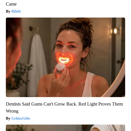
Came
Ribili
Dentists Said Gums Can't Grow Back. Red Light Proves Them
Wrong
GekkoGifts