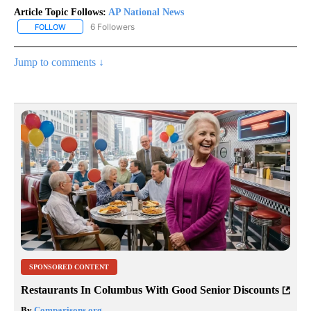
Article Topic Follows:
AP National News
6 Followers
FOLLOW
FOLLOW "AP NATIONAL NEWS" TO RECEIVE NOTIFICATIONS ABOU
Jump to comments ↓
SPONSORED CONTENT
Restaurants In Columbus With Good Senior Discounts
By
Comparisons.org