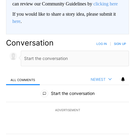
can review our Community Guidelines by
clicking here
If you would like to share a story idea, please submit it
here
.
Conversation
LOG IN
|
SIGN UP
NEWEST
ALL COMMENTS
All Comments
Start the conversation
ADVERTISEMENT