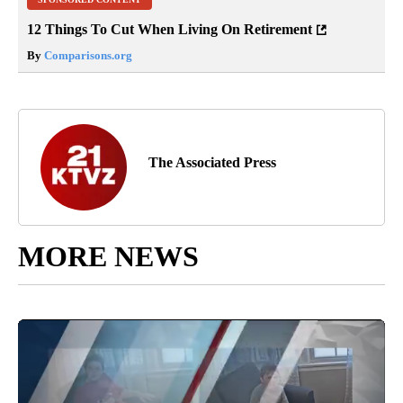
12 Things To Cut When Living On Retirement
By
Comparisons.org
The Associated Press
MORE NEWS