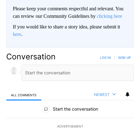
Please keep your comments respectful and relevant. You
can review our Community Guidelines by
clicking here
If you would like to share a story idea, please submit it
here
.
Conversation
LOG IN
|
SIGN UP
NEWEST
ALL COMMENTS
All Comments
Start the conversation
ADVERTISEMENT