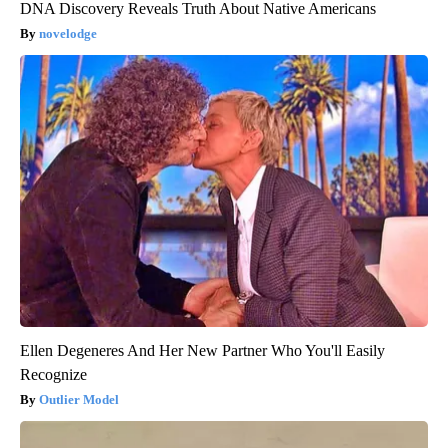
DNA Discovery Reveals Truth About Native Americans
novelodge
Ellen Degeneres And Her New Partner Who You'll Easily
Recognize
Outlier Model