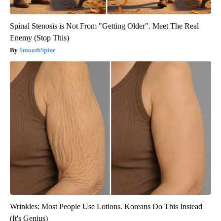
Spinal Stenosis is Not From "Getting Older". Meet The Real
Enemy (Stop This)
SmoothSpine
Wrinkles: Most People Use Lotions. Koreans Do This Instead
(It's Genius)