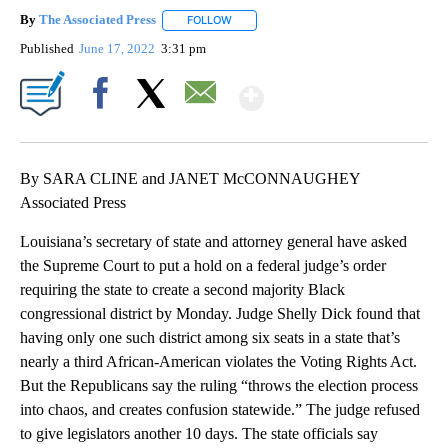
By
The Associated Press
FOLLOW
FOLLOW "" TO RECEIVE NOTIFICATIONS 
Published
June 17, 2022
3:31 pm
Show More
Facebook
X
Email
By SARA CLINE and JANET McCONNAUGHEY
Associated Press
Louisiana’s secretary of state and attorney general have asked
the Supreme Court to put a hold on a federal judge’s order
requiring the state to create a second majority Black
congressional district by Monday. Judge Shelly Dick found that
having only one such district among six seats in a state that’s
nearly a third African-American violates the Voting Rights Act.
But the Republicans say the ruling “throws the election process
into chaos, and creates confusion statewide.” The judge refused
to give legislators another 10 days. The state officials say