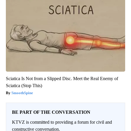
Sciatica Is Not from a Slipped Disc. Meet the Real Enemy of
Sciatica (Stop This)
SmoothSpine
BE PART OF THE CONVERSATION
KTVZ is committed to providing a forum for civil and
constructive conversation.