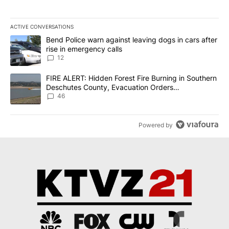
ACTIVE CONVERSATIONS
The following is a list of the most commented articles in the last 7
A trending article titled "Bend Police warn against leaving dogs i
Bend Police warn against leaving dogs in cars after
rise in emergency calls
12
A trending article titled "FIRE ALERT: Hidden Forest Fire Burni
FIRE ALERT: Hidden Forest Fire Burning in Southern
Deschutes County, Evacuation Orders
Implemented
46
Powered by