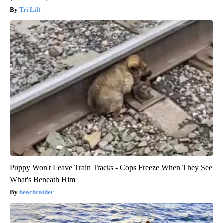
Tri Lift
Puppy Won't Leave Train Tracks - Cops Freeze When They See
What's Beneath Him
beachraider