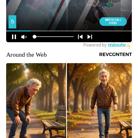
Around the Web