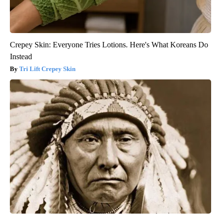
Crepey Skin: Everyone Tries Lotions. Here's What Koreans Do
Instead
Tri Lift Crepey Skin