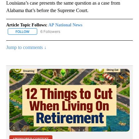
Louisiana’s case presents the same question as a case from
Alabama that’s before the Supreme Court.
Article Topic Follows:
AP National News
6 Followers
FOLLOW
FOLLOW "AP NATIONAL NEWS" TO RECEIVE NOTIFICATIONS ABOU
Jump to comments ↓
SPONSORED CONTENT