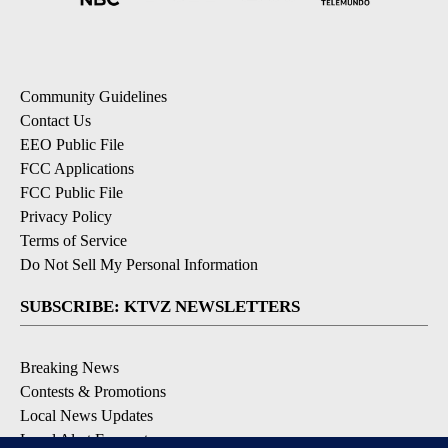
Community Guidelines
Contact Us
EEO Public File
FCC Applications
FCC Public File
Privacy Policy
Terms of Service
Do Not Sell My Personal Information
SUBSCRIBE: KTVZ NEWSLETTERS
Breaking News
Contests & Promotions
Local News Updates
Local Alert Forecast