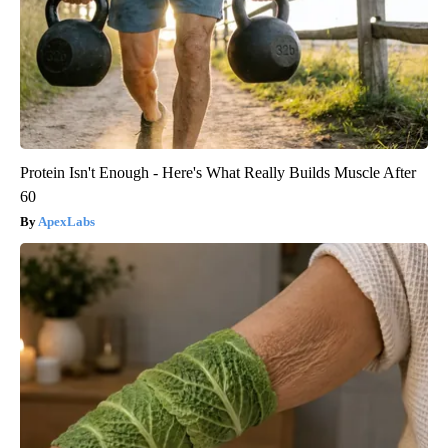
Protein Isn't Enough - Here's What Really Builds Muscle After
60
ApexLabs