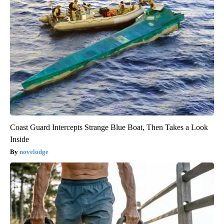
Coast Guard Intercepts Strange Blue Boat, Then Takes a Look
Inside
novelodge