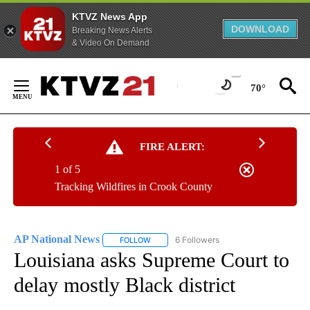
KTVZ News App
DOWNLOAD
Breaking News Alerts
& Video On Demand
Skip
to
70°
Content
FIRE ALERT:
1 of 5
Tracking Wildfires in Crook County
AP National News
6 Followers
FOLLOW
FOLLOW "AP NATIONAL NEWS" TO RECEIVE
Louisiana asks Supreme Court to
delay mostly Black district