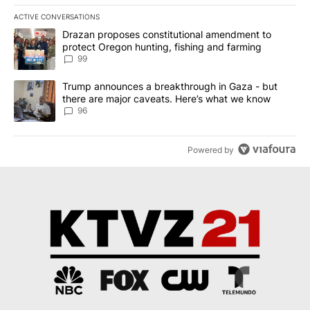
ACTIVE CONVERSATIONS
The following is a list of the most commented articles in the last 7
A trending article titled "Drazan proposes constitutional amendm
Drazan proposes constitutional amendment to
protect Oregon hunting, fishing and farming
99
A trending article titled "Trump announces a breakthrough in Ga
Trump announces a breakthrough in Gaza - but
there are major caveats. Here’s what we know
96
Powered by