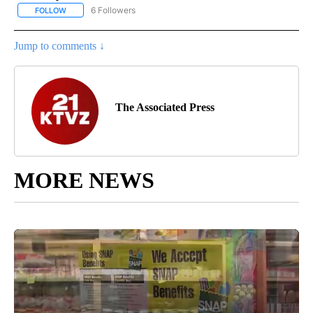
6 Followers
FOLLOW
FOLLOW "AP NATIONAL NEWS" TO RECEIVE NOTIFICATIONS ABOU
Jump to comments ↓
The Associated Press
MORE NEWS