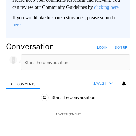
can review our Community Guidelines by
clicking here
If you would like to share a story idea, please submit it
here
.
Conversation
LOG IN
|
SIGN UP
NEWEST
ALL COMMENTS
All Comments
Start the conversation
ADVERTISEMENT