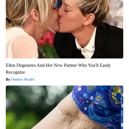
Ellen Degeneres And Her New Partner Who You'll Easily
Recognize
Outlier Model