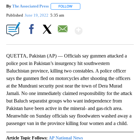
By
The Associated Press
FOLLOW
FOLLOW "" TO RECEIVE NOTIFICATIONS 
Published
June 19, 2022
5:35 am
Show More
Facebook
X
Email
QUETTA, Pakistan (AP) — Officials say gunmen attacked a
police post in Pakistan’s insurgency hit southwestern
Baluchistan province, killing two constables. A police officer
says the gunmen fled on motorcycles after shooting the officers
at the Mundrani security post near the town of Dera Murad
Jamali. No one immediately claimed responsibility for the attack
but Baluch separatist groups who want independence from
Pakistan have been active in the mineral- and gas-rich area.
Meanwhile on Sunday officials say floodwaters washed away a
passenger van in the province killing four women and a child.
Article Topic Follows:
AP National News