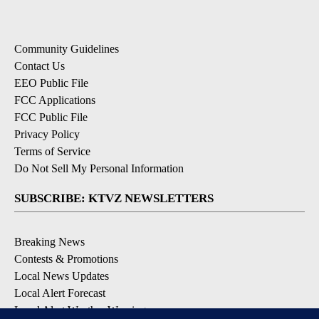
Community Guidelines
Contact Us
EEO Public File
FCC Applications
FCC Public File
Privacy Policy
Terms of Service
Do Not Sell My Personal Information
SUBSCRIBE: KTVZ NEWSLETTERS
Breaking News
Contests & Promotions
Local News Updates
Local Alert Forecast
Local Alert Weather Warnings