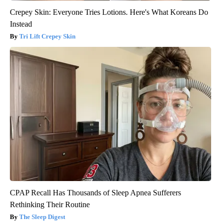
Crepey Skin: Everyone Tries Lotions. Here's What Koreans Do
Instead
Tri Lift Crepey Skin
CPAP Recall Has Thousands of Sleep Apnea Sufferers
Rethinking Their Routine
The Sleep Digest