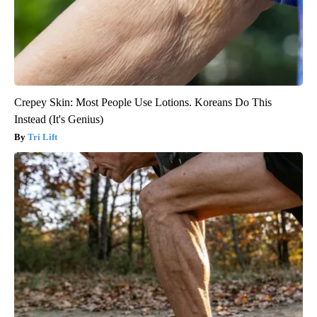
Crepey Skin: Most People Use Lotions. Koreans Do This
Instead (It's Genius)
Tri Lift