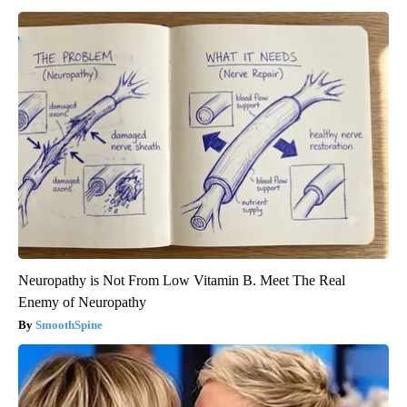
Neuropathy is Not From Low Vitamin B. Meet The Real
Enemy of Neuropathy
SmoothSpine