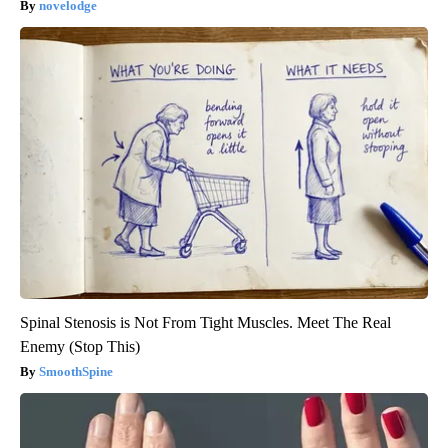
novelodge
Spinal Stenosis is Not From Tight Muscles. Meet The Real
Enemy (Stop This)
SmoothSpine