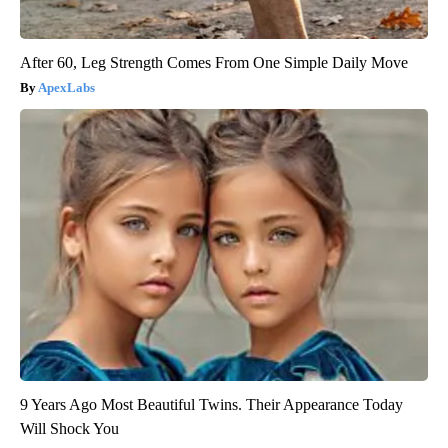
After 60, Leg Strength Comes From One Simple Daily Move
ApexLabs
9 Years Ago Most Beautiful Twins. Their Appearance Today
Will Shock You