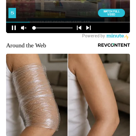
Around the Web