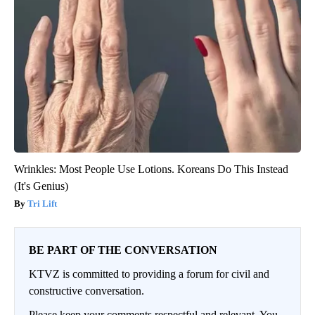
Wrinkles: Most People Use Lotions. Koreans Do This Instead
(It's Genius)
Tri Lift
BE PART OF THE CONVERSATION
KTVZ is committed to providing a forum for civil and
constructive conversation.
Please keep your comments respectful and relevant. You