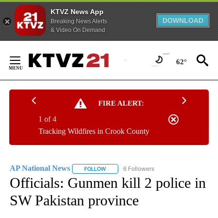
KTVZ News App
DOWNLOAD
Breaking News Alerts
& Video On Demand
Skip
to
62°
Content
FIRE ALERT:
1 of 4
Tracking Wildfires in Crook County
AP National News
6 Followers
FOLLOW
FOLLOW "AP NATIONAL NEWS" TO RECEIVE
Officials: Gunmen kill 2 police in
SW Pakistan province