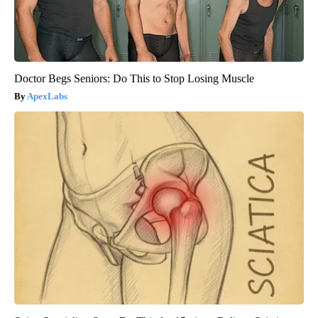
Doctor Begs Seniors: Do This to Stop Losing Muscle
ApexLabs