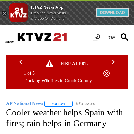
KTVZ News App
DOWNLOAD
Breaking News Alerts
& Video On Demand
Skip
to
78°
Content
FIRE ALERT:
1 of 5
Tracking Wildfires in Crook County
AP National News
6 Followers
FOLLOW
FOLLOW "AP NATIONAL NEWS" TO RECEIVE
Cooler weather helps Spain with
fires; rain helps in Germany