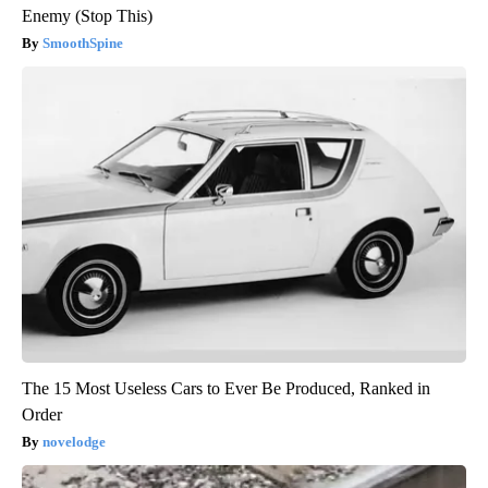
Enemy (Stop This)
SmoothSpine
The 15 Most Useless Cars to Ever Be Produced, Ranked in
Order
novelodge