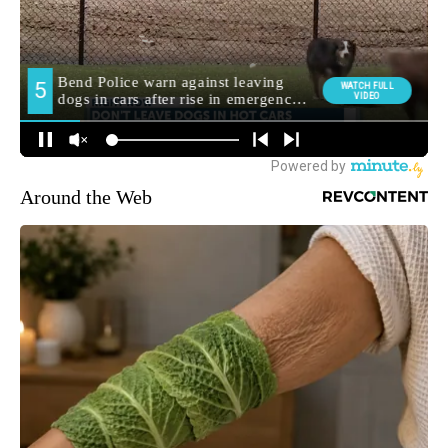
Around the Web