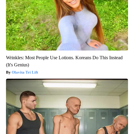
Wrinkles: Most People Use Lotions. Koreans Do This Instead
(It's Genius)
Olavita Tri Lift