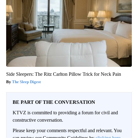
Side Sleepers: The Ritz Carlton Pillow Trick for Neck Pain
The Sleep Digest
BE PART OF THE CONVERSATION
KTVZ is committed to providing a forum for civil and
constructive conversation.
Please keep your comments respectful and relevant. You
can review our Community Guidelines by
clicking here