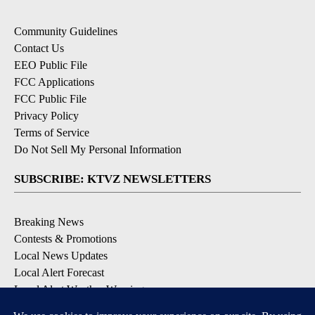
Community Guidelines
Contact Us
EEO Public File
FCC Applications
FCC Public File
Privacy Policy
Terms of Service
Do Not Sell My Personal Information
SUBSCRIBE: KTVZ NEWSLETTERS
Breaking News
Contests & Promotions
Local News Updates
Local Alert Forecast
Local Alert Weather Warnings