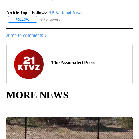
Article Topic Follows:
AP National News
6 Followers
FOLLOW
FOLLOW "AP NATIONAL NEWS" TO RECEIVE NOTIFICATIONS ABOU
Jump to comments ↓
The Associated Press
MORE NEWS