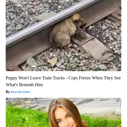
Puppy Won't Leave Train Tracks - Cops Freeze When They See
What's Beneath Him
beachraider