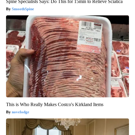
Spine Specialists Says: Do This for 15min to Relieve Sciatica
SmoothSpine
This is Who Really Makes Costco's Kirkland Items
novelodge