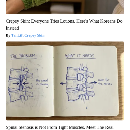
Crepey Skin: Everyone Tries Lotions. Here's What Koreans Do
Instead
Tri Lift Crepey Skin
Spinal Stenosis is Not From Tight Muscles. Meet The Real