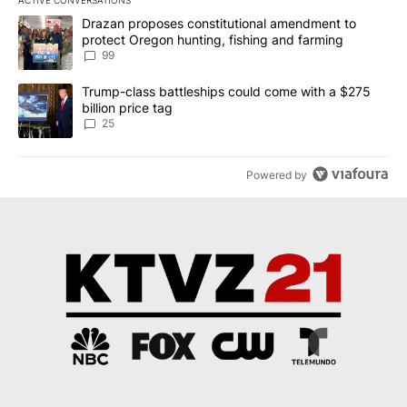
ACTIVE CONVERSATIONS
The following is a list of the most commented articles in the last 7
A trending article titled "Drazan proposes constitutional amendm
Drazan proposes constitutional amendment to
protect Oregon hunting, fishing and farming
99
A trending article titled "Trump-class battleships could come wit
Trump-class battleships could come with a $275
billion price tag
25
Powered by