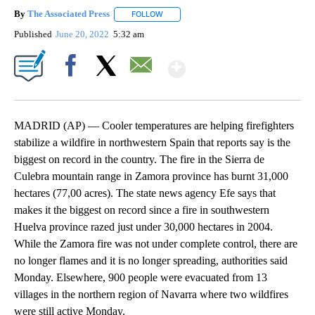
By
The Associated Press
FOLLOW
FOLLOW "" TO RECEIVE NOTIFICATIONS 
Published
June 20, 2022
5:32 am
Show More
Facebook
X
Email
MADRID (AP) — Cooler temperatures are helping firefighters
stabilize a wildfire in northwestern Spain that reports say is the
biggest on record in the country. The fire in the Sierra de
Culebra mountain range in Zamora province has burnt 31,000
hectares (77,00 acres). The state news agency Efe says that
makes it the biggest on record since a fire in southwestern
Huelva province razed just under 30,000 hectares in 2004.
While the Zamora fire was not under complete control, there are
no longer flames and it is no longer spreading, authorities said
Monday. Elsewhere, 900 people were evacuated from 13
villages in the northern region of Navarra where two wildfires
were still active Monday.