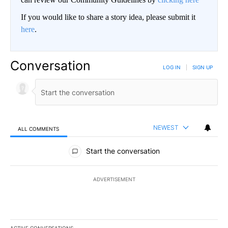
If you would like to share a story idea, please submit it
here
.
Conversation
LOG IN
|
SIGN UP
NEWEST
ALL COMMENTS
All Comments
Start the conversation
ADVERTISEMENT