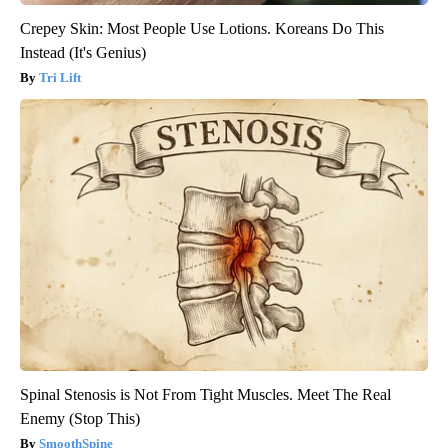
Crepey Skin: Most People Use Lotions. Koreans Do This
Instead (It's Genius)
Tri Lift
Spinal Stenosis is Not From Tight Muscles. Meet The Real
Enemy (Stop This)
SmoothSpine