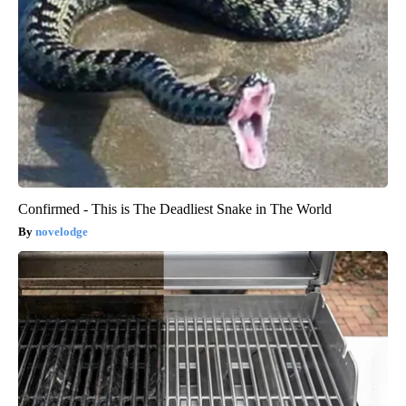
Confirmed - This is The Deadliest Snake in The World
novelodge