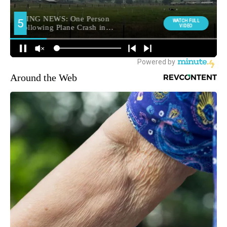
Around the Web