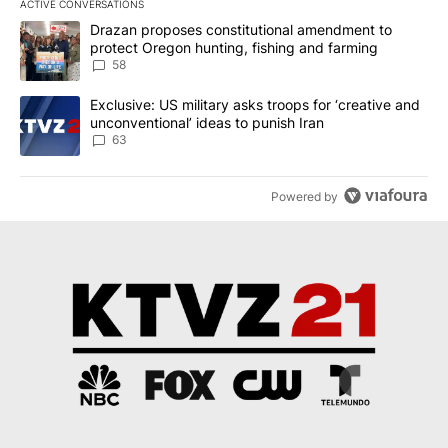
ACTIVE CONVERSATIONS
The following is a list of the most commented articles in the last 7
A trending article titled "Drazan proposes constitutional amendm
Drazan proposes constitutional amendment to
protect Oregon hunting, fishing and farming
58
A trending article titled "Exclusive: US military asks troops for ‘
Exclusive: US military asks troops for ‘creative and
unconventional’ ideas to punish Iran
63
Powered by