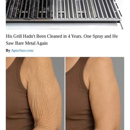
His Grill Hadn't Been Cleaned in 4 Years. One Spray and He
Saw Bare Metal Again
ApiaStar.com