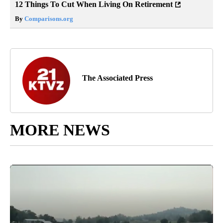
12 Things To Cut When Living On Retirement
By
Comparisons.org
The Associated Press
MORE NEWS