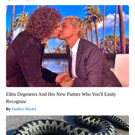
Ellen Degeneres And Her New Partner Who You'll Easily
Recognize
Outlier Model