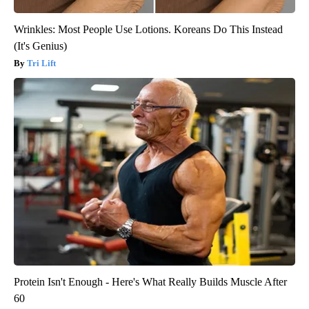
Wrinkles: Most People Use Lotions. Koreans Do This Instead
(It's Genius)
Tri Lift
Protein Isn't Enough - Here's What Really Builds Muscle After
60