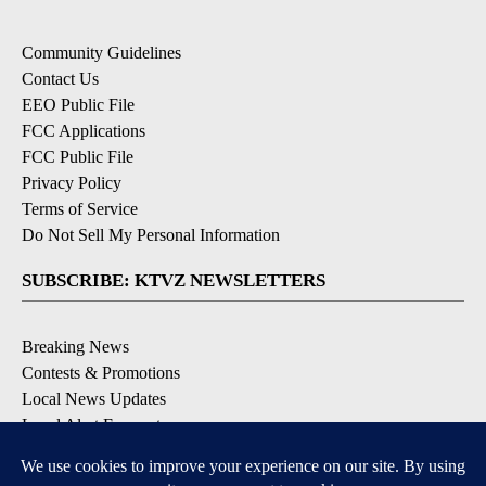
Community Guidelines
Contact Us
EEO Public File
FCC Applications
FCC Public File
Privacy Policy
Terms of Service
Do Not Sell My Personal Information
SUBSCRIBE: KTVZ NEWSLETTERS
Breaking News
Contests & Promotions
Local News Updates
Local Alert Forecast
Local Alert Weather Warnings