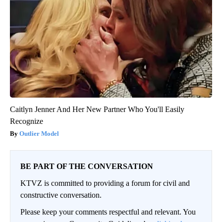
Caitlyn Jenner And Her New Partner Who You'll Easily
Recognize
Outlier Model
BE PART OF THE CONVERSATION
KTVZ is committed to providing a forum for civil and
constructive conversation.
Please keep your comments respectful and relevant. You