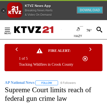
KTVZ News App
DOWNLOAD
Breaking News Alerts
& Video On Demand
Skip
to
76°
Content
FIRE ALERT:
1 of 5
Tracking Wildfires in Crook County
AP National News
6 Followers
FOLLOW
FOLLOW "AP NATIONAL NEWS" TO RECEIVE
Supreme Court limits reach of
federal gun crime law