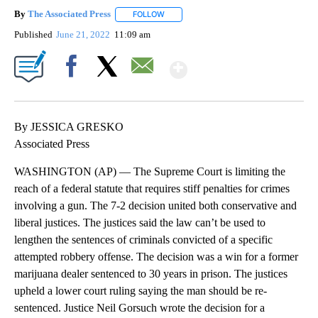
By
The Associated Press
FOLLOW
FOLLOW "" TO RECEIVE NOTIFICATIONS 
Published
June 21, 2022
11:09 am
Show More
Facebook
X
Email
By JESSICA GRESKO
Associated Press
WASHINGTON (AP) — The Supreme Court is limiting the
reach of a federal statute that requires stiff penalties for crimes
involving a gun. The 7-2 decision united both conservative and
liberal justices. The justices said the law can’t be used to
lengthen the sentences of criminals convicted of a specific
attempted robbery offense. The decision was a win for a former
marijuana dealer sentenced to 30 years in prison. The justices
upheld a lower court ruling saying the man should be re-
sentenced. Justice Neil Gorsuch wrote the decision for a