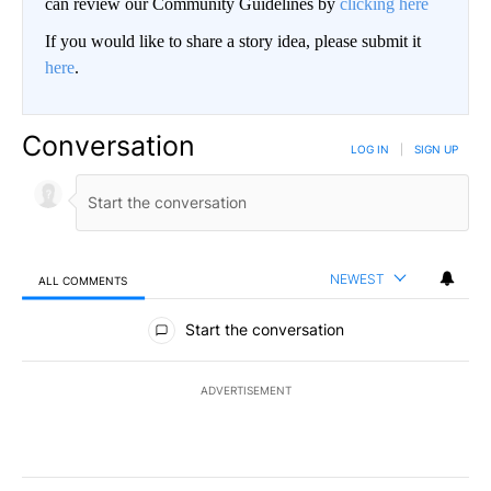
can review our Community Guidelines by
clicking here
If you would like to share a story idea, please submit it
here
.
Conversation
LOG IN
|
SIGN UP
NEWEST
ALL COMMENTS
All Comments
Start the conversation
ADVERTISEMENT