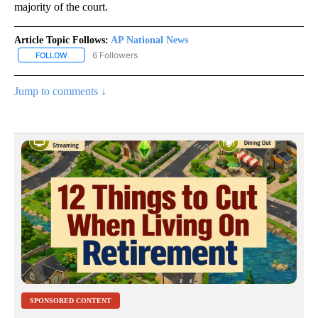
majority of the court.
Article Topic Follows:
AP National News
6 Followers
FOLLOW
FOLLOW "AP NATIONAL NEWS" TO RECEIVE NOTIFICATIONS ABOU
Jump to comments ↓
SPONSORED CONTENT