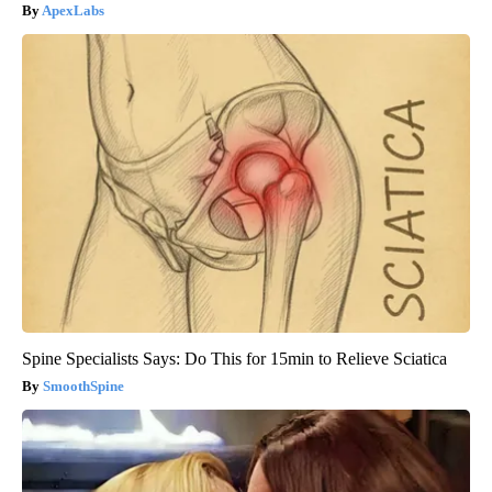
ApexLabs
Spine Specialists Says: Do This for 15min to Relieve Sciatica
SmoothSpine