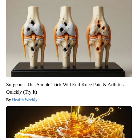
Surgeons: This Simple Trick Will End Knee Pain & Arthritis
Quickly (Try It)
Health Weekly