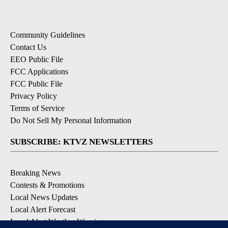
Community Guidelines
Contact Us
EEO Public File
FCC Applications
FCC Public File
Privacy Policy
Terms of Service
Do Not Sell My Personal Information
SUBSCRIBE: KTVZ NEWSLETTERS
Breaking News
Contests & Promotions
Local News Updates
Local Alert Forecast
Local Alert Weather Warnings