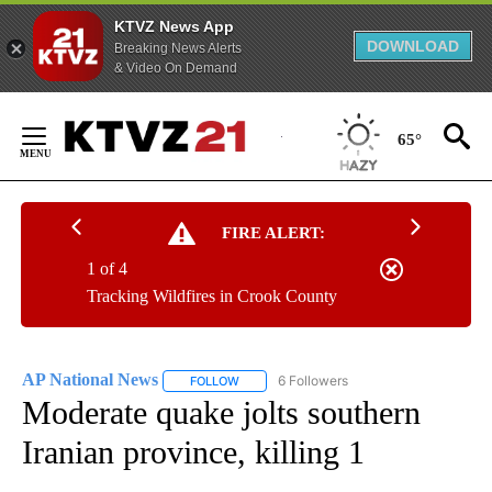
KTVZ News App
DOWNLOAD
Breaking News Alerts
& Video On Demand
Skip
to
65°
Content
FIRE ALERT:
1 of 4
Tracking Wildfires in Crook County
AP National News
6 Followers
FOLLOW
FOLLOW "AP NATIONAL NEWS" TO RECEIVE
Moderate quake jolts southern
Iranian province, killing 1