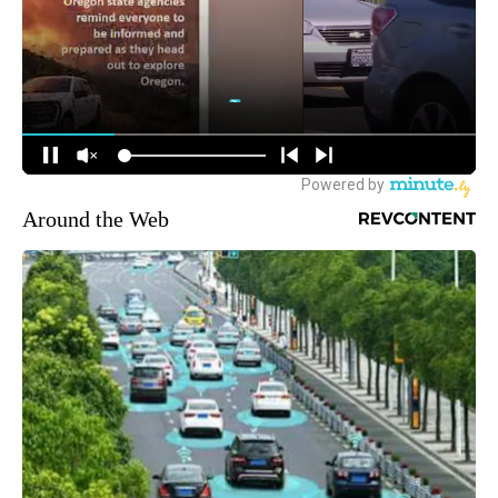
Around the Web