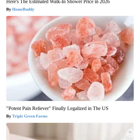
Here's The Estimated Walk-In Shower Price in 2026
HomeBuddy
"Potent Pain Reliever" Finally Legalized in The US
Triple Green Farms