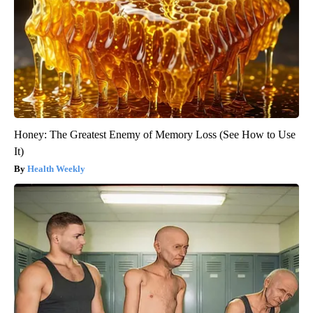
Honey: The Greatest Enemy of Memory Loss (See How to Use
It)
Health Weekly