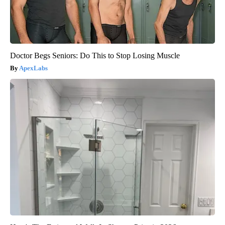
Doctor Begs Seniors: Do This to Stop Losing Muscle
ApexLabs