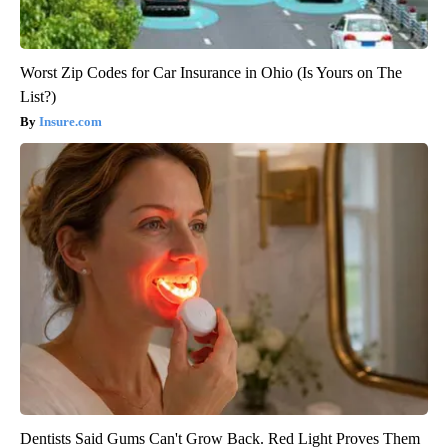
Worst Zip Codes for Car Insurance in Ohio (Is Yours on The
List?)
Insure.com
Dentists Said Gums Can't Grow Back. Red Light Proves Them