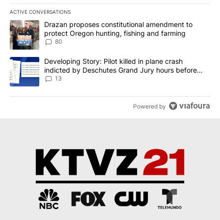
ACTIVE CONVERSATIONS
The following is a list of the most commented articles in the last 7
A trending article titled "Drazan proposes constitutional amendm
Drazan proposes constitutional amendment to
protect Oregon hunting, fishing and farming
80
A trending article titled "Developing Story: Pilot killed in plane
Developing Story: Pilot killed in plane crash
indicted by Deschutes Grand Jury hours before
incident
13
Powered by