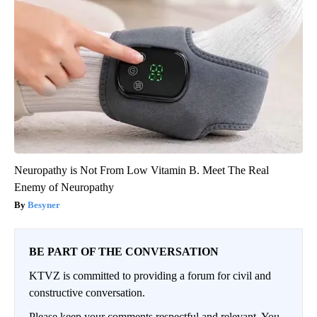
Neuropathy is Not From Low Vitamin B. Meet The Real
Enemy of Neuropathy
Besyner
BE PART OF THE CONVERSATION
KTVZ is committed to providing a forum for civil and
constructive conversation.
Please keep your comments respectful and relevant. You