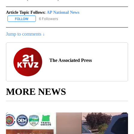
Article Topic Follows:
AP National News
6 Followers
FOLLOW
FOLLOW "AP NATIONAL NEWS" TO RECEIVE NOTIFICATIONS ABOU
Jump to comments ↓
The Associated Press
MORE NEWS