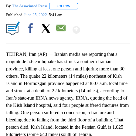
By
The Associated Press
FOLLOW
FOLLOW "" TO RECEIVE NOTIFICATIONS 
Published
June 25, 2022
5:41 am
Show More
Facebook
X
Email
TEHRAN, Iran (AP) — Iranian media are reporting that a
magnitude 5.6 earthquake has struck a southern Iranian
province, killing at least one person and injuring more than 30
others. The quake 22 kilometers (14 miles) northeast of Kish
Island in Hormozgan province happened at 8:07 a.m. local time
and struck at a depth of 22 kilometers (14 miles), according to
Iran’s state-run IRNA news agency. IRNA, quoting the head of
the Kish Island hospital, said four people suffered fractures from
falling. One person suffered a concussion, a fracture and
bleeding due to falling from the third floor of a building. That
person died. Kish Island, located in the Persian Gulf, is 1,025
kilometers (some 640 miles) south of Tehran.