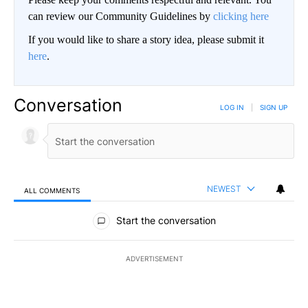
can review our Community Guidelines by
clicking here
If you would like to share a story idea, please submit it
here
.
Conversation
LOG IN
|
SIGN UP
NEWEST
ALL COMMENTS
All Comments
Start the conversation
ADVERTISEMENT