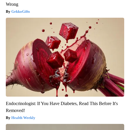
Wrong
GekkoGifts
Endocrinologist: If You Have Diabetes, Read This Before It's
Removed!
Health Weekly