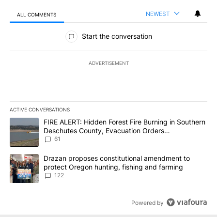
NEWEST
ALL COMMENTS
All Comments
Start the conversation
ADVERTISEMENT
ACTIVE CONVERSATIONS
The following is a list of the most commented articles in the last 7
A trending article titled "FIRE ALERT: Hidden Forest Fire Burni
FIRE ALERT: Hidden Forest Fire Burning in Southern
Deschutes County, Evacuation Orders
Implemented
61
A trending article titled "Drazan proposes constitutional amendm
Drazan proposes constitutional amendment to
protect Oregon hunting, fishing and farming
122
Powered by