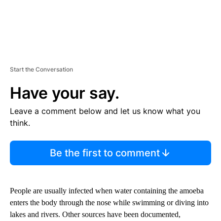
Start the Conversation
Have your say.
Leave a comment below and let us know what you
think.
Be the first to comment
People are usually infected when water containing the amoeba
enters the body through the nose while swimming or diving into
lakes and rivers. Other sources have been documented,