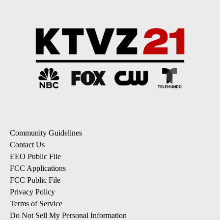
Community Guidelines
Contact Us
EEO Public File
FCC Applications
FCC Public File
Privacy Policy
Terms of Service
Do Not Sell My Personal Information