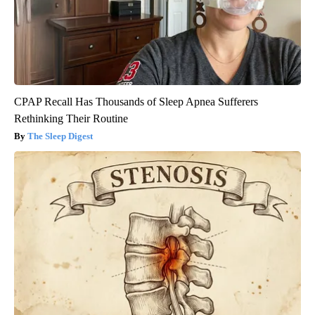
CPAP Recall Has Thousands of Sleep Apnea Sufferers
Rethinking Their Routine
The Sleep Digest