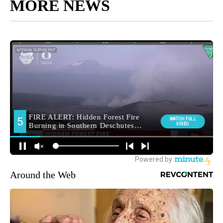
MORE NEWS
Around the Web