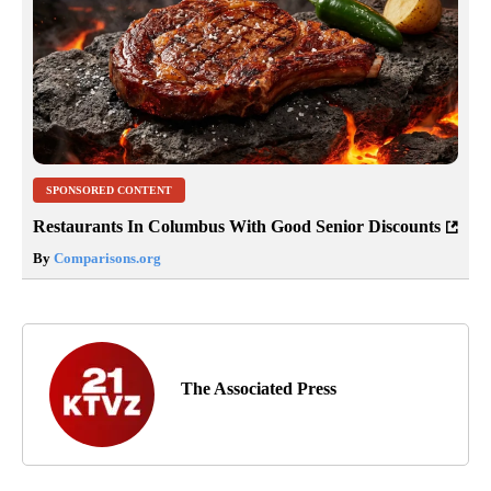
SPONSORED CONTENT
Restaurants In Columbus With Good Senior Discounts
By
Comparisons.org
The Associated Press