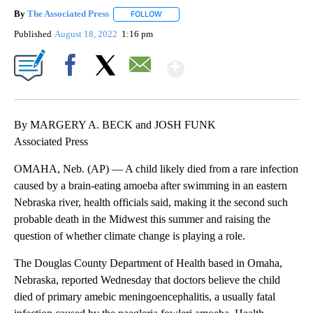
By
The Associated Press
FOLLOW
FOLLOW "" TO RECEIVE NOTIFICATIONS 
Published
August 18, 2022
1:16 pm
Show More
Facebook
X
Email
By MARGERY A. BECK and JOSH FUNK
Associated Press
OMAHA, Neb. (AP) — A child likely died from a rare infection
caused by a brain-eating amoeba after swimming in an eastern
Nebraska river, health officials said, making it the second such
probable death in the Midwest this summer and raising the
question of whether climate change is playing a role.
The Douglas County Department of Health based in Omaha,
Nebraska, reported Wednesday that doctors believe the child
died of primary amebic meningoencephalitis, a usually fatal