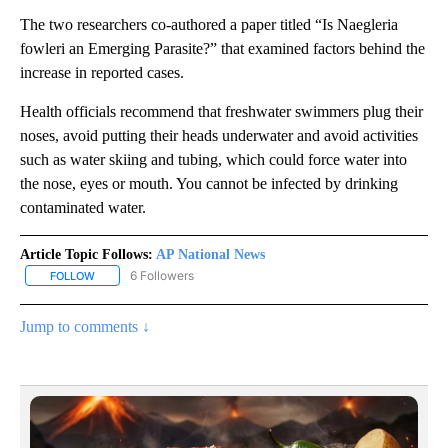
The two researchers co-authored a paper titled “Is Naegleria
fowleri an Emerging Parasite?” that examined factors behind the
increase in reported cases.
Health officials recommend that freshwater swimmers plug their
noses, avoid putting their heads underwater and avoid activities
such as water skiing and tubing, which could force water into
the nose, eyes or mouth. You cannot be infected by drinking
contaminated water.
Article Topic Follows:
AP National News
6 Followers
FOLLOW
FOLLOW "AP NATIONAL NEWS" TO RECEIVE NOTIFICATIONS ABOU
Jump to comments ↓