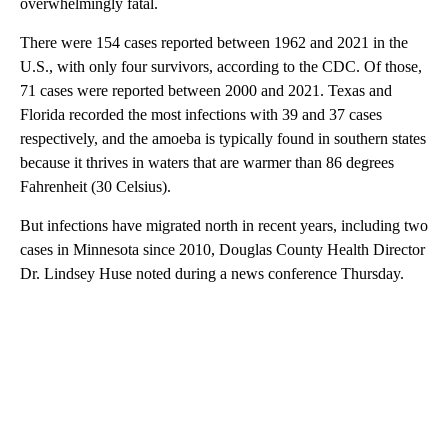
overwhelmingly fatal.
There were 154 cases reported between 1962 and 2021 in the
U.S., with only four survivors, according to the CDC. Of those,
71 cases were reported between 2000 and 2021. Texas and
Florida recorded the most infections with 39 and 37 cases
respectively, and the amoeba is typically found in southern states
because it thrives in waters that are warmer than 86 degrees
Fahrenheit (30 Celsius).
But infections have migrated north in recent years, including two
cases in Minnesota since 2010, Douglas County Health Director
Dr. Lindsey Huse noted during a news conference Thursday.