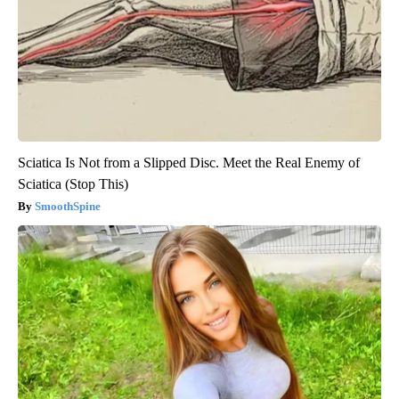
Sciatica Is Not from a Slipped Disc. Meet the Real Enemy of
Sciatica (Stop This)
SmoothSpine