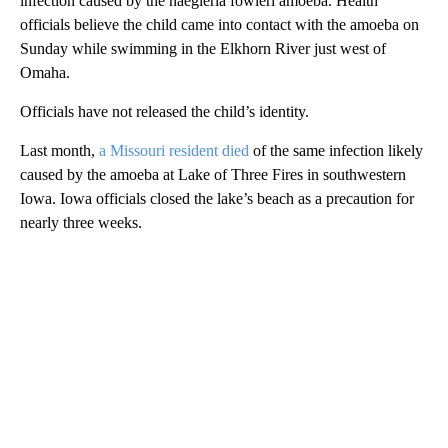
infection caused by the naegleria fowleri amoeba. Health
officials believe the child came into contact with the amoeba on
Sunday while swimming in the Elkhorn River just west of
Omaha.
Officials have not released the child’s identity.
Last month,
a Missouri resident died
of the same infection likely
caused by the amoeba at Lake of Three Fires in southwestern
Iowa. Iowa officials closed the lake’s beach as a precaution for
nearly three weeks.
A
D
V
E
R
TI
S
E
M
E
N
T