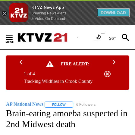
KTVZ News App
DOWNLOAD
Breaking News Alerts
& Video On Demand
Skip
to
56°
Content
FIRE ALERT:
1 of 4
Tracking Wildfires in Crook County
AP National News
6 Followers
FOLLOW
FOLLOW "AP NATIONAL NEWS" TO RECEIVE
Brain-eating amoeba suspected in
2nd Midwest death