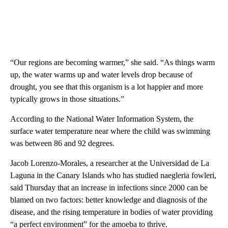
“Our regions are becoming warmer,” she said. “As things warm
up, the water warms up and water levels drop because of
drought, you see that this organism is a lot happier and more
typically grows in those situations.”
According to the National Water Information System, the
surface water temperature near where the child was swimming
was between 86 and 92 degrees.
Jacob Lorenzo-Morales, a researcher at the Universidad de La
Laguna in the Canary Islands who has studied naegleria fowleri,
said Thursday that an increase in infections since 2000 can be
blamed on two factors: better knowledge and diagnosis of the
disease, and the rising temperature in bodies of water providing
“a perfect environment” for the amoeba to thrive.