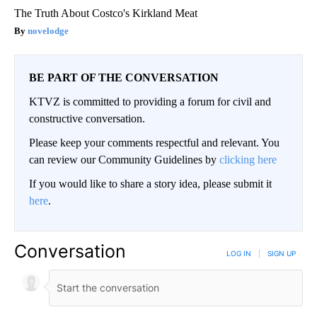
The Truth About Costco's Kirkland Meat
novelodge
BE PART OF THE CONVERSATION
KTVZ is committed to providing a forum for civil and
constructive conversation.
Please keep your comments respectful and relevant. You
can review our Community Guidelines by
clicking here
If you would like to share a story idea, please submit it
here
.
Conversation
LOG IN
|
SIGN UP