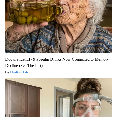
Doctors Identify 9 Popular Drinks Now Connected to Memory
Decline (See The List)
Healthy Life