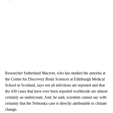
Researcher Sutherland Maciver, who has studied the amoeba at
the Centre for Discovery Brain Sciences at Edinburgh Medical
School in Scotland, says not all infections are reported and that
the 430 cases that have ever been reported worldwide are almost
certainly an undercount. And, he said, scientists cannot say with
certainty that the Nebraska case is directly attributable to climate
change.