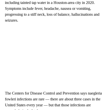
including tainted tap water in a Houston-area city in 2020.
Symptoms include fever, headache, nausea or vomiting,
progressing to a stiff neck, loss of balance, hallucinations and
seizures.
The Centers for Disease Control and Prevention says naegleria
fowleri infections are rare — there are about three cases in the
United States every year — but that those infections are