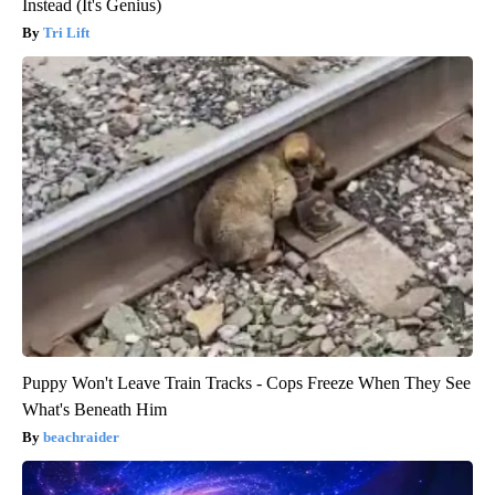
Instead (It's Genius)
Tri Lift
Puppy Won't Leave Train Tracks - Cops Freeze When They See
What's Beneath Him
beachraider