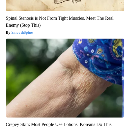
Spinal Stenosis is Not From Tight Muscles. Meet The Real
Enemy (Stop This)
SmoothSpine
Crepey Skin: Most People Use Lotions. Koreans Do This