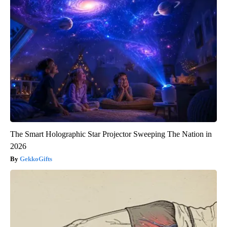
The Smart Holographic Star Projector Sweeping The Nation in
2026
GekkoGifts