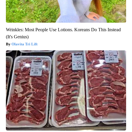
Wrinkles: Most People Use Lotions. Koreans Do This Instead
(It's Genius)
Olavita Tri Lift