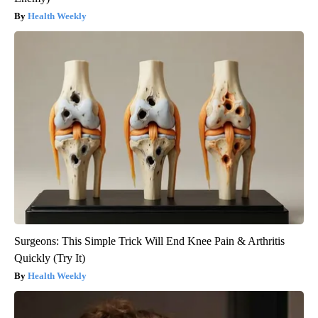
Health Weekly
Surgeons: This Simple Trick Will End Knee Pain & Arthritis
Quickly (Try It)
Health Weekly