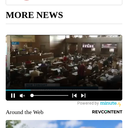
MORE NEWS
Around the Web