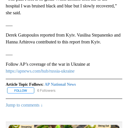
hospital I was bruised black and blue but I slowly recovered,”
she said.
___
Derek Gatopoulos reported from Kyiv. Vasilisa Stepanenko and
Hanna Arhirova contributed to this report from Kyiv.
___
Follow AP’s coverage of the war in Ukraine at
https://apnews.com/hub/russia-ukraine
Article Topic Follows:
AP National News
6 Followers
FOLLOW
FOLLOW "AP NATIONAL NEWS" TO RECEIVE NOTIFICATIONS ABOU
Jump to comments ↓