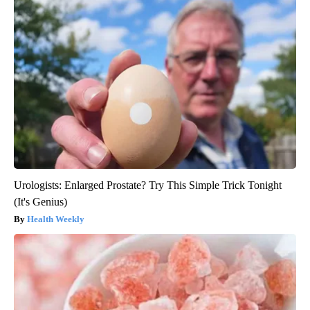
Urologists: Enlarged Prostate? Try This Simple Trick Tonight
(It's Genius)
Health Weekly