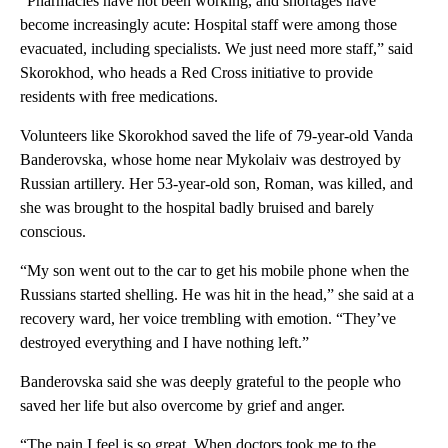
“Pharmacies have not been working, and shortages have
become increasingly acute: Hospital staff were among those
evacuated, including specialists. We just need more staff,” said
Skorokhod, who heads a Red Cross initiative to provide
residents with free medications.
Volunteers like Skorokhod saved the life of 79-year-old Vanda
Banderovska, whose home near Mykolaiv was destroyed by
Russian artillery. Her 53-year-old son, Roman, was killed, and
she was brought to the hospital badly bruised and barely
conscious.
“My son went out to the car to get his mobile phone when the
Russians started shelling. He was hit in the head,” she said at a
recovery ward, her voice trembling with emotion. “They’ve
destroyed everything and I have nothing left.”
Banderovska said she was deeply grateful to the people who
saved her life but also overcome by grief and anger.
“The pain I feel is so great. When doctors took me to the