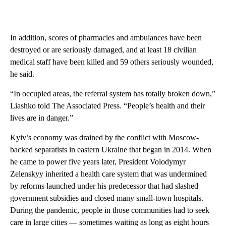
In addition, scores of pharmacies and ambulances have been
destroyed or are seriously damaged, and at least 18 civilian
medical staff have been killed and 59 others seriously wounded,
he said.
“In occupied areas, the referral system has totally broken down,”
Liashko told The Associated Press. “People’s health and their
lives are in danger.”
Kyiv’s economy was drained by the conflict with Moscow-
backed separatists in eastern Ukraine that began in 2014. When
he came to power five years later, President Volodymyr
Zelenskyy inherited a health care system that was undermined
by reforms launched under his predecessor that had slashed
government subsidies and closed many small-town hospitals.
During the pandemic, people in those communities had to seek
care in large cities — sometimes waiting as long as eight hours