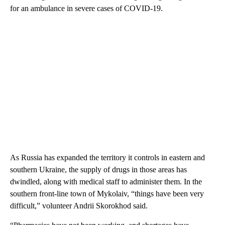
for an ambulance in severe cases of COVID-19.
As Russia has expanded the territory it controls in eastern and
southern Ukraine, the supply of drugs in those areas has
dwindled, along with medical staff to administer them. In the
southern front-line town of Mykolaiv, “things have been very
difficult,” volunteer Andrii Skorokhod said.