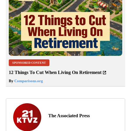
SPONSORED CONTENT
12 Things To Cut When Living On Retirement
By
Comparisons.org
The Associated Press