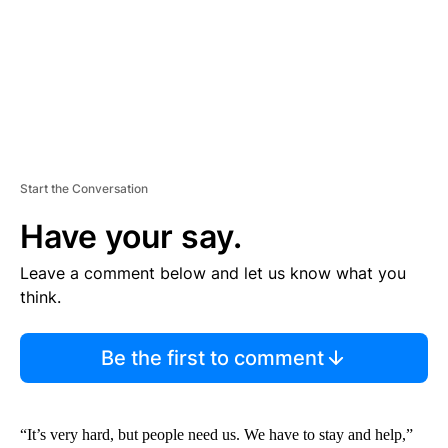
T
Start the Conversation
Have your say.
Leave a comment below and let us know what you
think.
Be the first to comment
“It’s very hard, but people need us. We have to stay and help,”