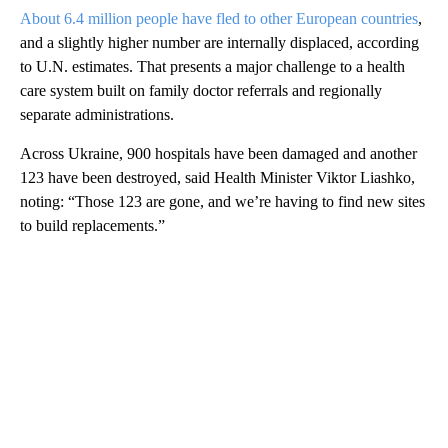
About 6.4 million people have fled to other European countries
,
and a slightly higher number are internally displaced, according
to U.N. estimates. That presents a major challenge to a health
care system built on family doctor referrals and regionally
separate administrations.
Across Ukraine, 900 hospitals have been damaged and another
123 have been destroyed, said Health Minister Viktor Liashko,
noting: “Those 123 are gone, and we’re having to find new sites
to build replacements.”