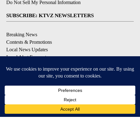
Do Not Sell My Personal Information
SUBSCRIBE: KTVZ NEWSLETTERS
Breaking News
Contests & Promotions
Local News Updates
Local Alert Forecast
Local Alert Weather Warnings
DOWNLOAD: KTVZ APPS
Apple & Google Play Stores