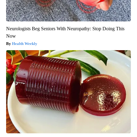
Neurologists Beg Seniors With Neuropathy: Stop Doing This
Now
Health Weekly