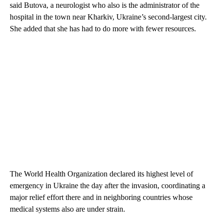
said Butova, a neurologist who also is the administrator of the
hospital in the town near Kharkiv, Ukraine’s second-largest city.
She added that she has had to do more with fewer resources.
The World Health Organization declared its highest level of
emergency in Ukraine the day after the invasion, coordinating a
major relief effort there and in neighboring countries whose
medical systems also are under strain.