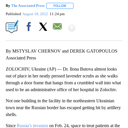
By
The Associated Press
FOLLOW
FOLLOW "" TO RECEIVE NOTIFICATIONS 
Published
August 18, 2022
11:24 pm
Show More
Facebook
X
Email
By MSTYSLAV CHERNOV and DEREK GATOPOULOS
Associated Press
ZOLOCHIV, Ukraine (AP) — Dr. Ilona Butova almost looks
out of place in her neatly pressed lavender scrubs as she walks
through a door frame that hangs from a crumbled wall into what
used to be an administrative office of her hospital in Zolochiv.
Not one building in the facility in the northeastern Ukrainian
town near the Russian border has escaped getting hit by artillery
shells.
Since
Russia’s invasion
on Feb. 24, space to treat patients at the