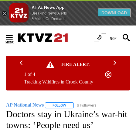
KTVZ News App
DOWNLOAD
Breaking News Alerts
& Video On Demand
Skip
to
50°
Content
FIRE ALERT:
1 of 4
Tracking Wildfires in Crook County
AP National News
6 Followers
FOLLOW
FOLLOW "AP NATIONAL NEWS" TO RECEIVE
Doctors stay in Ukraine’s war-hit
towns: ‘People need us’