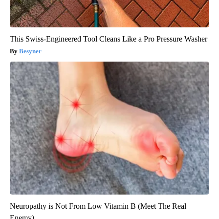
This Swiss-Engineered Tool Cleans Like a Pro Pressure Washer
Besyner
Neuropathy is Not From Low Vitamin B (Meet The Real
Enemy)