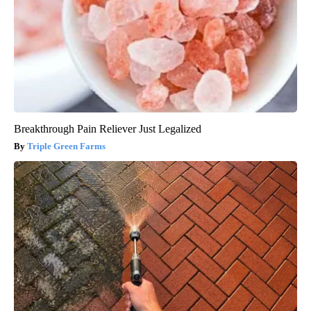
Breakthrough Pain Reliever Just Legalized
Triple Green Farms