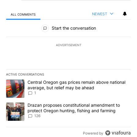
NEWEST
ALL COMMENTS
All Comments
Start the conversation
ADVERTISEMENT
ACTIVE CONVERSATIONS
The following is a list of the most commented articles in the last 7
A trending article titled "Central Oregon gas prices remain abov
Central Oregon gas prices remain above national
average, but relief may be ahead
1
A trending article titled "Drazan proposes constitutional amendm
Drazan proposes constitutional amendment to
protect Oregon hunting, fishing and farming
126
Powered by