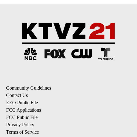
Community Guidelines
Contact Us
EEO Public File
FCC Applications
FCC Public File
Privacy Policy
Terms of Service