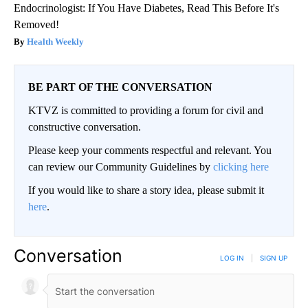
Endocrinologist: If You Have Diabetes, Read This Before It's
Removed!
Health Weekly
BE PART OF THE CONVERSATION
KTVZ is committed to providing a forum for civil and
constructive conversation.
Please keep your comments respectful and relevant. You
can review our Community Guidelines by
clicking here
If you would like to share a story idea, please submit it
here
.
Conversation
LOG IN
|
SIGN UP