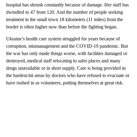
hospital has shrunk constantly because of damage. Her staff has
dwindled to 47 from 120. And the number of people seeking
treatment in the small town 18 kilometers (11 miles) from the
border is often higher now than before the fighting began.
Ukraine’s health care system struggled for years because of
corruption, mismanagement and the COVID-19 pandemic. But
the war has only made things worse, with facilities damaged or
destroyed, medical staff relocating to safer places and many
drugs unavailable or in short supply. Care is being provided in
the hardest-hit areas by doctors who have refused to evacuate or
have rushed in as volunteers, putting themselves at great risk.
A
D
V
E
R
TI
S
E
M
E
N