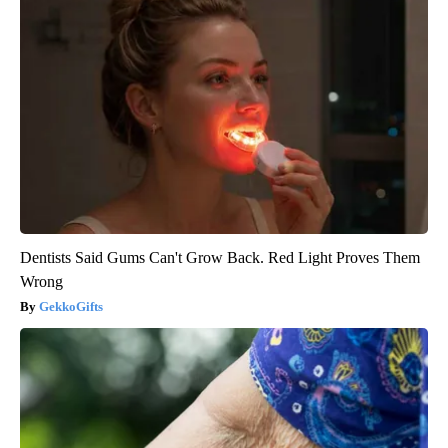
Dentists Said Gums Can't Grow Back. Red Light Proves Them
Wrong
GekkoGifts