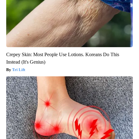
Crepey Skin: Most People Use Lotions. Koreans Do This
Instead (It's Genius)
Tri Lift