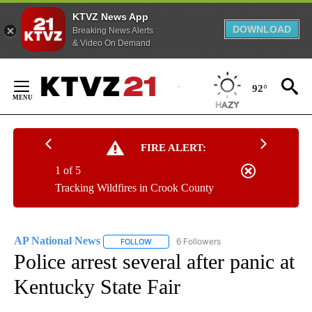
KTVZ News App
DOWNLOAD
Breaking News Alerts
& Video On Demand
Skip
to
92°
Content
FIRE ALERT:
1 of 5
Tracking Wildfires in Crook County
AP National News
6 Followers
FOLLOW
FOLLOW "AP NATIONAL NEWS" TO RECEIVE
Police arrest several after panic at
Kentucky State Fair