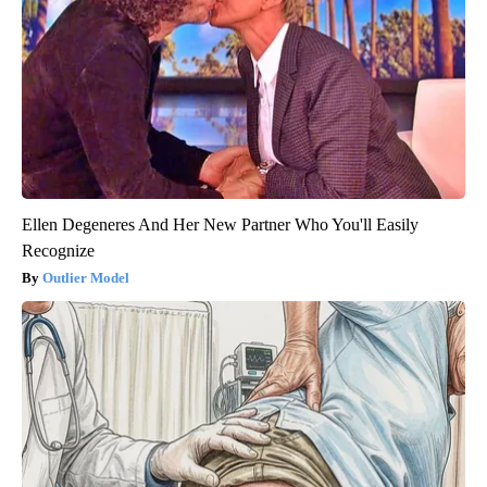
Ellen Degeneres And Her New Partner Who You'll Easily
Recognize
Outlier Model