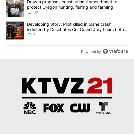
A trending article titled "Drazan proposes constitutional amendm
Drazan proposes constitutional amendment to
protect Oregon hunting, fishing and farming
39
A trending article titled "Developing Story: Pilot killed in plane
Developing Story: Pilot killed in plane crash
indicted by Deschutes Co. Grand Jury hours before
incident
7
Powered by