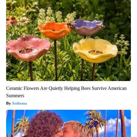
Ceramic Flowers Are Quietly Helping Bees Survive American
Summers
Aethoma