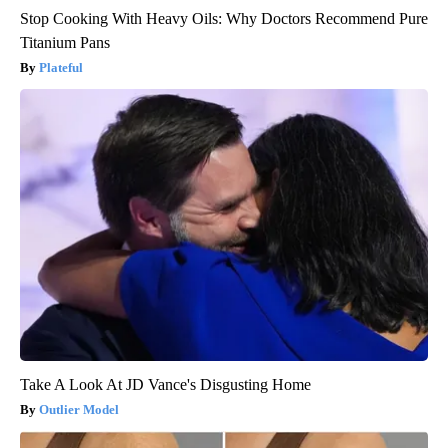
Stop Cooking With Heavy Oils: Why Doctors Recommend Pure
Titanium Pans
Plateful
Take A Look At JD Vance's Disgusting Home
Outlier Model