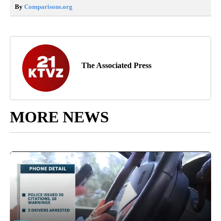
By
Comparisons.org
The Associated Press
MORE NEWS