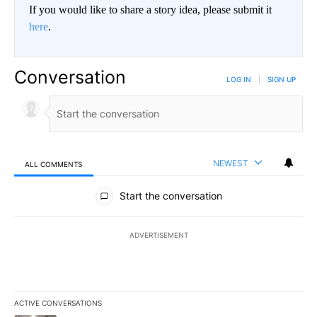
If you would like to share a story idea, please submit it
here
.
Conversation
LOG IN
|
SIGN UP
NEWEST
ALL COMMENTS
All Comments
Start the conversation
ADVERTISEMENT
ACTIVE CONVERSATIONS
The following is a list of the most commented articles in the last 7