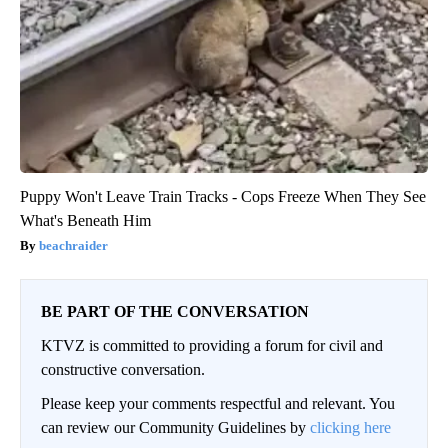
Puppy Won't Leave Train Tracks - Cops Freeze When They See
What's Beneath Him
beachraider
BE PART OF THE CONVERSATION
KTVZ is committed to providing a forum for civil and
constructive conversation.
Please keep your comments respectful and relevant. You
can review our Community Guidelines by
clicking here