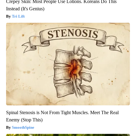
Crepey Skin: Most People Use Lotions. Koreans Do This
Instead (It's Genius)
Tri Lift
Spinal Stenosis is Not From Tight Muscles. Meet The Real
Enemy (Stop This)
SmoothSpine