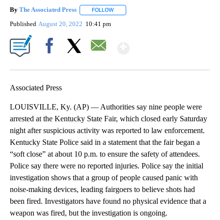
By
The Associated Press
FOLLOW
FOLLOW "" TO RECEIVE NOTIFICATIONS 
Published
August 20, 2022
10:41 pm
Show More
Facebook
X
Email
Associated Press
LOUISVILLE, Ky. (AP) — Authorities say nine people were
arrested at the Kentucky State Fair, which closed early Saturday
night after suspicious activity was reported to law enforcement.
Kentucky State Police said in a statement that the fair began a
“soft close” at about 10 p.m. to ensure the safety of attendees.
Police say there were no reported injuries. Police say the initial
investigation shows that a group of people caused panic with
noise-making devices, leading fairgoers to believe shots had
been fired. Investigators have found no physical evidence that a
weapon was fired, but the investigation is ongoing.