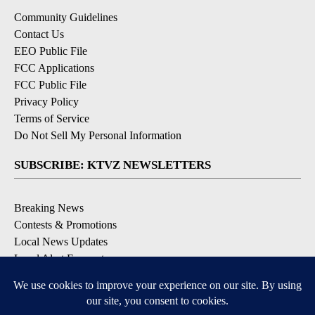
Community Guidelines
Contact Us
EEO Public File
FCC Applications
FCC Public File
Privacy Policy
Terms of Service
Do Not Sell My Personal Information
SUBSCRIBE: KTVZ NEWSLETTERS
Breaking News
Contests & Promotions
Local News Updates
Local Alert Forecast
Local Alert Weather Warnings
DOWNLOAD: KTVZ APPS