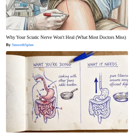
Why Your Sciatic Nerve Won't Heal (What Most Doctors Miss)
SmoothSpine