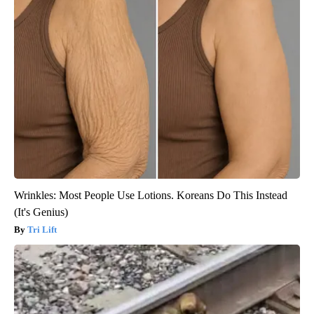
Wrinkles: Most People Use Lotions. Koreans Do This Instead
(It's Genius)
Tri Lift