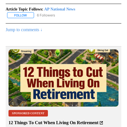
Article Topic Follows:
AP National News
6 Followers
FOLLOW
FOLLOW "AP NATIONAL NEWS" TO RECEIVE NOTIFICATIONS ABOU
Jump to comments ↓
SPONSORED CONTENT
12 Things To Cut When Living On Retirement