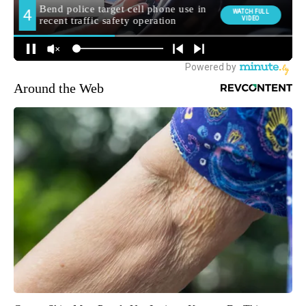
Around the Web