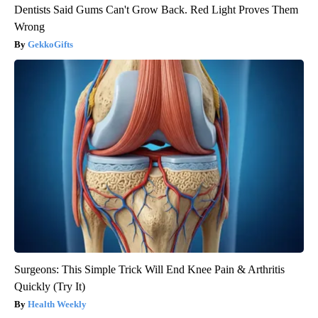
Dentists Said Gums Can't Grow Back. Red Light Proves Them
Wrong
GekkoGifts
Surgeons: This Simple Trick Will End Knee Pain & Arthritis
Quickly (Try It)
Health Weekly