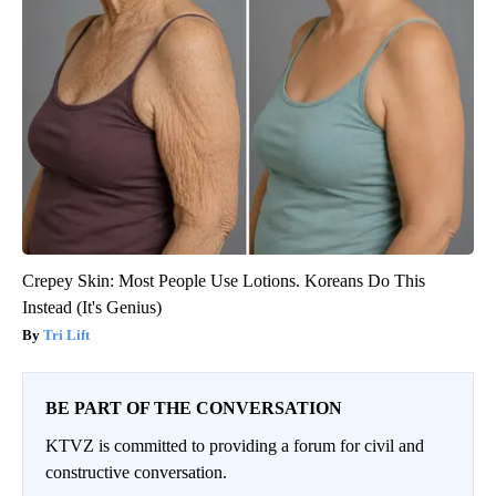
Crepey Skin: Most People Use Lotions. Koreans Do This
Instead (It's Genius)
Tri Lift
BE PART OF THE CONVERSATION
KTVZ is committed to providing a forum for civil and
constructive conversation.