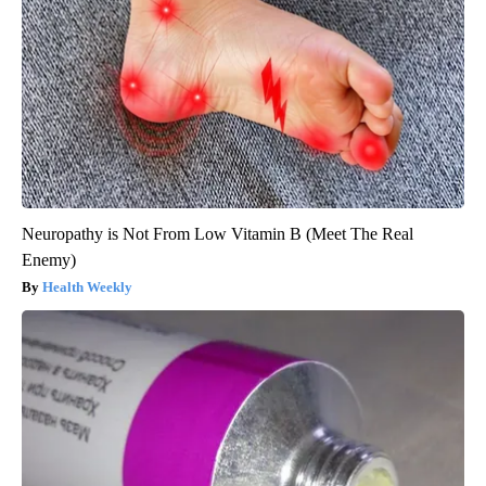
Neuropathy is Not From Low Vitamin B (Meet The Real
Enemy)
Health Weekly