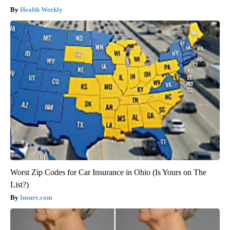
Health Weekly
Worst Zip Codes for Car Insurance in Ohio (Is Yours on The
List?)
Insure.com