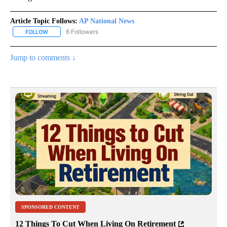
Article Topic Follows:
AP National News
6 Followers
FOLLOW
FOLLOW "AP NATIONAL NEWS" TO RECEIVE NOTIFICATIONS ABOU
Jump to comments ↓
SPONSORED CONTENT
12 Things To Cut When Living On Retirement