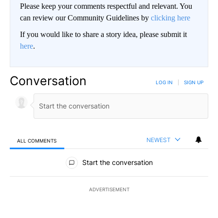
Please keep your comments respectful and relevant. You
can review our Community Guidelines by
clicking here
If you would like to share a story idea, please submit it
here
.
Conversation
LOG IN
|
SIGN UP
NEWEST
ALL COMMENTS
All Comments
Start the conversation
ADVERTISEMENT