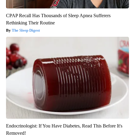
CPAP Recall Has Thousands of Sleep Apnea Sufferers
Rethinking Their Routine
The Sleep Digest
Endocrinologist: If You Have Diabetes, Read This Before It's
Removed!