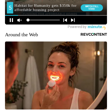
Around the Web