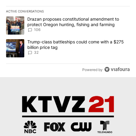
ACTIVE CONVERSATIONS
The following is a list of the most commented articles in the last 7
A trending article titled "Drazan proposes constitutional amendm
Drazan proposes constitutional amendment to
protect Oregon hunting, fishing and farming
106
A trending article titled "Trump-class battleships could come wit
Trump-class battleships could come with a $275
billion price tag
32
Powered by