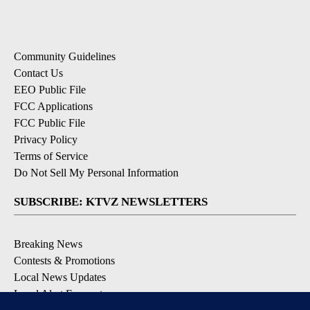
Community Guidelines
Contact Us
EEO Public File
FCC Applications
FCC Public File
Privacy Policy
Terms of Service
Do Not Sell My Personal Information
SUBSCRIBE: KTVZ NEWSLETTERS
Breaking News
Contests & Promotions
Local News Updates
Local Alert Forecast