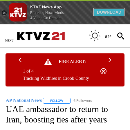
KTVZ News App
DOWNLOAD
Breaking News Alerts
& Video On Demand
Skip
to
82°
Content
FIRE ALERT:
1 of 4
Tracking Wildfires in Crook County
AP National News
6 Followers
FOLLOW
FOLLOW "AP NATIONAL NEWS" TO RECEIVE
UAE ambassador to return to
Iran, boosting ties after years