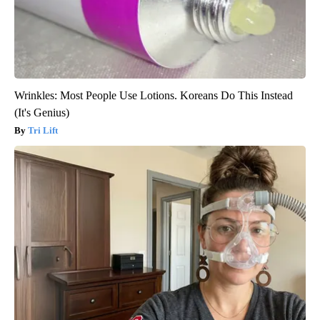
Wrinkles: Most People Use Lotions. Koreans Do This Instead
(It's Genius)
Tri Lift