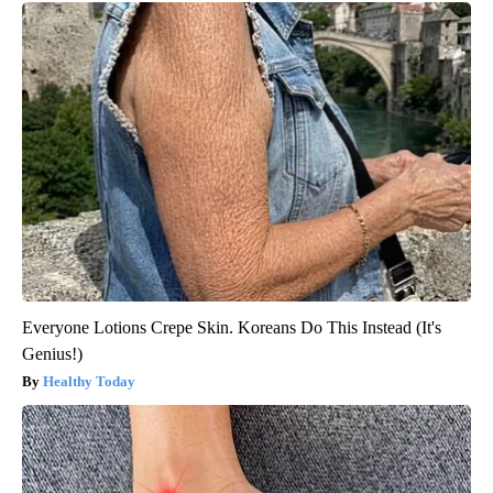
Everyone Lotions Crepe Skin. Koreans Do This Instead (It's
Genius!)
Healthy Today