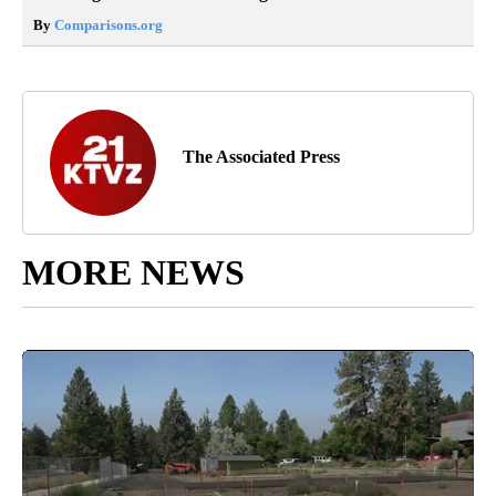
By
Comparisons.org
The Associated Press
MORE NEWS