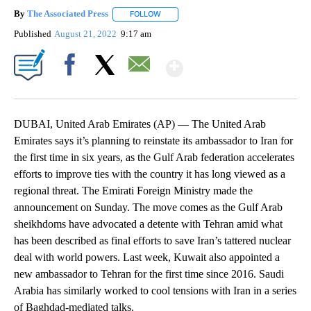
By
The Associated Press
FOLLOW
FOLLOW "" TO RECEIVE NOTIFICATIONS 
Published
August 21, 2022
9:17 am
Show More
Facebook
X
Email
DUBAI, United Arab Emirates (AP) — The United Arab
Emirates says it’s planning to reinstate its ambassador to Iran for
the first time in six years, as the Gulf Arab federation accelerates
efforts to improve ties with the country it has long viewed as a
regional threat. The Emirati Foreign Ministry made the
announcement on Sunday. The move comes as the Gulf Arab
sheikhdoms have advocated a detente with Tehran amid what
has been described as final efforts to save Iran’s tattered nuclear
deal with world powers. Last week, Kuwait also appointed a
new ambassador to Tehran for the first time since 2016. Saudi
Arabia has similarly worked to cool tensions with Iran in a series
of Baghdad-mediated talks.