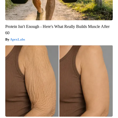
Protein Isn't Enough - Here's What Really Builds Muscle After
60
ApexLabs