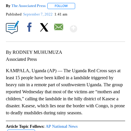
By
The Associated Press
FOLLOW
FOLLOW "" TO RECEIVE NOTIFICATIONS 
Published
September 7, 2022
1:41 am
Show More
Facebook
X
Email
By RODNEY MUHUMUZA
Associated Press
KAMPALA, Uganda (AP) — The Uganda Red Cross says at
least 15 people have been killed in a landslide triggered by
heavy rain in a remote part of southwestern Uganda. The group
reported Wednesday that most of the victims are “mothers and
children,” calling the landslide in the hilly district of Kasese a
disaster. Kasese, which lies near the border with Congo, is prone
to deadly mudslides during rainy seasons.
Article Topic Follows:
AP National News