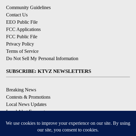
Community Guidelines
Contact Us
EEO Public File
FCC Applications
FCC Public File
Privacy Policy
Terms of Service
Do Not Sell My Personal Information
SUBSCRIBE: KTVZ NEWSLETTERS
Breaking News
Contests & Promotions
Local News Updates
Local Alert Forecast
Local Alert Weather Warnings
DOWNLOAD: KTVZ APPS