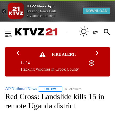
KTVZ News App
DOWNLOAD
Breaking News Alerts
& Video On Demand
Skip
to
87°
Content
FIRE ALERT:
1 of 4
Tracking Wildfires in Crook County
AP National News
6 Followers
FOLLOW
FOLLOW "AP NATIONAL NEWS" TO RECEIVE
Red Cross: Landslide kills 15 in
remote Uganda district