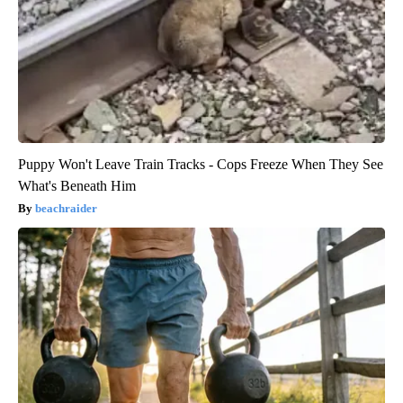
Puppy Won't Leave Train Tracks - Cops Freeze When They See
What's Beneath Him
beachraider