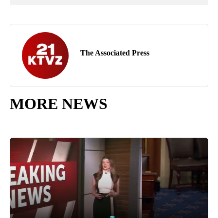
The Associated Press
MORE NEWS