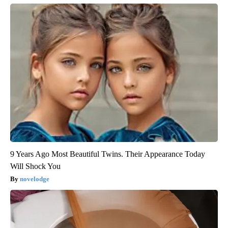
9 Years Ago Most Beautiful Twins. Their Appearance Today
Will Shock You
novelodge