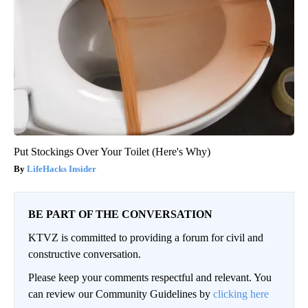
Put Stockings Over Your Toilet (Here's Why)
LifeHacks Insider
BE PART OF THE CONVERSATION
KTVZ is committed to providing a forum for civil and
constructive conversation.
Please keep your comments respectful and relevant. You
can review our Community Guidelines by
clicking here