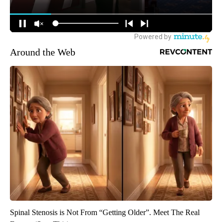
Around the Web
Spinal Stenosis is Not From “Getting Older”. Meet The Real