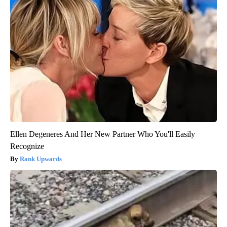
Ellen Degeneres And Her New Partner Who You'll Easily
Recognize
Rank Upwards