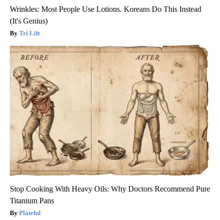
Wrinkles: Most People Use Lotions. Koreans Do This Instead
(It's Genius)
Tri Lift
Stop Cooking With Heavy Oils: Why Doctors Recommend Pure
Titanium Pans
Plateful