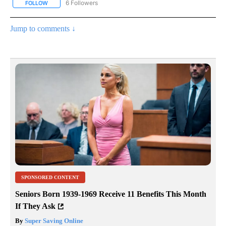
6 Followers
FOLLOW
FOLLOW "AP NATIONAL NEWS" TO RECEIVE NOTIFICATIONS ABOU
Jump to comments ↓
SPONSORED CONTENT
Seniors Born 1939-1969 Receive 11 Benefits This Month
If They Ask
By
Super Saving Online