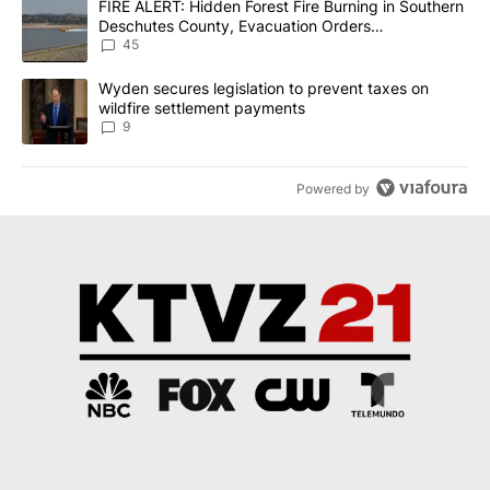
A trending article titled "FIRE ALERT: Hidden Forest Fire Burni
FIRE ALERT: Hidden Forest Fire Burning in Southern
Deschutes County, Evacuation Orders
Implemented
45
A trending article titled "Wyden secures legislation to prevent t
Wyden secures legislation to prevent taxes on
wildfire settlement payments
9
Powered by