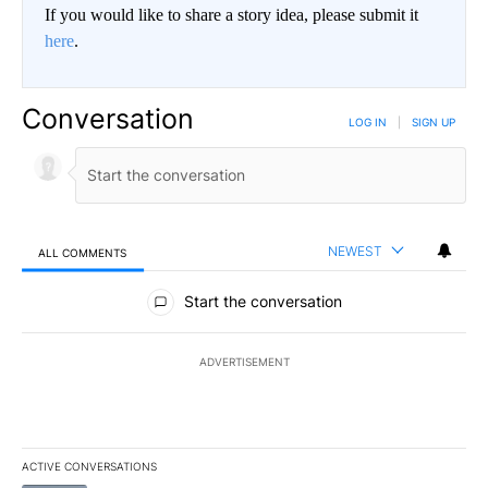
If you would like to share a story idea, please submit it
here
.
Conversation
LOG IN
|
SIGN UP
NEWEST
ALL COMMENTS
All Comments
Start the conversation
ADVERTISEMENT
ACTIVE CONVERSATIONS
The following is a list of the most commented articles in the last 7