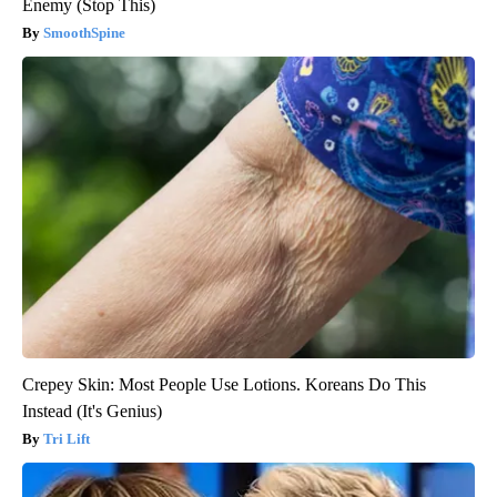
Enemy (Stop This)
SmoothSpine
Crepey Skin: Most People Use Lotions. Koreans Do This
Instead (It's Genius)
Tri Lift