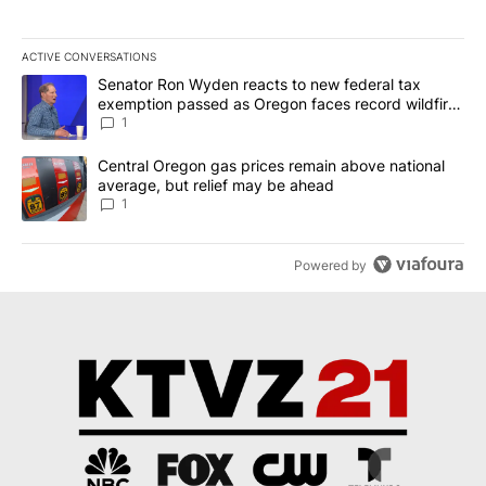
ACTIVE CONVERSATIONS
The following is a list of the most commented articles in the last 7
A trending article titled "Senator Ron Wyden reacts to new fede
Senator Ron Wyden reacts to new federal tax
exemption passed as Oregon faces record wildfire
season
1
A trending article titled "Central Oregon gas prices remain abov
Central Oregon gas prices remain above national
average, but relief may be ahead
1
Powered by