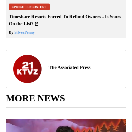
SPONSORED CONTENT
Timeshare Resorts Forced To Refund Owners - Is Yours
On the List?
By
SilverPenny
The Associated Press
MORE NEWS