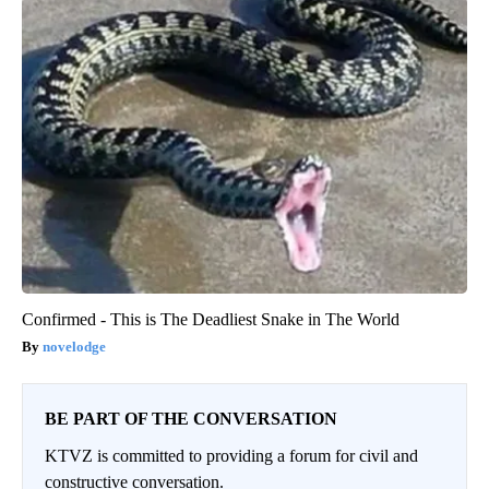
Confirmed - This is The Deadliest Snake in The World
novelodge
BE PART OF THE CONVERSATION
KTVZ is committed to providing a forum for civil and
constructive conversation.