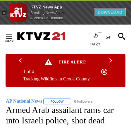
KTVZ News App
DOWNLOAD
Breaking News Alerts
& Video On Demand
Skip
to
54°
Content
FIRE ALERT:
1 of 4
Tracking Wildfires in Crook County
AP National News
6 Followers
FOLLOW
FOLLOW "AP NATIONAL NEWS" TO RECEIVE
Armed Arab assailant rams car
into Israeli police, shot dead