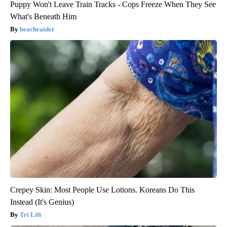
Puppy Won't Leave Train Tracks - Cops Freeze When They See
What's Beneath Him
beachraider
Crepey Skin: Most People Use Lotions. Koreans Do This
Instead (It's Genius)
Tri Lift