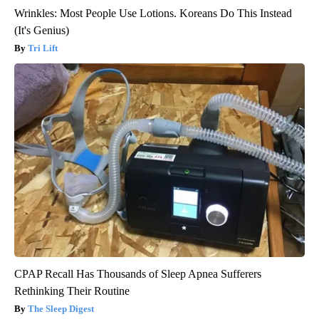
Wrinkles: Most People Use Lotions. Koreans Do This Instead
(It's Genius)
Tri Lift
CPAP Recall Has Thousands of Sleep Apnea Sufferers
Rethinking Their Routine
The Sleep Digest