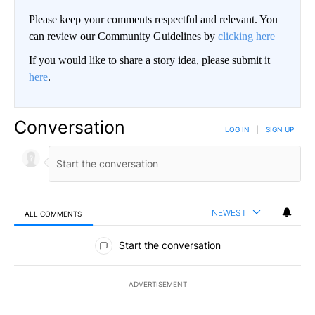
Please keep your comments respectful and relevant. You
can review our Community Guidelines by
clicking here
If you would like to share a story idea, please submit it
here
.
Conversation
LOG IN
|
SIGN UP
NEWEST
ALL COMMENTS
All Comments
Start the conversation
ADVERTISEMENT