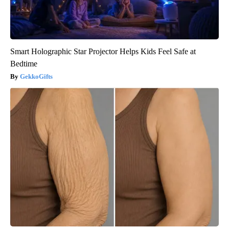
Smart Holographic Star Projector Helps Kids Feel Safe at
Bedtime
GekkoGifts