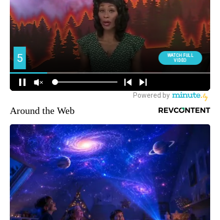
Around the Web