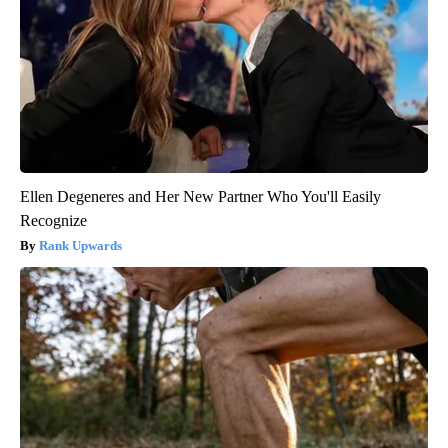
Ellen Degeneres and Her New Partner Who You'll Easily
Recognize
Rank Upwards