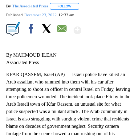
By
The Associated Press
FOLLOW
FOLLOW "" TO RECEIVE NOTIFICATIONS 
Published
December 23, 2022
12:33 am
Show More
Facebook
X
Email
By MAHMOUD ILEAN
Associated Press
KFAR QASSEM, Israel (AP) — Israeli police have killed an
Arab assailant who rammed into them with his car after
attempting to shoot an officer in central Israel on Friday, leaving
three policemen wounded. The incident took place Friday in the
Arab Israeli town of Kfar Qassem, an unusual site for what
police suspected was a militant attack. The Arab community in
Israel is also struggling with surging violent crime that residents
blame on decades of government neglect. Security camera
footage from the scene showed a man rushing out of his