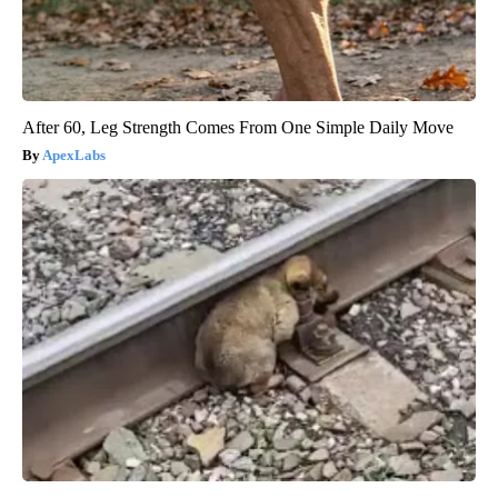
After 60, Leg Strength Comes From One Simple Daily Move
ApexLabs