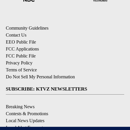
Community Guidelines
Contact Us
EEO Public File
FCC Applications
FCC Public File
Privacy Policy
Terms of Service
Do Not Sell My Personal Information
SUBSCRIBE: KTVZ NEWSLETTERS
Breaking News
Contests & Promotions
Local News Updates
Local Alert Forecast