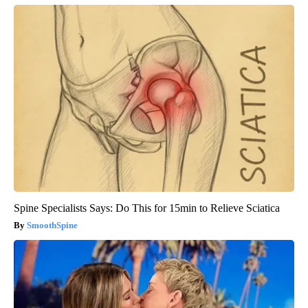
Spine Specialists Says: Do This for 15min to Relieve Sciatica
SmoothSpine