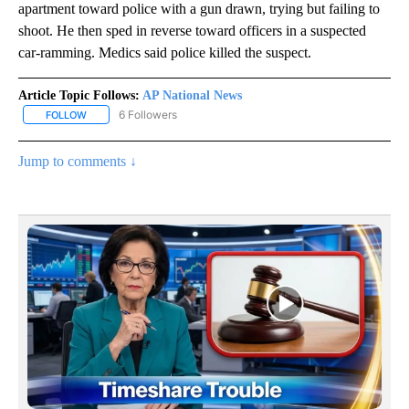
apartment toward police with a gun drawn, trying but failing to
shoot. He then sped in reverse toward officers in a suspected
car-ramming. Medics said police killed the suspect.
Article Topic Follows:
AP National News
6 Followers
FOLLOW
FOLLOW "AP NATIONAL NEWS" TO RECEIVE NOTIFICATIONS ABOU
Jump to comments ↓